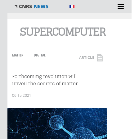
You are here
SUPERCOMPUTER
MATTER
DIGITAL
ARTICLE
Forthcoming revolution will
unveil the secrets of matter
06.15.2021