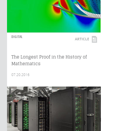
DIGITAL
ARTICLE
The Longest Proof in the History of
Mathematics
07.20.2016