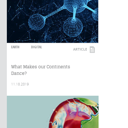
EARTH
DIGITAL
ARTICLE
What Makes our Continents
Dance?
11.18.2019