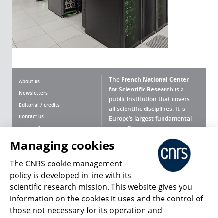
The
French National Center
About us
for Scientific Research
is a
Newsletters
public institution that covers
Editorial / credits
all scientific disciplines. It is
Contact us
Europe’s largest fundamental
scientific agency.
Terms of use
Site map
Managing cookies
What is the CNRS ?
Personal data
The CNRS cookie management
Magazine archives
Press Room
policy is developed in line with its
scientific research mission. This website gives you
Follow us
Share
information on the cookies it uses and the control of
those not necessary for its operation and