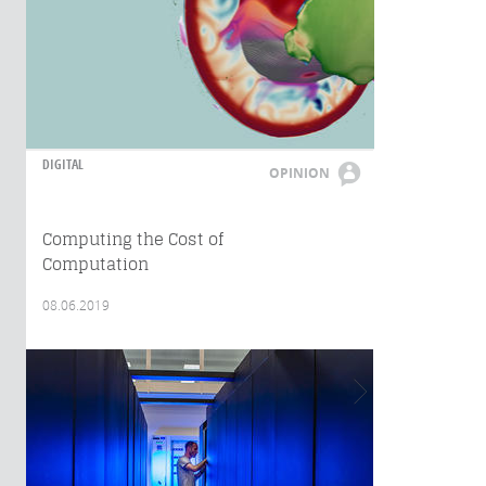
DIGITAL
OPINION
Computing the Cost of
Computation
08.06.2019