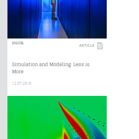
DIGITAL
ARTICLE
Simulation and Modeling: Less is
More
12.07.2016