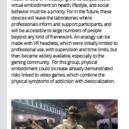
virtual embodiment on health, lifestyle, and social
behavior must be a priority. For in the future, these
devices will leave the laboratories where
professionals inform and support participants, and
will be accessible to large numbers of people
beyond any kind of framework. An analogy can be
made with VR headsets, which were initially limited to
professional use, with supervision and time limits, but
then became widely available, especially to the
gaming community. For this group, physical
embodiment could increase already demonstrated
risks linked to video games, which combine the
physical symptoms of addiction with desocialization.