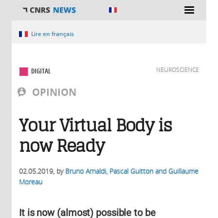
You are here
Lire en français
NEUROSCIENCE
DIGITAL
OPINION
Your Virtual Body is
now Ready
02.05.2019
, by
Bruno Arnaldi, Pascal Guitton and Guillaume
Moreau
It is now (almost) possible to be