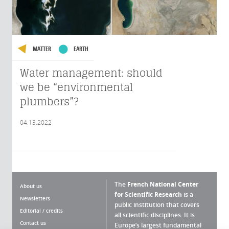
MATTER
EARTH
Water management: should
we be “environmental
plumbers”?
04.13.2022
The
French National Center
About us
for Scientific Research
is a
Newsletters
public institution that covers
Editorial / credits
all scientific disciplines. It is
Contact us
Europe’s largest fundamental