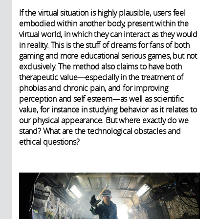
If the virtual situation is highly plausible, users feel
embodied within another body, present within the
virtual world, in which they can interact as they would
in reality. This is the stuff of dreams for fans of both
gaming and more educational serious games, but not
exclusively. The method also claims to have both
therapeutic value—especially in the treatment of
phobias and chronic pain, and for improving
perception and self esteem—as well as scientific
value, for instance in studying behavior as it relates to
our physical appearance. But where exactly do we
stand? What are the technological obstacles and
ethical questions?