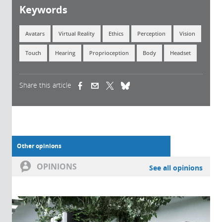
Keywords
Avatars
Virtual Reality
Ethics
Perception
Vision
Touch
Hearing
Proprioception
Body
Headset
Share this article
(link is external)
(link is external)
(link is external)
Other opinions
OPINIONS
See all opinions