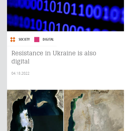
SOCIETY
DIGITAL
Resistance in Ukraine is also
digital
04.18.2022