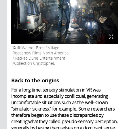
® Warner Bros / Village
Roadshow Films North America
/ RatPac Dune Entertainment
/Collection ChristopheL
Back to the origins
For a long time, sensory stimulation in VR was
incomplete and especially conflictual, generating
uncomfortable situations such as the well-known
“simulator sickness,” for example. Some researchers
therefore began to use these discrepancies by
creating what they called pseudo-sensory perception,
generally by basing themselves on a dominant sense,