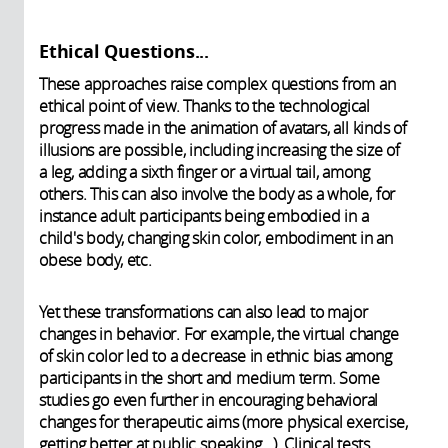
Ethical Questions...
These approaches raise complex questions from an
ethical point of view. Thanks to the technological
progress made in the animation of avatars, all kinds of
illusions are possible, including increasing the size of
a leg, adding a sixth finger or a virtual tail, among
others. This can also involve the body as a whole, for
instance adult participants being embodied in a
child's body, changing skin color, embodiment in an
obese body, etc.
Yet these transformations can also lead to major
changes in behavior. For example, the virtual change
of skin color led to a decrease in ethnic bias among
participants in the short and medium term. Some
studies go even further in encouraging behavioral
changes for therapeutic aims (more physical exercise,
getting better at public speaking...). Clinical tests