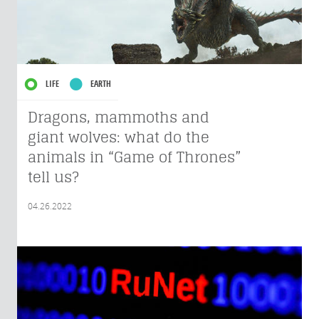
LIFE
EARTH
Dragons, mammoths and
giant wolves: what do the
animals in “Game of Thrones”
tell us?
04.26.2022