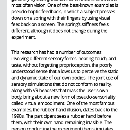
most often vision. One of the best-known examples is
pseudo-haptic feedback, in which a subject presses
down on a spring with their fingers by using visual
feedback on a screen. The spring's stiffness feels
different, although it does not change during the
experiment.
This research has had a number of outcomes
involving different sensory forms: hearing, touch, and
taste, without forgetting proprioception, the poorly
understood sense that allows us to perceive the static
and dynamic state of our own bodies. The joint use of
sensory stimulations that do not conform to reality,
along with VR headsets that mask the user's own
body, bring about a new form of pseudo-sensoriality
called virtual embodiment. One of the most famous
examples, the rubber hand illusion, dates back to the
1990s. The participant sees a rubber hand before
them, with their own hand remaining invisible. The
person conducting the experiment then stimulates