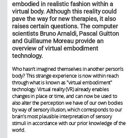
embodied in realistic fashion within a
virtual body. Although this reality could
pave the way for new therapies, it also
raises certain questions. The computer
scientists Bruno Arnaldi, Pascal Guitton
and Guillaume Moreau provide an
overview of virtual embodiment
technology.
Who hasn't imagined themselves in another person's
body? This strange experience is now within reach
through what is known as "virtual embodiment"
technology. Virtual reality (VR) already enables
changes in place or time, and can now be used to
also alter the perception we have of our own bodies
by way of sensory illusion, which corresponds to our
brain's most plausible interpretation of sensory
stimuli in accordance with our prior knowledge of the
world.