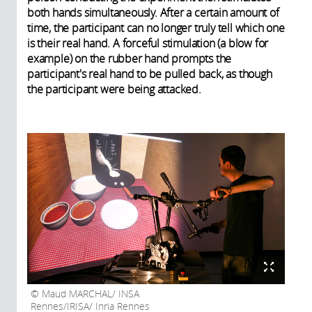
both hands simultaneously. After a certain amount of
time, the participant can no longer truly tell which one
is their real hand. A forceful stimulation (a blow for
example) on the rubber hand prompts the
participant's real hand to be pulled back, as though
the participant were being attacked.
Maud MARCHAL/ INSA
Rennes/IRISA/ Inria Rennes