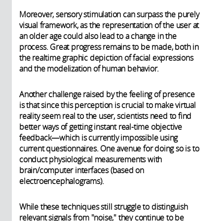
Moreover, sensory stimulation can surpass the purely
visual framework, as the representation of the user at
an older age could also lead to a change in the
process. Great progress remains to be made, both in
the realtime graphic depiction of facial expressions
and the modelization of human behavior.
Another challenge raised by the feeling of presence
is that since this perception is crucial to make virtual
reality seem real to the user, scientists need to find
better ways of getting instant real-time objective
feedback—which is currently impossible using
current questionnaires. One avenue for doing so is to
conduct physiological measurements with
brain/computer interfaces (based on
electroencephalograms).
While these techniques still struggle to distinguish
relevant signals from "noise," they continue to be