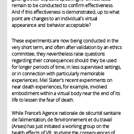
remain to be conducted to confirm effectiveness.
And if this effectiveness is demonstrated, up to what
point are changes to an individual's virtual
appearance and behavior acceptable?
These experiments are now being conducted in the
very short term, and often after validation by an ethics
committee; they nevertheless raise questions
regarding their consequences should they be used
for longer periods of time, in less supervised settings,
or in connection with particularly memorable
experiences. Mel Slater's recent experiments on
near death experiences, for example, involved
embodiment within a virtual body near the end of its
life to lessen the fear of death.
While France’s Agence nationale de sécurité sanitaire
de l’alimentation, de l’environnement et du travail
(Anses) has just initiated a working group on the
health effects of VR, studying the consequences of