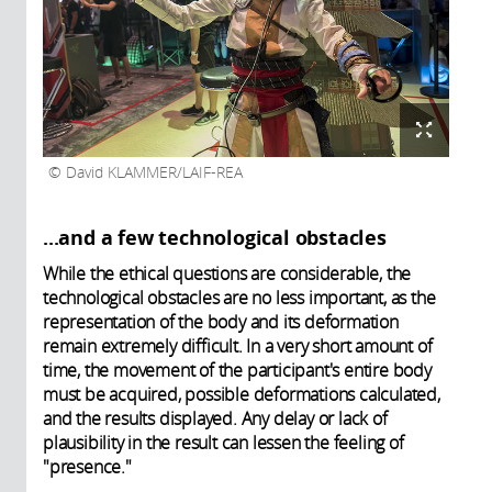
David KLAMMER/LAIF-REA
...and a few technological obstacles
While the ethical questions are considerable, the
technological obstacles are no less important, as the
representation of the body and its deformation
remain extremely difficult. In a very short amount of
time, the movement of the participant's entire body
must be acquired, possible deformations calculated,
and the results displayed. Any delay or lack of
plausibility in the result can lessen the feeling of
"presence."