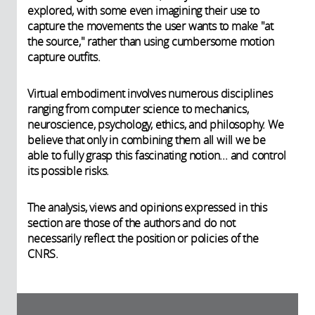
explored, with some even imagining their use to
capture the movements the user wants to make "at
the source," rather than using cumbersome motion
capture outfits.
Virtual embodiment involves numerous disciplines
ranging from computer science to mechanics,
neuroscience, psychology, ethics, and philosophy. We
believe that only in combining them all will we be
able to fully grasp this fascinating notion... and control
its possible risks.
The analysis, views and opinions expressed in this
section are those of the authors and do not
necessarily reflect the position or policies of the
CNRS.