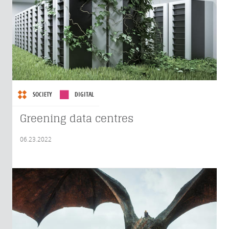
SOCIETY
DIGITAL
Greening data centres
06.23.2022