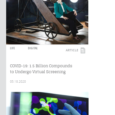
LIFE
DIGITAL
ARTICLE
COVID-19: 1.5 Billion Compounds
to Undergo Virtual Screening
05.18.2020