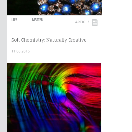
LIFE
MATTER
ARTICLE
Soft Chemistry: Naturally Creative
11.08.2016