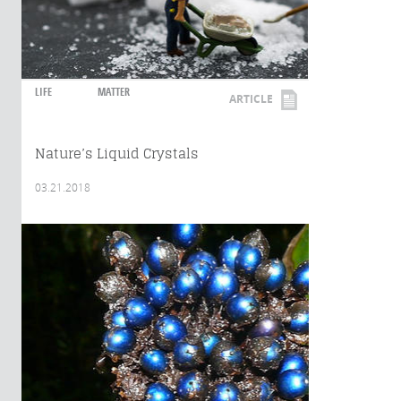
LIFE
MATTER
ARTICLE
Nature’s Liquid Crystals
03.21.2018