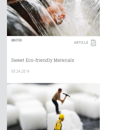
MATTER
ARTICLE
Sweet Eco-friendly Materials
05.24.2019