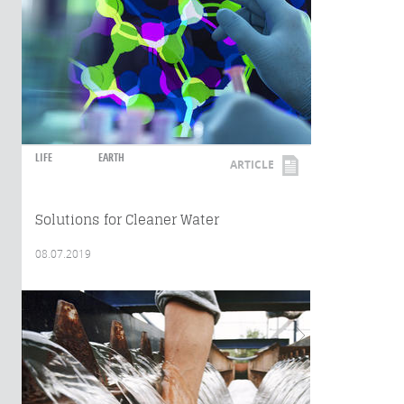
LIFE
EARTH
ARTICLE
Solutions for Cleaner Water
08.07.2019