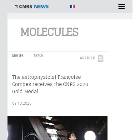
You are here
MOLECULES
MATTER
SPACE
ARTICLE
The astrophysicist Françoise
Combes receives the CNRS 2020
Gold Medal
09.10.2020