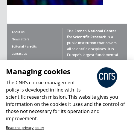
The
French National Center
About us
for Scientific Research
is a
Newsletters
public institution that covers
Editorial / credits
all scientific disciplines. It is
Contact us
Europe’s largest fundamental
scientific agency.
Terms of use
Site map
Managing cookies
What is the CNRS ?
Personal data
The CNRS cookie management
Magazine archives
Press Room
policy is developed in line with its
scientific research mission. This website gives you
Follow us
Share
information on the cookies it uses and the control of
those not necessary for its operation and
improvement.
Read the privacy policy
© 2026, CNRS