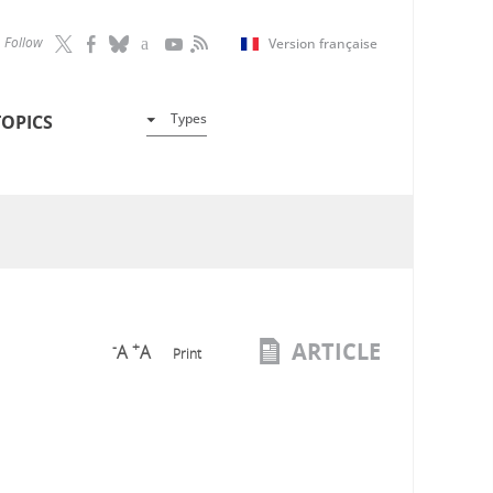
Follow
Version française
Types
TOPICS
ARTICLE
-
+
A
A
Print