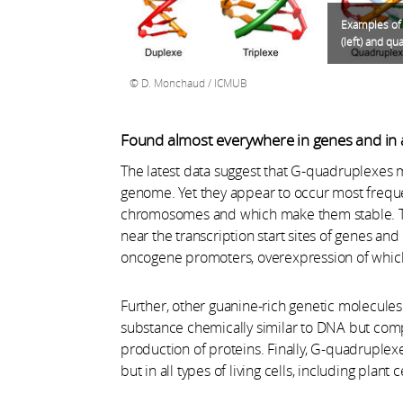
Examples of 
(left) and qu
D. Monchaud / ICMUB
Found almost everywhere in genes and in al
The latest data suggest that G-quadruplexes m
genome. Yet they appear to occur most frequen
chromosomes and which make them stable. Th
near the transcription start sites of genes and 
oncogene promoters, overexpression of whic
Further, other guanine-rich genetic molecul
substance chemically similar to DNA but compr
production of proteins. Finally, G-quadruplexe
but in all types of living cells, including plant 