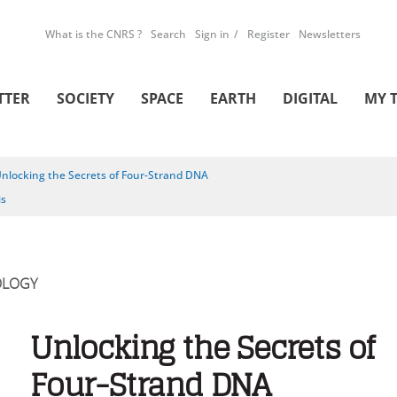
What is the CNRS ?
Search
Sign in
Register
Newsletters
TTER
SOCIETY
SPACE
EARTH
DIGITAL
MY 
nlocking the Secrets of Four-Strand DNA
is
OLOGY
Unlocking the Secrets of
Four-Strand DNA