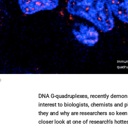
Immuno
quadrup
B
DNA G-quadruplexes, recently demonst
interest to biologists, chemists and p
they and why are researchers so keen 
closer look at one of research’s hottes