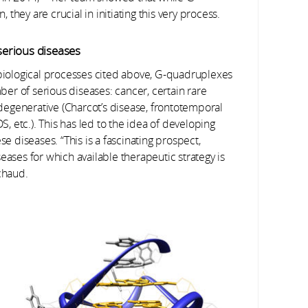
hey are crucial in initiating this very process.
 serious diseases
 biological processes cited above, G-quadruplexes
er of serious diseases: cancer, certain rare
rodegenerative (Charcot’s disease, frontotemporal
S, etc.). This has led to the idea of developing
se diseases. “This is a fascinating prospect,
eases for which available therapeutic strategy is
chaud.