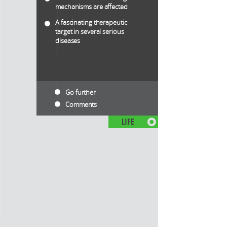
mechanisms are affected
A fascinating therapeutic
target in several serious
diseases
Go further
Comments
LIFE