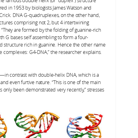
the famous double helix (or “duplex”) structure
red in 1953 by biologists James Watson and
 Crick. DNA G-quadruplexes, on the other hand,
ctures comprising not 2, but 4 intertwining
. “They are formed by the folding of guanine-rich
th G bases self assembling to form a four-
d structure rich in guanine. Hence the other name
se complexes: G4-DNA,” the researcher explains.
—in contrast with double-helix DNA, which is a
nd even furtive nature. “This is one of the main
s only been demonstrated very recently,” stresses