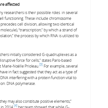
re affected
 researchers is their possible roles in several
 cell functioning. These include chromosome
 precedes cell division, allowing two identical
lecule), “transcription,” by which a strand of
lation,” the process by which RNA is utilized to
chers initially considered G-quadruplexes as a
disruptive force for cells,” states Paris-based
3
st Marie-Noëlle Prioleau.
For example, several
have in fact suggested that they act as a type of
DNA interfering with a protein function vital to
tion: DNA polymerase.
they may also constitute positive elements,”
4
 in 2014,
her team showed that while G-