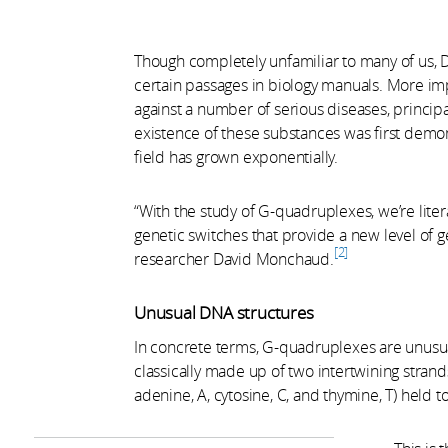
Though completely unfamiliar to many of us,
certain passages in biology manuals. More impo
against a number of serious diseases, principal
existence of these substances was first demon
field has grown exponentially.
“With the study of G-quadruplexes, we’re litera
genetic switches that provide a new level of 
2
researcher David Monchaud.
Unusual DNA structures
In concrete terms, G-quadruplexes are unusua
classically made up of two intertwining strand
adenine, A, cytosine, C, and thymine, T) hel