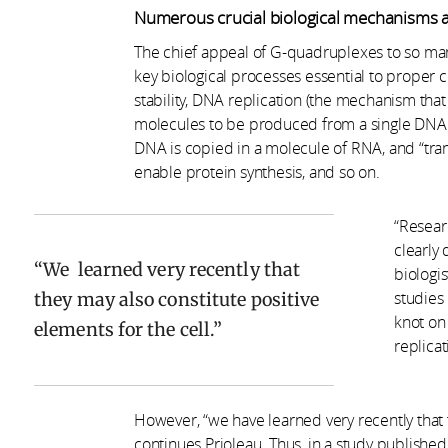
Numerous crucial biological mechanisms a
The chief appeal of G-quadruplexes to so many
key biological processes essential to proper
stability, DNA replication (the mechanism that
molecules to be produced from a single DNA mo
DNA is copied in a molecule of RNA, and “trans
enable protein synthesis, and so on.
“Resear
clearly 
We learned very recently that
biologi
they may also constitute positive
studies 
knot on 
elements for the cell.
replica
However, “we have learned very recently that 
continues Prioleau. Thus, in a study published