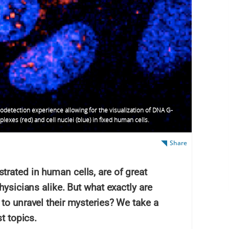
detection experience allowing for the visualization of DNA G-
lexes (red) and cell nuclei (blue) in fixed human cells.
Share
rated in human cells, are of great
hysicians alike. But what exactly are
to unravel their mysteries? We take a
t topics.