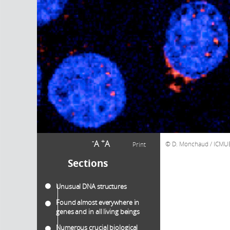
-
+
A
A
D. Monchaud / ICMU
Print
Sections
Unusual DNA structures
Found almost everywhere in
genes and in all living beings
Numerous crucial biological