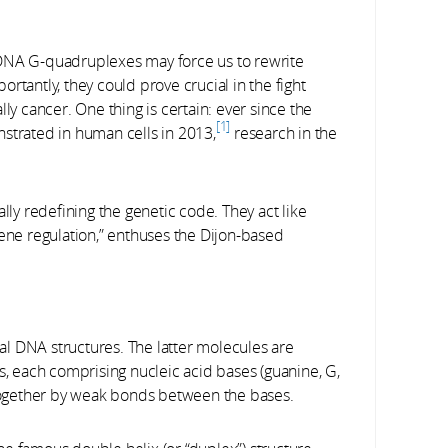
 DNA G-quadruplexes may force us to rewrite
rtantly, they could prove crucial in the fight
ly cancer. One thing is certain: ever since the
1
strated in human cells in 2013,
research in the
lly redefining the genetic code. They act like
gene regulation,” enthuses the Dijon-based
l DNA structures. The latter molecules are
s, each comprising nucleic acid bases (guanine, G,
d together by weak bonds between the bases.