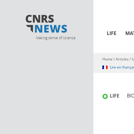
LIFE
MA
Making sense of science
Home
/
Articles
/
U
You are here
Lire en frança
LIFE
BI