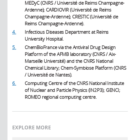
MEDyC (CNRS / Université de Reims Champagne-
Ardenne); CARDIOVIR (Université de Reims
Champagne-Ardenne); CRESTIC (Université de
Reims Champagne-Ardenne).
4.
Infectious Diseases Department at Reims
University Hospital.
5.
ChemBioFrance via the Antiviral Drug Design
Platform of the AFMB laboratory (CNRS / Aix-
Marseille Université) and the CNRS National
Chemical Library; Chem-Symbiose Platform (CNRS
/ Université de Nantes).
6.
Computing Centre of the CNRS National Institute
of Nuclear and Particle Physics (IN2P3); GENCI;
ROMEO regional computing centre.
EXPLORE MORE