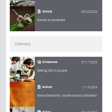
Article
05/22/2026
Slaves to parasites
Chemistry
Slideshow
07/17/2025
Seeing life in purple
Article
11/15/2024
Astrochemistry, inside cosmic kitchens
Video