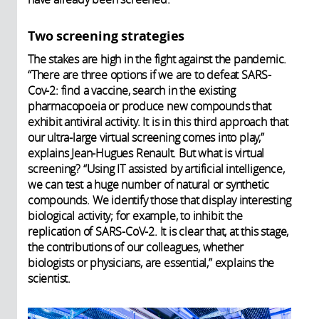
Two screening strategies
The stakes are high in the fight against the pandemic.
“There are three options if we are to defeat SARS-
Cov-2: find a vaccine, search in the existing
pharmacopoeia or produce new compounds that
exhibit antiviral activity. It is in this third approach that
our ultra-large virtual screening comes into play,”
explains Jean-Hugues Renault. But what is virtual
screening? “Using IT assisted by artificial intelligence,
we can test a huge number of natural or synthetic
compounds. We identify those that display interesting
biological activity; for example, to inhibit the
replication of SARS-CoV-2. It is clear that, at this stage,
the contributions of our colleagues, whether
biologists or physicians, are essential,” explains the
scientist.