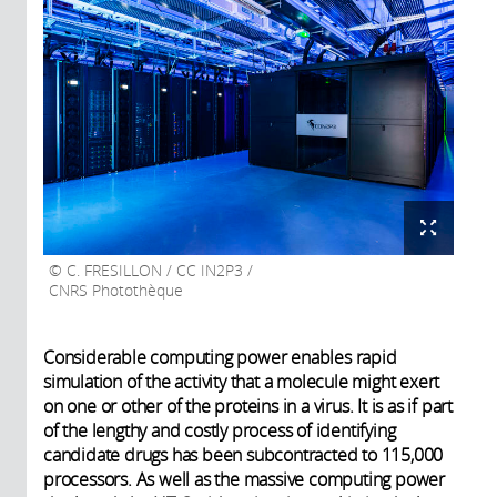
C. FRESILLON / CC IN2P3 /
CNRS Photothèque
Considerable computing power enables rapid
simulation of the activity that a molecule might exert
on one or other of the proteins in a virus. It is as if part
of the lengthy and costly process of identifying
candidate drugs has been subcontracted to 115,000
processors. As well as the massive computing power