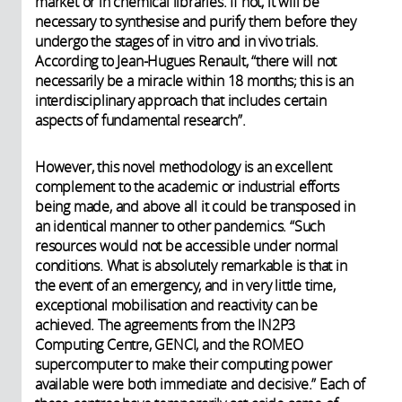
market or in chemical libraries. If not, it will be
necessary to synthesise and purify them before they
undergo the stages of in vitro and in vivo trials.
According to Jean-Hugues Renault, “there will not
necessarily be a miracle within 18 months; this is an
interdisciplinary approach that includes certain
aspects of fundamental research”.
However, this novel methodology is an excellent
complement to the academic or industrial efforts
being made, and above all it could be transposed in
an identical manner to other pandemics. “Such
resources would not be accessible under normal
conditions. What is absolutely remarkable is that in
the event of an emergency, and in very little time,
exceptional mobilisation and reactivity can be
achieved. The agreements from the IN2P3
Computing Centre, GENCI, and the ROMEO
supercomputer to make their computing power
available were both immediate and decisive.” Each of