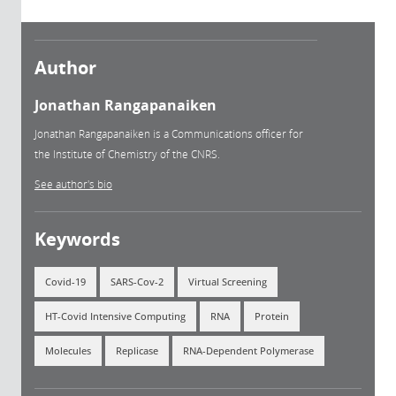
Author
Jonathan Rangapanaiken
Jonathan Rangapanaiken is a Communications officer for
the Institute of Chemistry of the CNRS.
See author's bio
Keywords
Covid-19
SARS-Cov-2
Virtual Screening
HT-Covid Intensive Computing
RNA
Protein
Molecules
Replicase
RNA-Dependent Polymerase