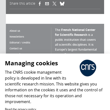
Share this article
(link is external)
(link is external)
(link is external)
The
French National Center
About us
for Scientific Research
is a
Newsletters
public institution that covers
Editorial / credits
all scientific disciplines. It is
Contact us
Europe’s largest fundamental
scientific agency.
Terms of use
Site map
Managing cookies
What is the CNRS ?
Personal data
The CNRS cookie management
Magazine archives
Press Room
policy is developed in line with its
scientific research mission. This website gives you
Follow us
Share
information on the cookies it uses and the control of
those not necessary for its operation and
improvement.
Read the privacy policy