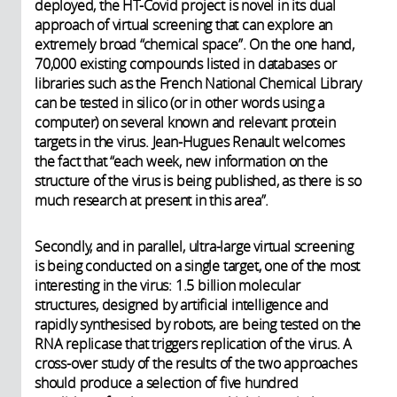
deployed, the HT-Covid project is novel in its dual
approach of virtual screening that can explore an
extremely broad “chemical space”. On the one hand,
70,000 existing compounds listed in databases or
libraries such as the French National Chemical Library
can be tested in silico (or in other words using a
computer) on several known and relevant protein
targets in the virus. Jean-Hugues Renault welcomes
the fact that “each week, new information on the
structure of the virus is being published, as there is so
much research at present in this area”.
Secondly, and in parallel, ultra-large virtual screening
is being conducted on a single target, one of the most
interesting in the virus: 1.5 billion molecular
structures, designed by artificial intelligence and
rapidly synthesised by robots, are being tested on the
RNA replicase that triggers replication of the virus. A
cross-over study of the results of the two approaches
should produce a selection of five hundred