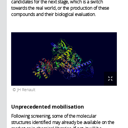
candidates for the next stage, which is a switch
towards the real world, or the production of these
compounds and their biological evaluation.
JH Renault
Unprecedented mobilisation
Following screening, some of the molecular
structures identified may already be available on the