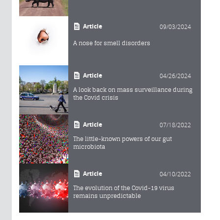
Article
09/03/2024
A nose for smell disorders
Article
04/26/2024
A look back on mass surveillance during
the Covid crisis
Article
07/18/2022
The little-known powers of our gut
microbiota
Article
04/10/2022
The evolution of the Covid-19 virus
remains unpredictable