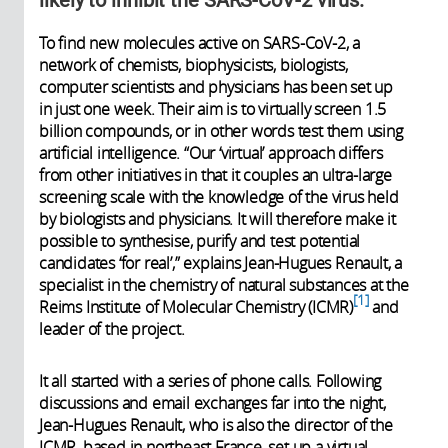
To find new molecules active on SARS-CoV-2, a
network of chemists, biophysicists, biologists,
computer scientists and physicians has been set up
in just one week. Their aim is to virtually screen 1.5
billion compounds, or in other words test them using
artificial intelligence. “Our ‘virtual’ approach differs
from other initiatives in that it couples an ultra-large
screening scale with the knowledge of the virus held
by biologists and physicians. It will therefore make it
possible to synthesise, purify and test potential
candidates ‘for real’,” explains Jean-Hugues Renault, a
specialist in the chemistry of natural substances at the
1
Reims Institute of Molecular Chemistry (ICMR)
and
leader of the project.
It all started with a series of phone calls. Following
discussions and email exchanges far into the night,
Jean-Hugues Renault, who is also the director of the
ICMR, based in northeast France, set up a virtual,