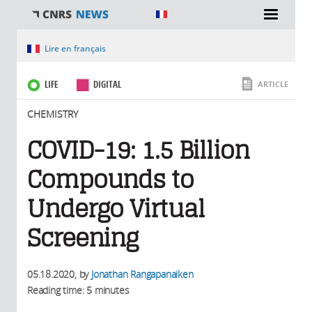
You are here
Lire en français
LIFE
DIGITAL
ARTICLE
CHEMISTRY
COVID-19: 1.5 Billion
Compounds to
Undergo Virtual
Screening
05.18.2020
, by
Jonathan Rangapanaiken
Reading time: 5 minutes