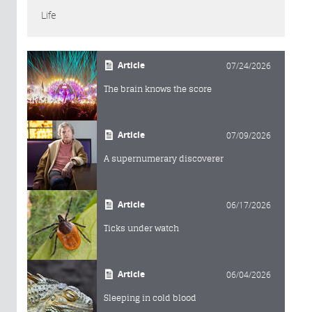
Life
Article
07/24/2026
The brain knows the score
Article
07/09/2026
A supernumerary discoverer
Article
06/17/2026
Ticks under watch
Article
06/04/2026
Sleeping in cold blood