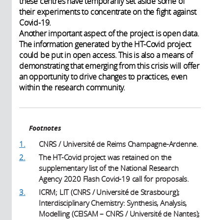
these centres have temporarily set aside some of
their experiments to concentrate on the fight against
Covid-19.
Another important aspect of the project is open data.
The information generated by the HT-Covid project
could be put in open access. This is also a means of
demonstrating that emerging from this crisis will offer
an opportunity to drive changes to practices, even
within the research community.
Footnotes
1.
CNRS / Université de Reims Champagne-Ardenne.
2.
The HT-Covid project was retained on the
supplementary list of the National Research
Agency 2020 Flash Covid-19 call for proposals.
3.
ICRM; LIT (CNRS / Université de Strasbourg);
Interdisciplinary Chemistry: Synthesis, Analysis,
Modelling (CEISAM – CNRS / Université de Nantes);