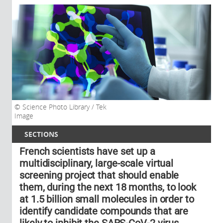
Science Photo Library / Tek
Image
SECTIONS
French scientists have set up a
multidisciplinary, large-scale virtual
screening project that should enable
them, during the next 18 months, to look
at 1.5 billion small molecules in order to
identify candidate compounds that are
likely to inhibit the SARS-CoV-2 virus.