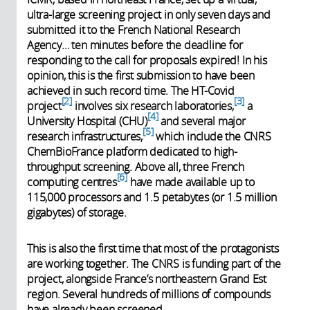
ultra-large screening project in only seven days and
submitted it to the French National Research
Agency… ten minutes before the deadline for
responding to the call for proposals expired! In his
opinion, this is the first submission to have been
achieved in such record time. The HT-Covid
2
3
project
involves six research laboratories,
a
4
University Hospital (CHU)
and several major
5
research infrastructures,
which include the CNRS
ChemBioFrance platform dedicated to high-
throughput screening. Above all, three French
6
computing centres
have made available up to
115,000 processors and 1.5 petabytes (or 1.5 million
gigabytes) of storage.
This is also the first time that most of the protagonists
are working together. The CNRS is funding part of the
project, alongside France’s northeastern Grand Est
region. Several hundreds of millions of compounds
have already been screened.