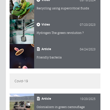
03/18/2024
Recycling using supercritical fluids
Video
07/20/2023
Hydrogen The green revolution ?
Article
04/24/2023
Friendly bacteria
Covid-19
Article
10/20/2025
Colonialism in green camouflage