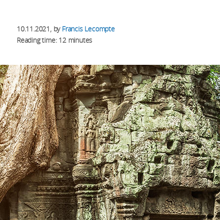
10.11.2021
, by
Francis Lecompte
Reading time: 12 minutes