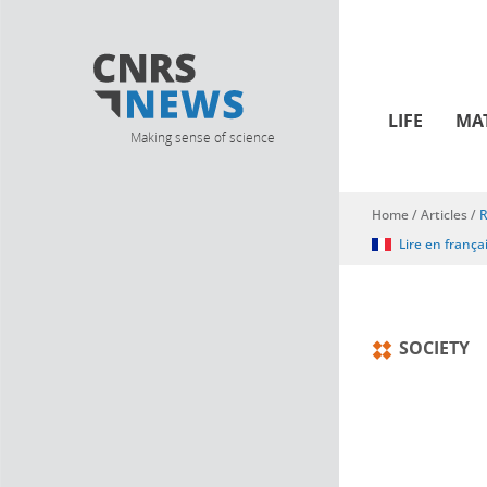
LIFE
MA
Making sense of science
Home
/
Articles
/
R
You are here
Lire en frança
SOCIETY