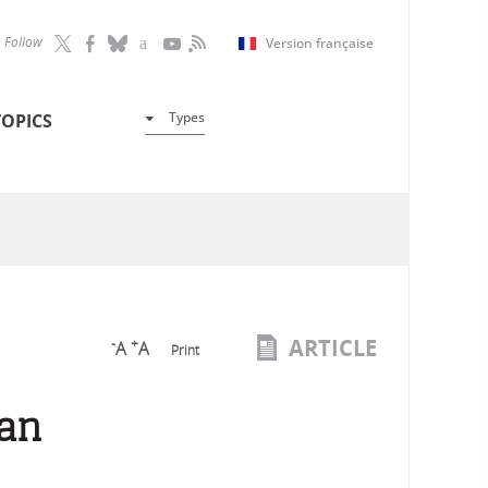
Follow
Version française
Types
TOPICS
ARTICLE
-
+
A
A
Print
man