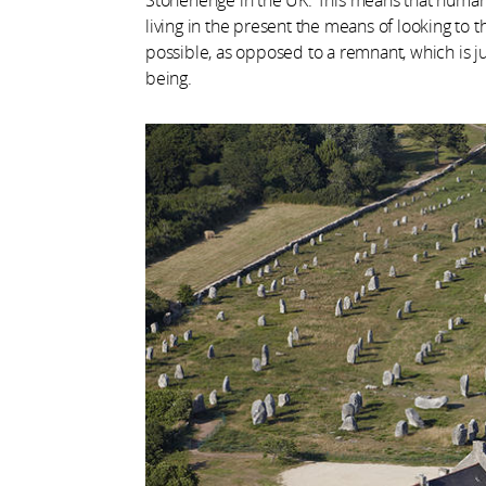
living in the present the means of looking to t
possible, as opposed to a remnant, which is just
being.