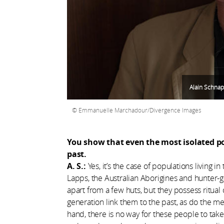
Alain Schnap
Emmanuelle Marchadour/Divergence Images
You show that even the most isolated po
past.
A. S.:
Yes, it’s the case of populations living i
Lapps, the Australian Aborigines and hunter-ga
apart from a few huts, but they possess ritua
generation link them to the past, as do the m
hand, there is no way for these people to tak