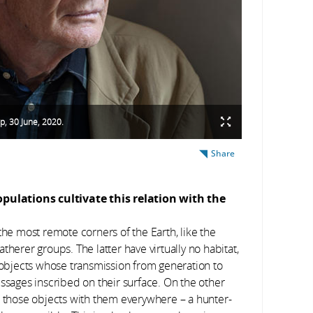
p, 30 June, 2020.
Share
pulations cultivate this relation with the
n the most remote corners of the Earth, like the
therer groups. The latter have virtually no habitat,
l objects whose transmission from generation to
essages inscribed on their surface. On the other
e those objects with them everywhere – a hunter-