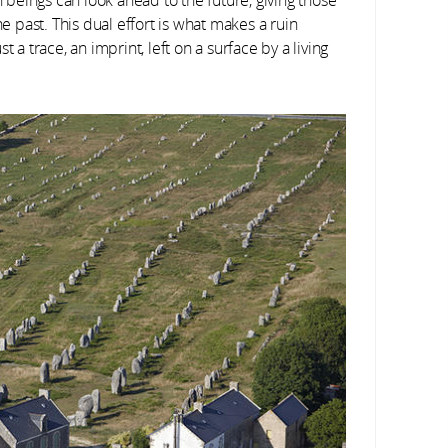
he past. This dual effort is what makes a ruin
 a trace, an imprint, left on a surface by a living