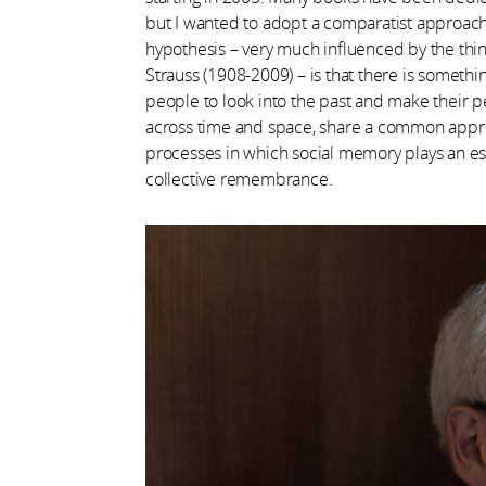
but I wanted to adopt a comparatist approach
hypothesis – very much influenced by the thin
Strauss (1908-2009) – is that there is somethi
people to look into the past and make their pe
across time and space, share a common approa
processes in which social memory plays an ess
collective remembrance.