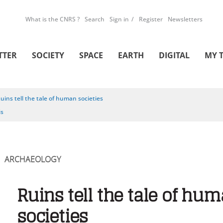
What is the CNRS ?
Search
Sign in
Register
Newsletters
TTER
SOCIETY
SPACE
EARTH
DIGITAL
MY 
uins tell the tale of human societies
is
ARCHAEOLOGY
Ruins tell the tale of hu
societies