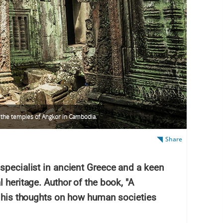
 the temples of Angkor in Cambodia.
Share
specialist in ancient Greece and a keen
 heritage. Author of the book, "A
s his thoughts on how human societies