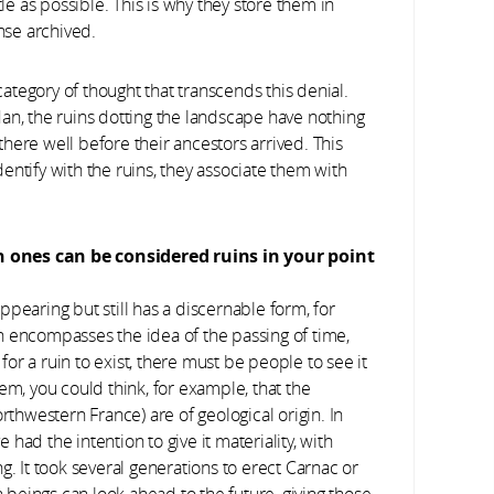
tle as possible. This is why they store them in
ense archived.
 category of thought that transcends this denial.
an, the ruins dotting the landscape have nothing
here well before their ancestors arrived. This
entify with the ruins, they associate them with
h ones can be considered ruins in your point
appearing but still has a discernable form, for
n encompasses the idea of the passing of time,
r a ruin to exist, there must be people to see it
em, you could think, for example, that the
rthwestern France) are of geological origin. In
e had the intention to give it materiality, with
g. It took several generations to erect Carnac or
beings can look ahead to the future, giving those