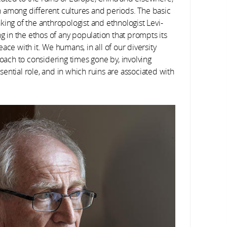
 among different cultures and periods. The basic
king of the anthropologist and ethnologist Levi-
ng in the ethos of any population that prompts its
ace with it. We humans, in all of our diversity
ch to considering times gone by, involving
ential role, and in which ruins are associated with