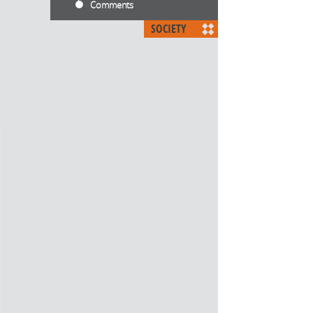
Comments
SOCIETY