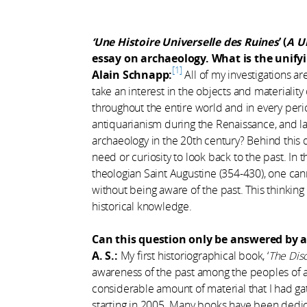
‘Une Histoire Universelle des Ruines
’ (
A U
essay on archaeology. What is the unify
1
Alain Schnapp:
All of my investigations a
take an interest in the objects and materiali
throughout the entire world and in every per
antiquarianism during the Renaissance, and la
archaeology in the 20th century? Behind this
need or curiosity to look back to the past. I
theologian Saint Augustine (354-430), one can
without being aware of the past. This thinkin
historical knowledge.
Can this question only be answered by a 
A. S.:
My first historiographical book, ‘
The Disc
awareness of the past among the peoples of 
considerable amount of material that I had 
starting in 2005. Many books have been dedic