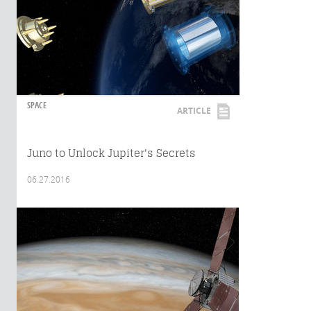
SPACE
ARTICLE
Juno to Unlock Jupiter's Secrets
06.27.2016