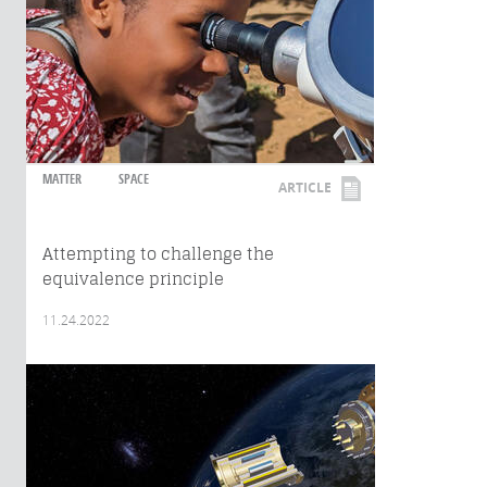
MATTER
SPACE
ARTICLE
Attempting to challenge the
equivalence principle
11.24.2022