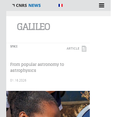
You are here
GALILEO
SPACE
ARTICLE
From popular astronomy to
astrophysics
01.16.2026