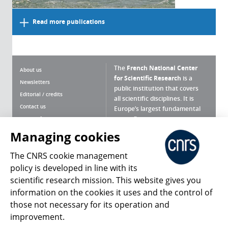
Read more publications
The
French National Center
About us
for Scientific Research
is a
Newsletters
public institution that covers
Editorial / credits
all scientific disciplines. It is
Contact us
Europe’s largest fundamental
scientific agency.
Terms of use
Site map
Managing cookies
What is the CNRS ?
Personal data
The CNRS cookie management
Magazine archives
Press Room
policy is developed in line with its
scientific research mission. This website gives you
Follow us
Share
information on the cookies it uses and the control of
those not necessary for its operation and
improvement.