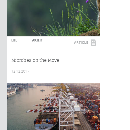
LIFE
SOCIETY
ARTICLE
Microbes on the Move
12.12.2017