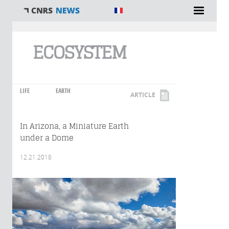
You are here
ECOSYSTEM
LIFE
EARTH
ARTICLE
In Arizona, a Miniature Earth
under a Dome
12.21.2018