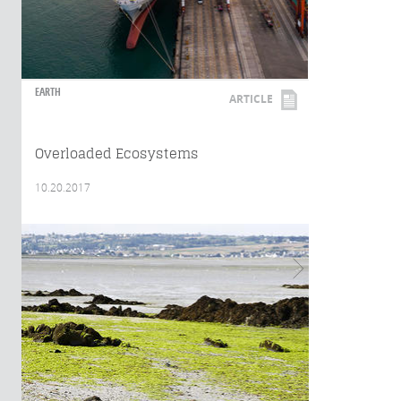
EARTH
ARTICLE
Overloaded Ecosystems
10.20.2017