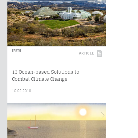
EARTH
ARTICLE
13 Ocean-based Solutions to
Combat Climate Change
10.02.2018