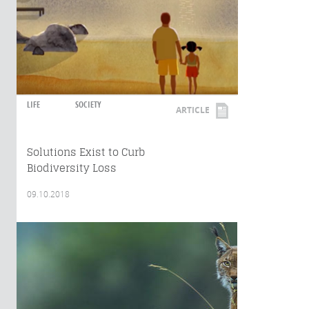
LIFE
SOCIETY
ARTICLE
Solutions Exist to Curb
Biodiversity Loss
09.10.2018