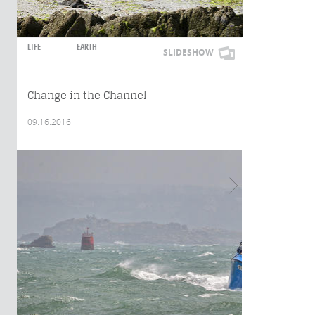
LIFE
EARTH
SLIDESHOW
Change in the Channel
09.16.2016