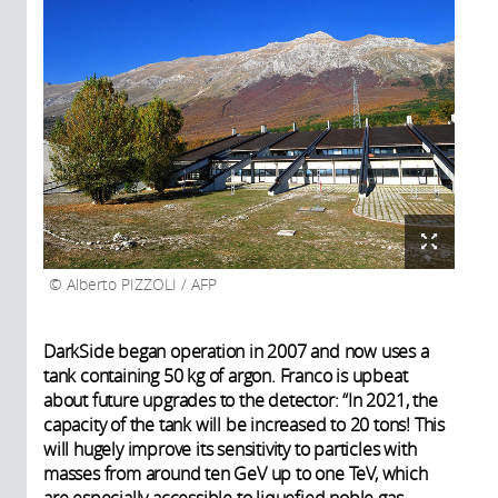
Alberto PIZZOLI / AFP
DarkSide began operation in 2007 and now uses a
tank containing 50 kg of argon. Franco is upbeat
about future upgrades to the detector: “In 2021, the
capacity of the tank will be increased to 20 tons! This
will hugely improve its sensitivity to particles with
masses from around ten GeV up to one TeV, which