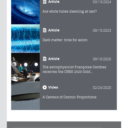
Article
03/13/2024
Are white holes dawning at last?
Article
09/15/2023
Dark matter: time for axion
Article
09/10/2020
The astrophysicist Françoise Combes
receives the CNRS 2020 Gold...
Video
02/24/2020
A Camera of Cosmic Proportions