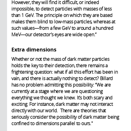
However, they will find it difficult, or indeed
impossible, to detect particles with masses of less
than 1 GeV. The principle on which they are based
makes them blind to low-mass particles, whereas at
such values—from a few GeV to around a hundred
MeV—our detector’s eyes are wide open.”
Extra dimensions
Whether or not the mass of dark matter particles
holds the key to their detection, there remains a
frightening question: what if all this effort has been in
vain, and there is actually nothing to detect? Billard
has no problem admitting this possibility: “We are
currently at a stage where we are questioning
everything we thought we knew. It’s both scary and
exciting. For instance, dark matter may not interact
directly with our world. There are theories that
seriously consider the possibility of dark matter being
confined to dimensions parallel to ours."