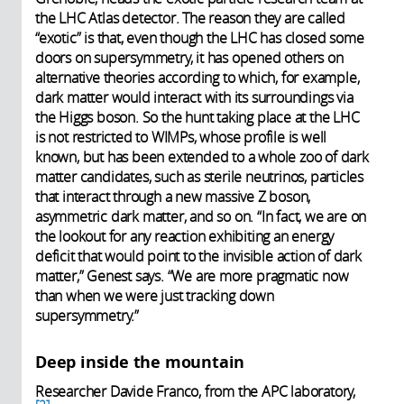
the LHC Atlas detector. The reason they are called
“exotic” is that, even though the LHC has closed some
doors on supersymmetry, it has opened others on
alternative theories according to which, for example,
dark matter would interact with its surroundings via
the Higgs boson. So the hunt taking place at the LHC
is not restricted to WIMPs, whose profile is well
known, but has been extended to a whole zoo of dark
matter candidates, such as sterile neutrinos, particles
that interact through a new massive Z boson,
asymmetric dark matter, and so on. “In fact, we are on
the lookout for any reaction exhibiting an energy
deficit that would point to the invisible action of dark
matter,” Genest says. “We are more pragmatic now
than when we were just tracking down
supersymmetry.”
Deep inside the mountain
Researcher Davide Franco, from the APC laboratory,