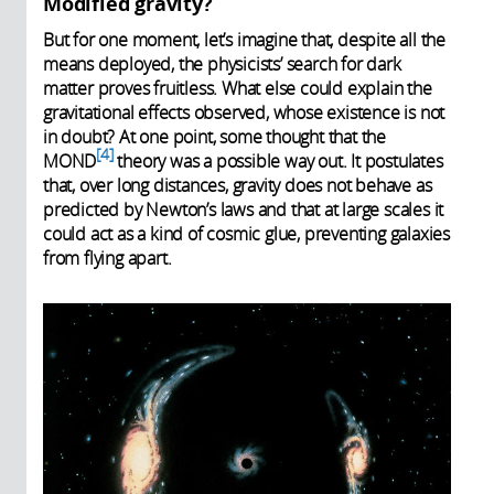
Modified gravity?
But for one moment, let’s imagine that, despite all the
means deployed, the physicists’ search for dark
matter proves fruitless. What else could explain the
gravitational effects observed, whose existence is not
in doubt? At one point, some thought that the
4
MOND
theory was a possible way out. It postulates
that, over long distances, gravity does not behave as
predicted by Newton’s laws and that at large scales it
could act as a kind of cosmic glue, preventing galaxies
from flying apart.