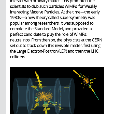
interact with ordinary matter. This prompted the
scientists to dub such particles WIMPs, for Weakly
Interacting Massive Particles. At the time—the early
1980s—a new theory called supersymmetry was
popular among researchers. It was supposed to
complete the Standard Model, and provided a
perfect candidate to play the role of WIMPs:
neutralinos. From then on, the physicists at the CERN
set out to track down this invisible matter, first using
the Large Electron-Positron (LEP) and then the LHC
colliders.