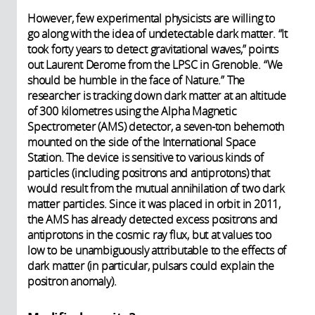
However, few experimental physicists are willing to
go along with the idea of undetectable dark matter. “It
took forty years to detect gravitational waves,” points
out Laurent Derome from the LPSC in Grenoble. “We
should be humble in the face of Nature.” The
researcher is tracking down dark matter at an altitude
of 300 kilometres using the Alpha Magnetic
Spectrometer (AMS) detector, a seven-ton behemoth
mounted on the side of the International Space
Station. The device is sensitive to various kinds of
particles (including positrons and antiprotons) that
would result from the mutual annihilation of two dark
matter particles. Since it was placed in orbit in 2011,
the AMS has already detected excess positrons and
antiprotons in the cosmic ray flux, but at values too
low to be unambiguously attributable to the effects of
dark matter (in particular, pulsars could explain the
positron anomaly).