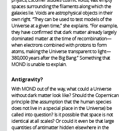
spaces surrounding the filaments along which the
galaxies lie. Voids are astrophysical objects in their
own right. “They can be used to test models of the
Universe at a given time,” she explains. “For example,
they have confirmed that dark matter already largely
dominated matter at the time of recombination—
when electrons combined with protons to form
atoms, making the Universe transparent to light—
380,000 years after the Big Bang.” Something that
MOND is unable to explain.
Antigravity?
With MOND out of the way, what could a Universe
without dark matter look like? Should the Copernican
principle (the assumption that the human species
does not live in a special place in the Universe) be
called into question? Is it possible that space is not
identical at all scales? Or could it even be that large
quantities of antimatter hidden elsewhere in the