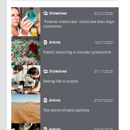
Slideshow
02/25/2026
"Forever chemicals" could see their days
numbered
Article
10/27/2025
Plastic recycling is counter-productive
Slideshow
07/17/2025
Seeing life in purple
Article
07/07/2025
The secret of sand patches
Article
03/26/2025