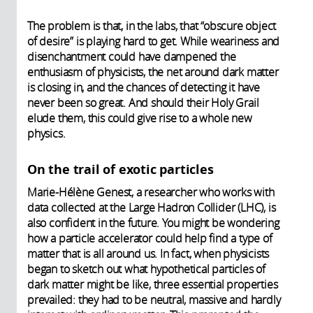
The problem is that, in the labs, that “obscure object
of desire” is playing hard to get. While weariness and
disenchantment could have dampened the
enthusiasm of physicists, the net around dark matter
is closing in, and the chances of detecting it have
never been so great. And should their Holy Grail
elude them, this could give rise to a whole new
physics.
On the trail of exotic particles
Marie-Hélène Genest, a researcher who works with
data collected at the Large Hadron Collider (LHC), is
also confident in the future. You might be wondering
how a particle accelerator could help find a type of
matter that is all around us. In fact, when physicists
began to sketch out what hypothetical particles of
dark matter might be like, three essential properties
prevailed: they had to be neutral, massive and hardly