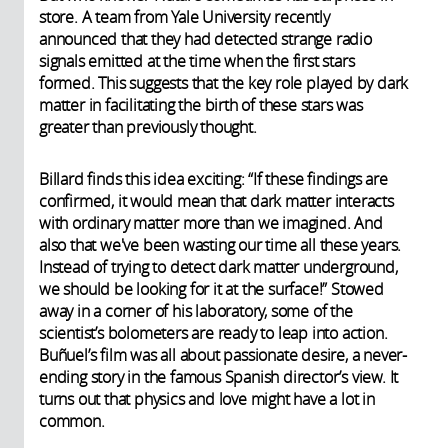
store. A team from Yale University recently
announced that they had detected strange radio
signals emitted at the time when the first stars
formed. This suggests that the key role played by dark
matter in facilitating the birth of these stars was
greater than previously thought.
Billard finds this idea exciting: “If these findings are
confirmed, it would mean that dark matter interacts
with ordinary matter more than we imagined. And
also that we've been wasting our time all these years.
Instead of trying to detect dark matter underground,
we should be looking for it at the surface!” Stowed
away in a corner of his laboratory, some of the
scientist’s bolometers are ready to leap into action.
Buñuel’s film was all about passionate desire, a never-
ending story in the famous Spanish director’s view. It
turns out that physics and love might have a lot in
common.