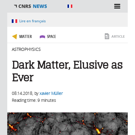
You are here
Lire en français
MATTER
SPACE
ARTICLE
ASTROPHYSICS
Dark Matter, Elusive as
Ever
08.14.2018
, by
xavier Müller
Reading time: 9 minutes