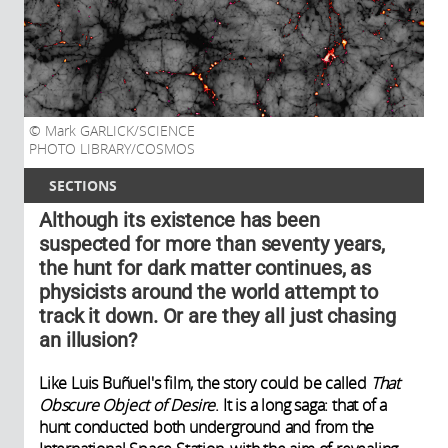
Mark GARLICK/SCIENCE
PHOTO LIBRARY/COSMOS
SECTIONS
Although its existence has been
suspected for more than seventy years,
the hunt for dark matter continues, as
physicists around the world attempt to
track it down. Or are they all just chasing
an illusion?
Like Luis Buñuel's film, the story could be called
That
Obscure Object of Desire
. It is a long saga: that of a
hunt conducted both underground and from the