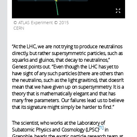
ATLAS Experiment © 2015
CERN
“At the LHC, we are not trying to produce neutralinos
directly, but rather supersymmetric particles, such as
squarks and gluinos, that decay to neutralinos,”
Genest points out. “Even though the LHC has yet to
have sight of any such particles (there are others than
the neutralino, such as the light gravitino), that doesn’t
mean that we have given up on supersymmetry. It is a
theory that is mathematically elegant and that has
many free parameters. Our failures lead us to believe
that its signature might simply be harder to find.”
The scientist, who works at the Laboratory of
1
Subatomic Physics and Cosmology (LPSC)
in
Grenoble, heads the exotic particle research team at