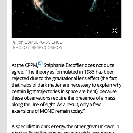
Jon LOMBERG/SCIENCE
PHOTO LIBRARY/COSMOS
5
At the CPPM,
Stéphanie Escoffier does not quite
agree. “The theory as formulated in 1983 has been
rejected due to the gravitational lens effect (the fact
that halos of dark matter are necessary to explain why
certain light trajectories in space are bent), because
these observations require the presence of a mass
along the line of sight. As a result, only a few
extensions of MOND remain today.”
A specialist in dark energy, the other great unkown in
physics, Escoffier studies cosmic voids, vast empty