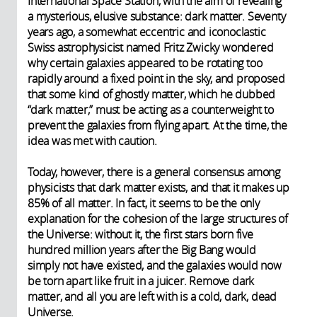
International Space Station, with the aim of revealing
a mysterious, elusive substance: dark matter. Seventy
years ago, a somewhat eccentric and iconoclastic
Swiss astrophysicist named Fritz Zwicky wondered
why certain galaxies appeared to be rotating too
rapidly around a fixed point in the sky, and proposed
that some kind of ghostly matter, which he dubbed
“dark matter,” must be acting as a counterweight to
prevent the galaxies from flying apart. At the time, the
idea was met with caution.
Today, however, there is a general consensus among
physicists that dark matter exists, and that it makes up
85% of all matter. In fact, it seems to be the only
explanation for the cohesion of the large structures of
the Universe: without it, the first stars born five
hundred million years after the Big Bang would
simply not have existed, and the galaxies would now
be torn apart like fruit in a juicer. Remove dark
matter, and all you are left with is a cold, dark, dead
Universe.