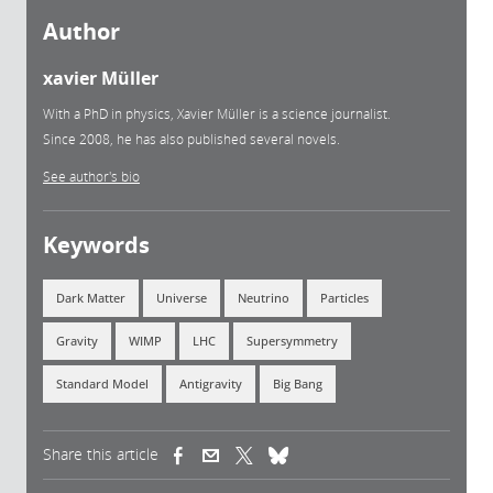
Author
xavier Müller
With a PhD in physics, Xavier Müller is a science journalist.
Since 2008, he has also published several novels.
See author's bio
Keywords
Dark Matter
Universe
Neutrino
Particles
Gravity
WIMP
LHC
Supersymmetry
Standard Model
Antigravity
Big Bang
Share this article
(link is external)
(link is external)
(link is external)