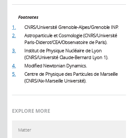
Footnotes
1.
CNRS/Université Grenoble-Alpes/Grenoble INP.
2.
Astroparticule et Cosmologie (CNRS/Université
Paris-Diderot/CEA/Observatoire de Paris).
3.
Institut de Physique Nucléaire de Lyon
(CNRS/Université Claude-Bernard Lyon 1).
4.
Modified Newtonian Dynamics.
5.
Centre de Physique des Particules de Marseille
(CNRS/Aix-Marseille Université).
EXPLORE MORE
Matter