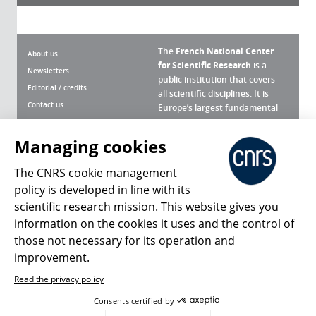
The
French National Center
About us
for Scientific Research
is a
Newsletters
public institution that covers
Editorial / credits
all scientific disciplines. It is
Contact us
Europe’s largest fundamental
scientific agency.
Terms of use
Site map
Managing cookies
What is the CNRS ?
Personal data
The CNRS cookie management
Magazine archives
Press Room
policy is developed in line with its
scientific research mission. This website gives you
Follow us
Share
information on the cookies it uses and the control of
those not necessary for its operation and
improvement.
Read the privacy policy
© 2026, CNRS
Consents certified by