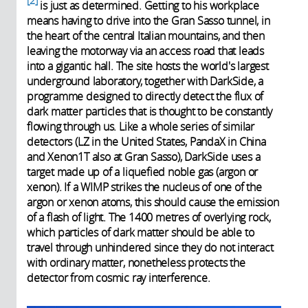
2
is just as determined. Getting to his workplace
means having to drive into the Gran Sasso tunnel, in
the heart of the central Italian mountains, and then
leaving the motorway via an access road that leads
into a gigantic hall. The site hosts the world's largest
underground laboratory, together with DarkSide, a
programme designed to directly detect the flux of
dark matter particles that is thought to be constantly
flowing through us. Like a whole series of similar
detectors (LZ in the United States, PandaX in China
and Xenon1T also at Gran Sasso), DarkSide uses a
target made up of a liquefied noble gas (argon or
xenon). If a WIMP strikes the nucleus of one of the
argon or xenon atoms, this should cause the emission
of a flash of light. The 1400 metres of overlying rock,
which particles of dark matter should be able to
travel through unhindered since they do not interact
with ordinary matter, nonetheless protects the
detector from cosmic ray interference.