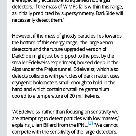
are especially accessible to liquefied noble gas
detectors. If the mass of WIMPs falls within this range,
as initially predicted by supersymmetry, DarkSide will
necessarily detect them.”
However, if the mass of ghostly particles lies towards
the bottom of this energy range, the large xenon
detectors and the future upgraded version of
DarkSide might just be pipped to the post by the
smaller Edelweiss experiment, housed deep in the
Alps under the Fréjus tunnel. Edelweiss, which also
detects collisions with particles of dark matter, uses
cryogenic bolometers small enough to hold in the
hand and which contain crystalline germanium
cooled to a temperature of 20 millikelvins.
“At Edelweiss, rather than focusing on sensitivity we
are attempting to detect particles with low masses,”
3
explains Julien Billard from the IPNL.
“We cannot
compete with the sensitivity of the large detectors.