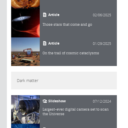
Article
02/06/2025
Those stars that come and go
Article
01/29/2025
On the trail of cosmic cataclysms
Dark matter
Slideshow
07/12/2024
Largest-ever digital camera set to scan
the Universe