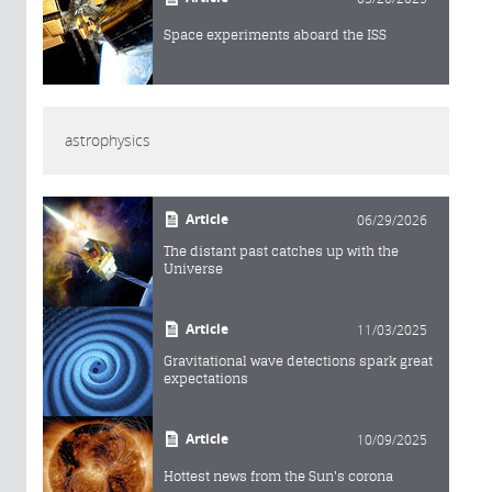
Space experiments aboard the ISS
astrophysics
Article
06/29/2026
The distant past catches up with the
Universe
Article
11/03/2025
Gravitational wave detections spark great
expectations
Article
10/09/2025
Hottest news from the Sun's corona