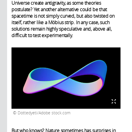
Universe create antigravity, as some theories
postulate? Yet another alternative could be that
spacetime is not simply curved, but also twisted on
itself, rather like a Möbius strip. In any case, such
solutions remain highly speculative and, above all,
difficult to test experimentally.
Dottedyeti/Adobe stock.com
But who knows? Nature sometimes has surprises in