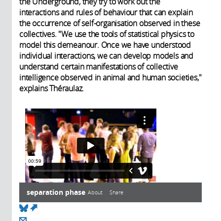
the Underground, they try to work out the
interactions and rules of behaviour that can explain
the occurrence of self-organisation observed in these
collectives. "We use the tools of statistical physics to
model this demeanour. Once we have understood
individual interactions, we can develop models and
understand certain manifestations of collective
intelligence observed in animal and human societies,"
explains Théraulaz.
separation phase
About
Share
(link is external)
Transcript
About