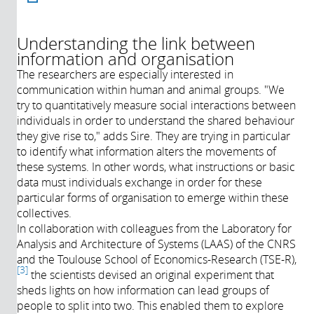
Understanding the link between
information and organisation
Année de
Description:
production:
The researchers are especially interested in
2021
communication within human and animal groups. "We
Durée:
try to quantitatively measure social interactions between
Réalisateur:
individuals in order to understand the shared behaviour
Producteur:
they give rise to," adds Sire. They are trying in particular
Intervenants:
to identify what information alters the movements of
these systems. In other words, what instructions or basic
data must individuals exchange in order for these
particular forms of organisation to emerge within these
collectives.
In collaboration with colleagues from the Laboratory for
Analysis and Architecture of Systems (LAAS) of the CNRS
and the Toulouse School of Economics-Research (TSE-R),
3
the scientists devised an original experiment that
sheds lights on how information can lead groups of
people to split into two. This enabled them to explore