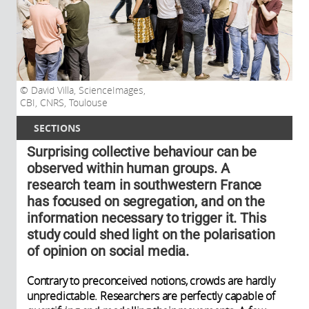
David Villa, ScienceImages,
CBI, CNRS, Toulouse
SECTIONS
Surprising collective behaviour can be
observed within human groups. A
research team in southwestern France
has focused on segregation, and on the
information necessary to trigger it. This
study could shed light on the polarisation
of opinion on social media.
Contrary to preconceived notions, crowds are hardly
unpredictable. Researchers are perfectly capable of