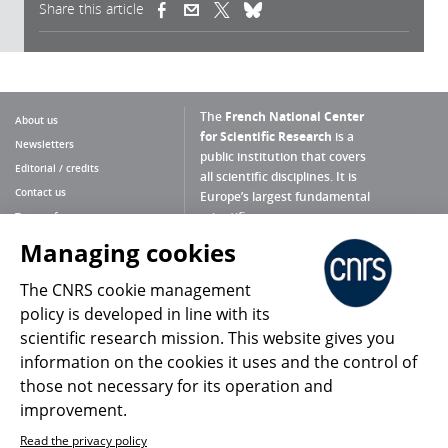
Share this article
(link is external)
(link is external)
(link is external)
The
French National Center
About us
for Scientific Research
is a
Newsletters
public institution that covers
Editorial / credits
all scientific disciplines. It is
Contact us
Europe’s largest fundamental
scientific agency.
Terms of use
Site map
Managing cookies
What is the CNRS ?
Personal data
The CNRS cookie management
Magazine archives
Press Room
policy is developed in line with its
scientific research mission. This website gives you
Follow us
Share
information on the cookies it uses and the control of
those not necessary for its operation and
improvement.
Read the privacy policy