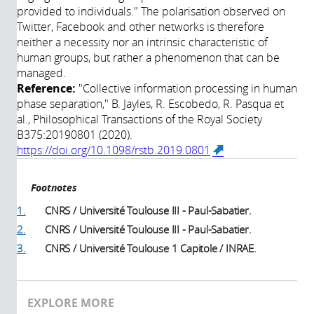
provided to individuals." The polarisation observed on
Twitter, Facebook and other networks is therefore
neither a necessity nor an intrinsic characteristic of
human groups, but rather a phenomenon that can be
managed.
Reference:
"Collective information processing in human
phase separation," B. Jayles, R. Escobedo, R. Pasqua et
al., Philosophical Transactions of the Royal Society
B375:20190801 (2020).
https://doi.org/10.1098/rstb.2019.0801
(link is
external)
Footnotes
1.
CNRS / Université Toulouse III - Paul-Sabatier.
2.
CNRS / Université Toulouse III - Paul-Sabatier.
3.
CNRS / Université Toulouse 1 Capitole / INRAE.
EXPLORE MORE