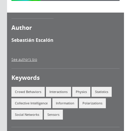
Author
Sebastián Escalón
See author's bio
Keywords
Crowd Behaviors
Interactions
Physics
Statistics
Collective Intelligence
Information
Polarizations
Social Networks
Sensors