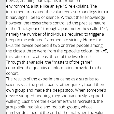
device, enabling participants to probe their
environment, a little like an eye," Sire explains. The
instrument translated the volunteers' surroundings into a
binary signal: beep or silence. Without their knowledge
however, the researchers controlled the precise nature
of the "background" through a parameter they called "k",
namely the number of individuals required to trigger a
beep in the volunteer’s immediate vicinity. Hence for
k=3, the device beeped if two or three people among
the closest three were from the opposite colour; for k=5,
this ratio rose to at least three of the five closest.
Through this variable, the "masters of the game"
controlled the quantity of information provided to the
cohort.
The results of the experiment came as a surprise to
scientists, as the participants rather quickly found their
own group and made the beeps stop. When someone's
device stopped beeping, they spontaneously stopped
walking. Each time the experiment was recreated, the
group split into blue and red sub-groups, whose
number declined at the end of the trial when the value