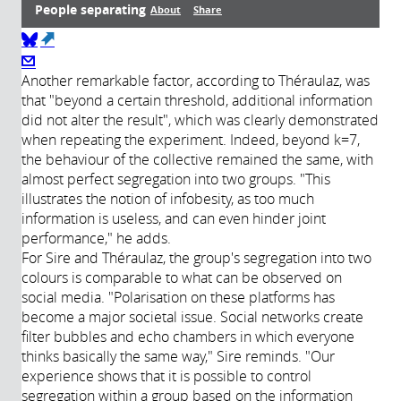
People separating
About
Share
(link is external)
Transcript
About
Another remarkable factor, according to Théraulaz, was
that "beyond a certain threshold, additional information
did not alter the result", which was clearly demonstrated
Année de
Description:
when repeating the experiment. Indeed, beyond k=7,
production:
the behaviour of the collective remained the same, with
2021
almost perfect segregation into two groups. "This
Durée:
illustrates the notion of infobesity, as too much
Réalisateur:
information is useless, and can even hinder joint
Producteur:
performance," he adds.
Intervenants:
For Sire and Théraulaz, the group's segregation into two
colours is comparable to what can be observed on
social media. "Polarisation on these platforms has
become a major societal issue. Social networks create
filter bubbles and echo chambers in which everyone
thinks basically the same way," Sire reminds. "Our
experience shows that it is possible to control
segregation within a group based on the information