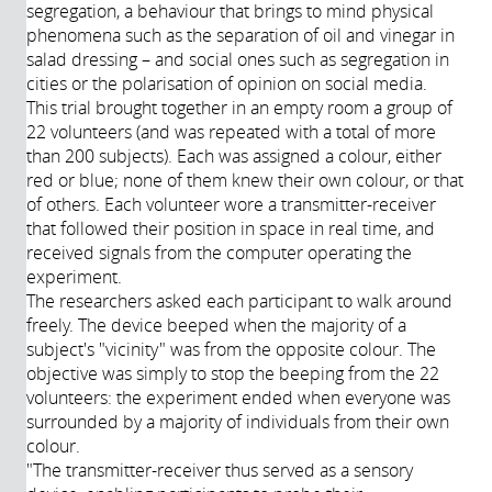
segregation, a behaviour that brings to mind physical
phenomena such as the separation of oil and vinegar in
salad dressing – and social ones such as segregation in
cities or the polarisation of opinion on social media.
This trial brought together in an empty room a group of
22 volunteers (and was repeated with a total of more
than 200 subjects). Each was assigned a colour, either
red or blue; none of them knew their own colour, or that
of others. Each volunteer wore a transmitter-receiver
that followed their position in space in real time, and
received signals from the computer operating the
experiment.
The researchers asked each participant to walk around
freely. The device beeped when the majority of a
subject's "vicinity" was from the opposite colour. The
objective was simply to stop the beeping from the 22
volunteers: the experiment ended when everyone was
surrounded by a majority of individuals from their own
colour.
"The transmitter-receiver thus served as a sensory