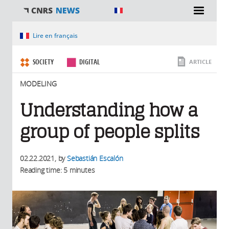
You are here
Lire en français
SOCIETY
DIGITAL
ARTICLE
MODELING
Understanding how a
group of people splits
02.22.2021
, by
Sebastián Escalón
Reading time: 5 minutes