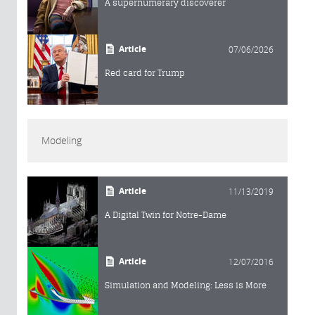
A supernumerary discoverer
Article
07/06/2026
Red card for Trump
Modeling
Article
11/13/2019
A Digital Twin for Notre-Dame
Article
12/07/2016
Simulation and Modeling: Less is More