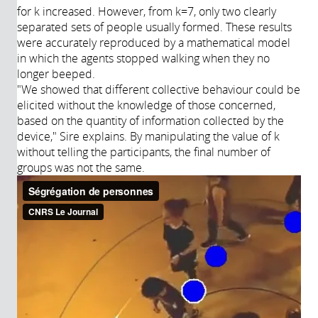
for k increased. However, from k=7, only two clearly
separated sets of people usually formed. These results
were accurately reproduced by a mathematical model
in which the agents stopped walking when they no
longer beeped.
"We showed that different collective behaviour could be
elicited without the knowledge of those concerned,
based on the quantity of information collected by the
device," Sire explains. By manipulating the value of k
without telling the participants, the final number of
groups was not the same.