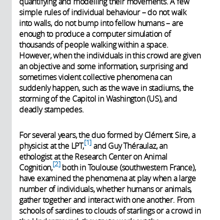
quantifying and modelling their movements. A few
simple rules of individual behaviour – do not walk
into walls, do not bump into fellow humans – are
enough to produce a computer simulation of
thousands of people walking within a space.
However, when the individuals in this crowd are given
an objective and some information, surprising and
sometimes violent collective phenomena can
suddenly happen, such as the wave in stadiums, the
storming of the Capitol in Washington (US), and
deadly stampedes.
For several years, the duo formed by Clément Sire, a
1
physicist at the LPT,
and Guy Théraulaz, an
ethologist at the Research Center on Animal
2
Cognition,
both in Toulouse (southwestern France),
have examined the phenomena at play when a large
number of individuals, whether humans or animals,
gather together and interact with one another. From
schools of sardines to clouds of starlings or a crowd in