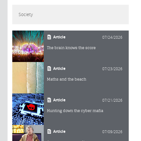
Society
Article
07/24/2026
The brain knows the score
Article
07/23/2026
Maths and the beach
Article
07/21/2026
Hunting down the cyber mafia
Article
07/09/2026