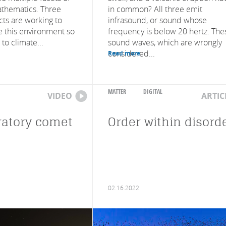
thematics. Three
in common? All three emit
cts are working to
infrasound, or sound whose
e this environment so
frequency is below 20 hertz. The
 to climate...
sound waves, which are wrongly
considered...
Read more
MATTER
DIGITAL
VIDEO
ARTIC
ratory comet
Order within disord
02.16.2022