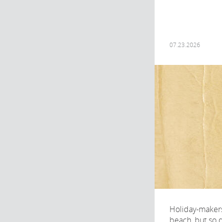
07.23.2026
Holiday-makers
beach, but so d