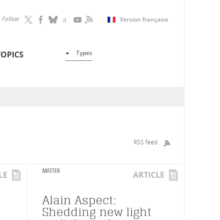
Follow
Version française
Types
TOPICS
RSS feed
MATTER
LE
ARTICLE
Alain Aspect:
Shedding new light