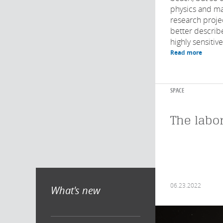
physics and ma
research proje
better describ
highly sensitive
Read more
SPACE
The labo
06.23.2022
What's new