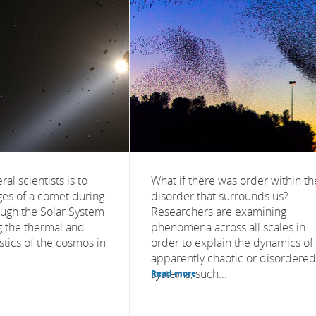
al scientists is to
What if there was order within th
ges of a comet during
disorder that surrounds us?
ough the Solar System
Researchers are examining
 the thermal and
phenomena across all scales in
istics of the cosmos in
order to explain the dynamics of
..
apparently chaotic or disordered
systems, such...
Read more