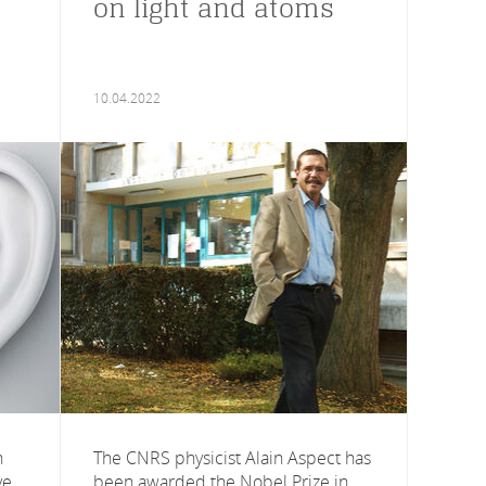
on light and atoms
10.04.2022
n
The CNRS physicist Alain Aspect has
ve
been awarded the Nobel Prize in