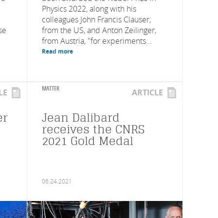
Physics 2022, along with his
colleagues John Francis Clauser,
se
from the US, and Anton Zeilinger,
from Austria, "for experiments...
Read more
MATTER
LE
ARTICLE
er
Jean Dalibard
receives the CNRS
2021 Gold Medal
06.24.2021