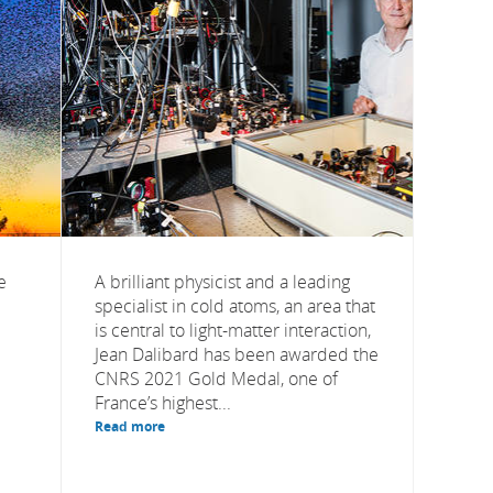
e
A brilliant physicist and a leading
specialist in cold atoms, an area that
is central to light-matter interaction,
Jean Dalibard has been awarded the
CNRS 2021 Gold Medal, one of
France’s highest...
Read more