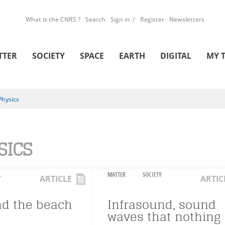
What is the CNRS ?
Search
Sign in
Register
Newsletters
TTER
SOCIETY
SPACE
EARTH
DIGITAL
MY 
Physics
SICS
L
MATTER
SOCIETY
ARTICLE
ARTIC
d the beach
Infrasound, sound
waves that nothing