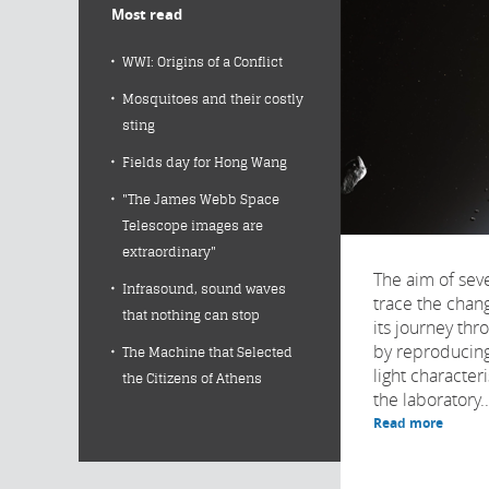
Most read
WWI: Origins of a Conflict
Mosquitoes and their costly
sting
Fields day for Hong Wang
"The James Webb Space
Telescope images are
extraordinary"
The aim of sever
Infrasound, sound waves
trace the chan
that nothing can stop
its journey thr
by reproducing
The Machine that Selected
light character
the Citizens of Athens
the laboratory..
Read more