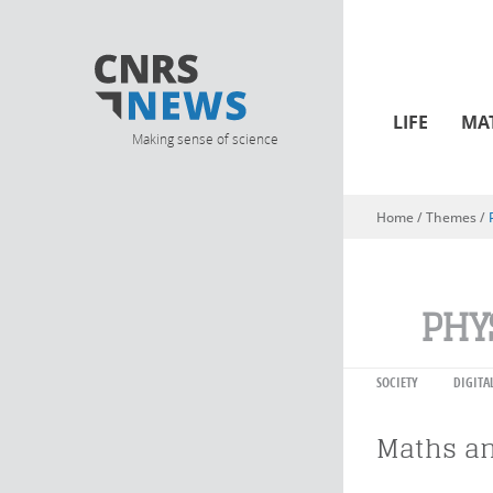
LIFE
MA
Making sense of science
Home
/ Themes /
You are here
PHY
SOCIETY
DIGITA
Maths an