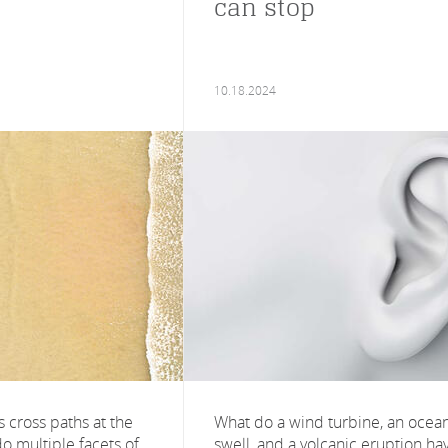
can stop
10.18.2024
 cross paths at the
What do a wind turbine, an ocea
o multiple facets of
swell, and a volcanic eruption ha