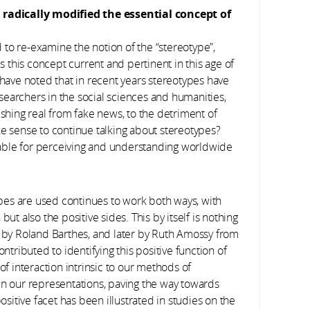
radically modified the essential concept of
d to re-examine the notion of the “stereotype”,
Is this concept current and pertinent in this age of
 have noted that in recent years stereotypes have
earchers in the social sciences and humanities,
ing real from fake news, to the detriment of
ke sense to continue talking about stereotypes?
ensable for perceiving and understanding worldwide
types are used continues to work both ways, with
ut also the positive sides. This by itself is nothing
r by Roland Barthes, and later by Ruth Amossy from
ontributed to identifying this positive function of
of interaction intrinsic to our methods of
in our representations, paving the way towards
itive facet has been illustrated in studies on the