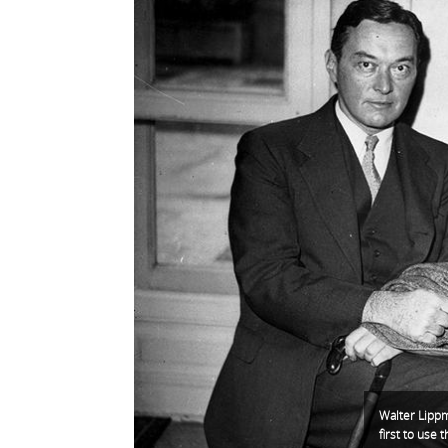
Walter Lippm
first to use