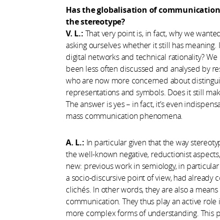
Has the globalisation of communication 
the stereotype?
V. L.:
That very point is, in fact, why we wante
asking ourselves whether it still has meaning. 
digital networks and technical rationality? We
been less often discussed and analysed by res
who are now more concerned about distinguish
representations and symbols. Does it still ma
The answer is yes – in fact, it’s even indisp
mass communication phenomena.
A. L.:
In particular given that the way stereo
the well-known negative, reductionist aspects, b
new: previous work in semiology, in particula
a socio-discursive point of view, had already c
clichés. In other words, they are also a means 
communication. They thus play an active role 
more complex forms of understanding. This pos