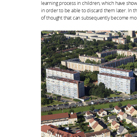
learning process in children, which have show
in order to be able to discard them later. In t
of thought that can subsequently become mo