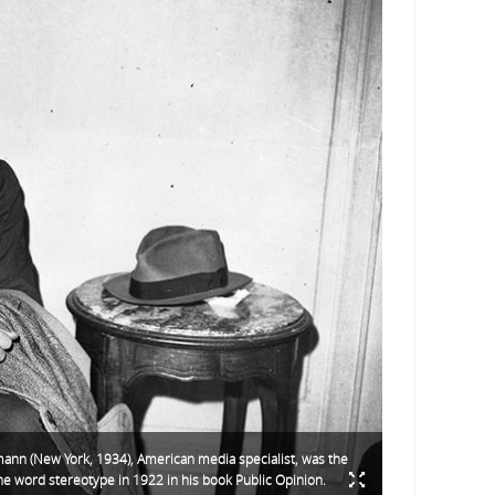
ann (New York, 1934), American media specialist, was the
 the word stereotype in 1922 in his book Public Opinion.