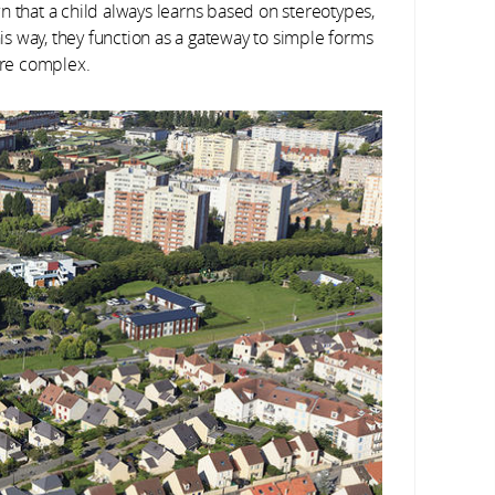
n that a child always learns based on stereotypes,
his way, they function as a gateway to simple forms
re complex.