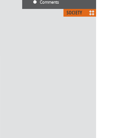
Comments
SOCIETY