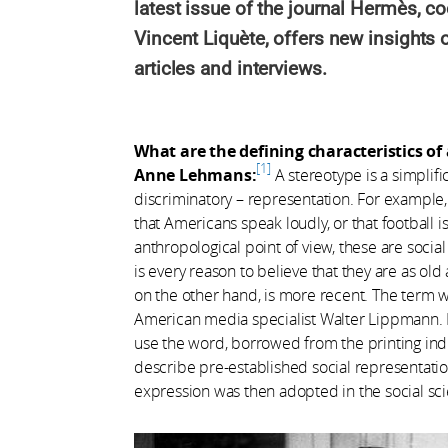
latest issue of the journal Hermès, 
Vincent Liquète, offers new insights 
articles and interviews.
What are the defining characteristics of
1
Anne Lehmans:
A stereotype is a simplific
discriminatory – representation. For example,
that Americans speak loudly, or that football i
anthropological point of view, these are soc
is every reason to believe that they are as old
on the other hand, is more recent. The term w
American media specialist Walter Lippmann. 
use the word, borrowed from the printing indu
describe pre-established social representatio
expression was then adopted in the social sci