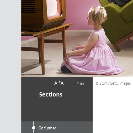
-
+
A
A
Sturti/Getty images
Print
Sections
Go further