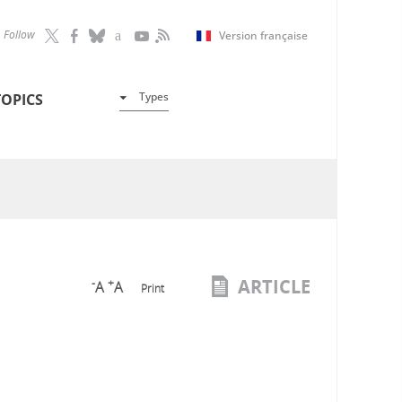
Follow
Version française
Types
TOPICS
ARTICLE
-
+
A
A
Print