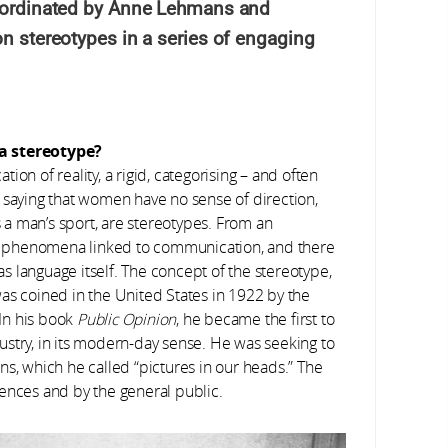
coordinated by Anne Lehmans and
on stereotypes in a series of engaging
 a stereotype?
ation of reality, a rigid, categorising – and often
 saying that women have no sense of direction,
s a man’s sport, are stereotypes. From an
ial phenomena linked to communication, and there
 as language itself. The concept of the stereotype,
as coined in the United States in 1922 by the
In his book
Public Opinion
, he became the first to
stry, in its modern-day sense. He was seeking to
ns, which he called “pictures in our heads.” The
ences and by the general public.