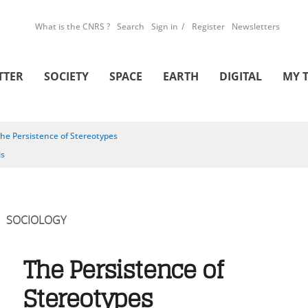
What is the CNRS ?
Search
Sign in
Register
Newsletters
TTER
SOCIETY
SPACE
EARTH
DIGITAL
MY 
he Persistence of Stereotypes
is
SOCIOLOGY
The Persistence of
Stereotypes