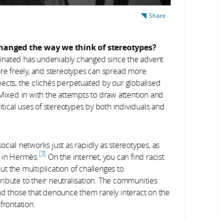
Share
changed the way we think of stereotypes?
inated has undeniably changed since the advent
ore freely, and stereotypes can spread more
ects, the clichés perpetuated by our globalised
 Mixed in with the attempts to draw attention and
itical uses of stereotypes by both individuals and
ial networks just as rapidly as stereotypes, as
3
d in Hermès.
On the internet, you can find racist
But the multiplication of challenges to
ibute to their neutralisation. The communities
nd those that denounce them rarely interact on the
frontation.