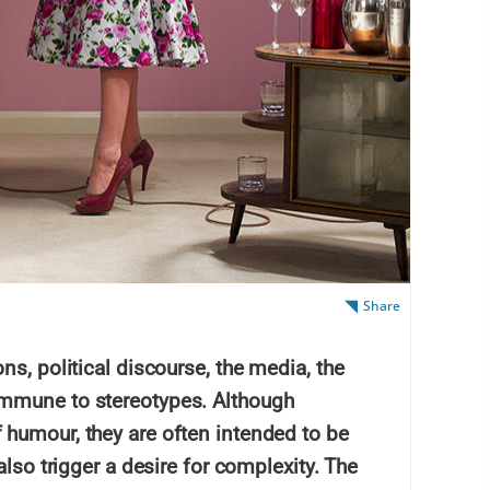
Share
ns, political discourse, the media, the
mmune to stereotypes. Although
humour, they are often intended to be
also trigger a desire for complexity. The