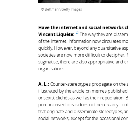
Bettmann/Getty Images
Have the internet and social networks 
2
Vincent Liquète:
The way they are dissem
of the internet. Information now circulates m
quickly. However, beyond any quantitative asp
societies are now more difficult to decipher.
stigmatise, there are also appropriative and cr
organisations.
A. L.:
Counter-stereotypes propagate on the soc
illustrated by the article on memes publishe
or sexist clichés as well as their repudiation. 
preconceived ideas does not necessarily contr
that originate and disseminate stereotypes, a
social networks, except for the occasional con