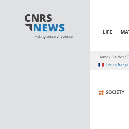
LIFE
MA
Making sense of science
Home
/
Articles
/
T
You are here
Lire en frança
SOCIETY