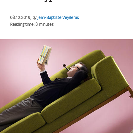
08.12.2019
, by
Jean-Baptiste Veyrieras
Reading time: 8 minutes