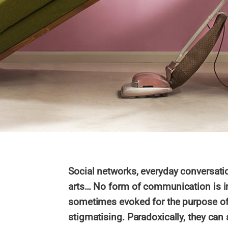
Social networks, everyday conversatio
arts… No form of communication is i
sometimes evoked for the purpose of 
stigmatising. Paradoxically, they can 