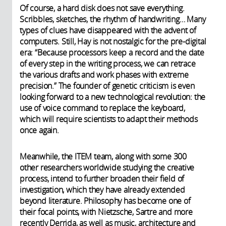
Of course, a hard disk does not save everything.
Scribbles, sketches, the rhythm of handwriting… Many
types of clues have disappeared with the advent of
computers. Still, Hay is not nostalgic for the pre-digital
era: “Because processors keep a record and the date
of every step in the writing process, we can retrace
the various drafts and work phases with extreme
precision.” The founder of genetic criticism is even
looking forward to a new technological revolution: the
use of voice command to replace the keyboard,
which will require scientists to adapt their methods
once again.
Meanwhile, the ITEM team, along with some 300
other researchers worldwide studying the creative
process, intend to further broaden their field of
investigation, which they have already extended
beyond literature. Philosophy has become one of
their focal points, with Nietzsche, Sartre and more
recently Derrida, as well as music, architecture and