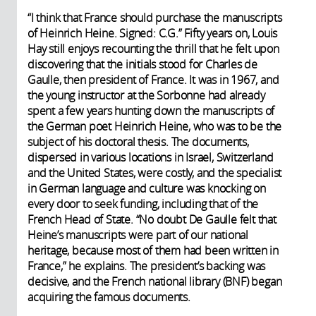
“I think that France should purchase the manuscripts
of Heinrich Heine. Signed: C.G.” Fifty years on, Louis
Hay still enjoys recounting the thrill that he felt upon
discovering that the initials stood for Charles de
Gaulle, then president of France. It was in 1967, and
the young instructor at the Sorbonne had already
spent a few years hunting down the manuscripts of
the German poet Heinrich Heine, who was to be the
subject of his doctoral thesis. The documents,
dispersed in various locations in Israel, Switzerland
and the United States, were costly, and the specialist
in German language and culture was knocking on
every door to seek funding, including that of the
French Head of State. “No doubt De Gaulle felt that
Heine’s manuscripts were part of our national
heritage, because most of them had been written in
France,” he explains. The president’s backing was
decisive, and the French national library (BNF) began
acquiring the famous documents.