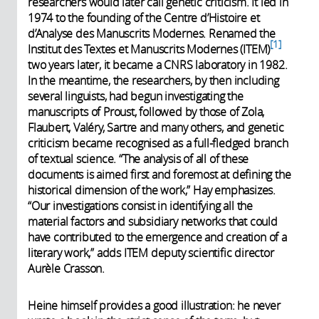
researchers would later call genetic criticism. It led in
1974 to the founding of the Centre d’Histoire et
d’Analyse des Manuscrits Modernes. Renamed the
1
Institut des Textes et Manuscrits Modernes (ITEM)
two years later, it became a CNRS laboratory in 1982.
In the meantime, the researchers, by then including
several linguists, had begun investigating the
manuscripts of Proust, followed by those of Zola,
Flaubert, Valéry, Sartre and many others, and genetic
criticism became recognised as a full-fledged branch
of textual science. “The analysis of all of these
documents is aimed first and foremost at defining the
historical dimension of the work,” Hay emphasizes.
“Our investigations consist in identifying all the
material factors and subsidiary networks that could
have contributed to the emergence and creation of a
literary work,” adds ITEM deputy scientific director
Aurèle Crasson.
Heine himself provides a good illustration: he never