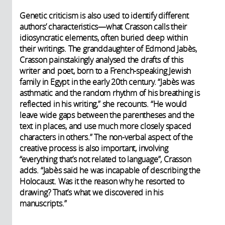
Genetic criticism is also used to identify different
authors’ characteristics—what Crasson calls their
idiosyncratic elements, often buried deep within
their writings. The granddaughter of Edmond Jabès,
Crasson painstakingly analysed the drafts of this
writer and poet, born to a French-speaking Jewish
family in Egypt in the early 20th century. “Jabès was
asthmatic and the random rhythm of his breathing is
reflected in his writing,” she recounts. “He would
leave wide gaps between the parentheses and the
text in places, and use much more closely spaced
characters in others.” The non-verbal aspect of the
creative process is also important, involving
“everything that’s not related to language”, Crasson
adds. “Jabès said he was incapable of describing the
Holocaust. Was it the reason why he resorted to
drawing? That’s what we discovered in his
manuscripts.”