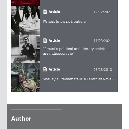
Article
12/12/2021
Writers know no frontiers
Article
11/23/2021
“Proust’s political and literary activities
are indissociable”
Article
08/28/2018
Shelley’s Frankenstein: a Feminist Novel?
Author