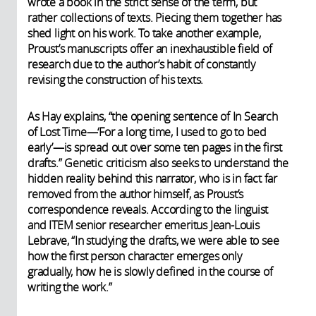
wrote a book in the strict sense of the term, but
rather collections of texts. Piecing them together has
shed light on his work. To take another example,
Proust’s manuscripts offer an inexhaustible field of
research due to the author’s habit of constantly
revising the construction of his texts.
As Hay explains, “the opening sentence of In Search
of Lost Time—‘For a long time, I used to go to bed
early’—is spread out over some ten pages in the first
drafts.” Genetic criticism also seeks to understand the
hidden reality behind this narrator, who is in fact far
removed from the author himself, as Proust’s
correspondence reveals. According to the linguist
and ITEM senior researcher emeritus Jean-Louis
Lebrave, “In studying the drafts, we were able to see
how the first person character emerges only
gradually, how he is slowly defined in the course of
writing the work.”