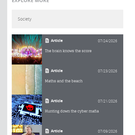
EXPLORE MORE
Society
Article
07/24/2026
The brain knows the score
Article
07/23/2026
Maths and the beach
Article
07/21/2026
Hunting down the cyber mafia
Article
07/09/2026