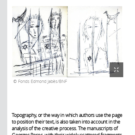
Fonds Edmond Jabès/BNF
Topography, or the way in which authors use the page
to position their text, is also taken into account in the
analysis of the creative process. The manuscripts of