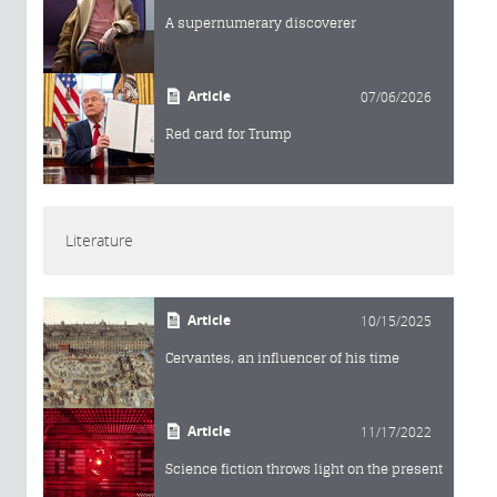
A supernumerary discoverer
Article
07/06/2026
Red card for Trump
Literature
Article
10/15/2025
Cervantes, an influencer of his time
Article
11/17/2022
Science fiction throws light on the present