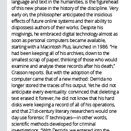
language and text in the humanities, is the figurehead
of this new phase in the history of the discipline. Very
early on, the philosopher anticipated the insidious
effects of future online systems and their ability to
dispossess authors of their works. Despite his
misgivings, he embraced digital technology almost as
soon as personal computers became available,
starting with a Macintosh Plus, launched in 1986. “He
had been keeping all of his archives, down to the
smallest scrap of paper, thinking of those who would
examine and analyse these records after his death,”
Crasson reports. But with the adoption of the
computer came that of a new method: Derrida no
longer stored the traces of his output. Yet he did not
anticipate every eventuality: convinced that deleting a
text erased it forever, he did not know that his hard
disks were keeping a record of all of his operations,
and that 21st-century literary researchers would one
day use forensic IT techniques—in other words,
scientific methods developed for criminal
investigations. “With Derrida, we entered into the