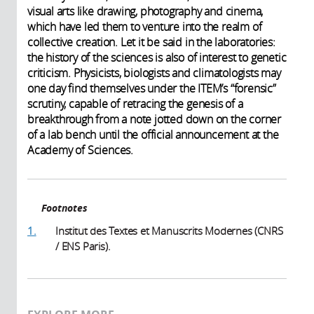
visual arts like drawing, photography and cinema,
which have led them to venture into the realm of
collective creation. Let it be said in the laboratories:
the history of the sciences is also of interest to genetic
criticism. Physicists, biologists and climatologists may
one day find themselves under the ITEM’s “forensic”
scrutiny, capable of retracing the genesis of a
breakthrough from a note jotted down on the corner
of a lab bench until the official announcement at the
Academy of Sciences.
Footnotes
1.
Institut des Textes et Manuscrits Modernes (CNRS
/ ENS Paris).