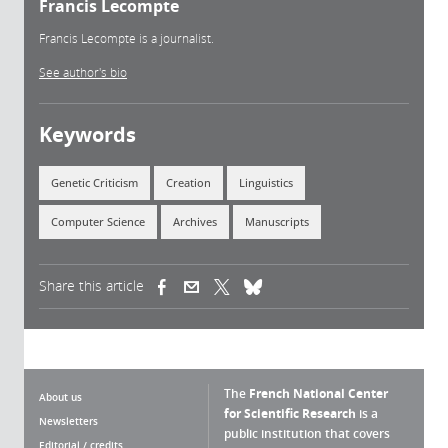
Francis Lecompte
Francis Lecompte is a journalist.
See author's bio
Keywords
Genetic Criticism
Creation
Linguistics
Computer Science
Archives
Manuscripts
Share this article
(link is external)
(link is external)
(link is external)
The
French National Center
About us
for Scientific Research
is a
Newsletters
public institution that covers
Editorial / credits