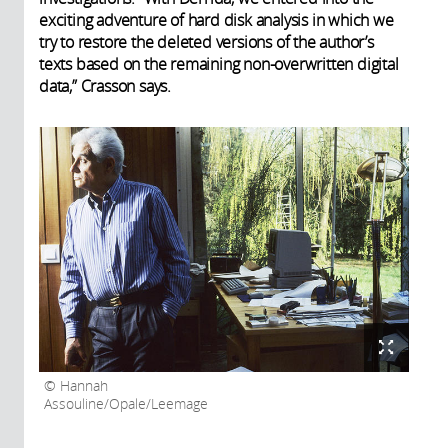
exciting adventure of hard disk analysis in which we
try to restore the deleted versions of the author’s
texts based on the remaining non-overwritten digital
data,” Crasson says.
Hannah
Assouline/Opale/Leemage