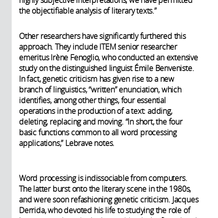
highly subjective interpretations, we have permitted
the objectifiable analysis of literary texts.”
Other researchers have significantly furthered this
approach. They include ITEM senior researcher
emeritus Irène Fenoglio, who conducted an extensive
study on the distinguished linguist Émile Benveniste.
In fact, genetic criticism has given rise to a new
branch of linguistics, “written” enunciation, which
identifies, among other things, four essential
operations in the production of a text: adding,
deleting, replacing and moving. “In short, the four
basic functions common to all word processing
applications,” Lebrave notes.
Word processing is indissociable from computers.
The latter burst onto the literary scene in the 1980s,
and were soon refashioning genetic criticism. Jacques
Derrida, who devoted his life to studying the role of