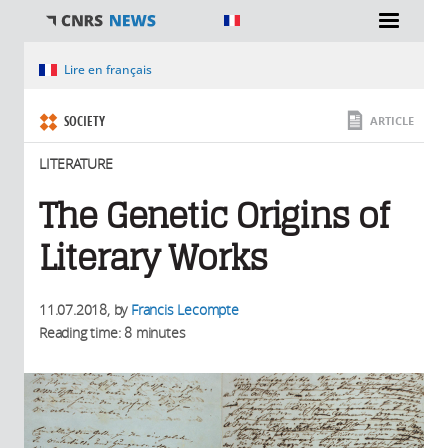
You are here
Lire en français
SOCIETY
ARTICLE
LITERATURE
The Genetic Origins of
Literary Works
11.07.2018
, by
Francis Lecompte
Reading time: 8 minutes