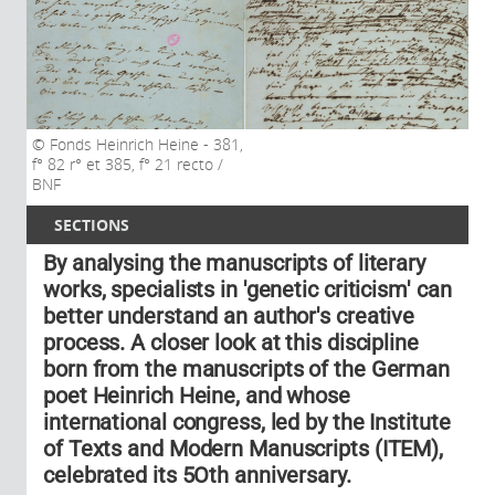
Fonds Heinrich Heine - 381,
f° 82 r° et 385, f° 21 recto /
BNF
SECTIONS
By analysing the manuscripts of literary
works, specialists in 'genetic criticism' can
better understand an author's creative
process. A closer look at this discipline
born from the manuscripts of the German
poet Heinrich Heine, and whose
international congress, led by the Institute
of Texts and Modern Manuscripts (ITEM),
celebrated its 5Oth anniversary.