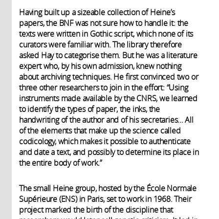
Having built up a sizeable collection of Heine’s
papers, the BNF was not sure how to handle it: the
texts were written in Gothic script, which none of its
curators were familiar with. The library therefore
asked Hay to categorise them. But he was a literature
expert who, by his own admission, knew nothing
about archiving techniques. He first convinced two or
three other researchers to join in the effort: “Using
instruments made available by the CNRS, we learned
to identify the types of paper, the inks, the
handwriting of the author and of his secretaries… All
of the elements that make up the science called
codicology, which makes it possible to authenticate
and date a text, and possibly to determine its place in
the entire body of work.”
The small Heine group, hosted by the École Normale
Supérieure (ENS) in Paris, set to work in 1968. Their
project marked the birth of the discipline that