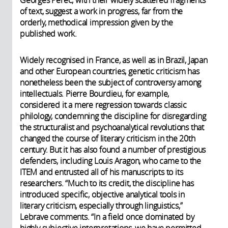
Georges Perec, with their widely scattered fragments
of text, suggest a work in progress, far from the
orderly, methodical impression given by the
published work.
Widely recognised in France, as well as in Brazil, Japan
and other European countries, genetic criticism has
nonetheless been the subject of controversy among
intellectuals. Pierre Bourdieu, for example,
considered it a mere regression towards classic
philology, condemning the discipline for disregarding
the structuralist and psychoanalytical revolutions that
changed the course of literary criticism in the 20th
century. But it has also found a number of prestigious
defenders, including Louis Aragon, who came to the
ITEM and entrusted all of his manuscripts to its
researchers. “Much to its credit, the discipline has
introduced specific, objective analytical tools in
literary criticism, especially through linguistics,”
Lebrave comments. “In a field once dominated by