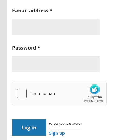
E-mail address
*
Password
*
Forgot your password?
Sign up