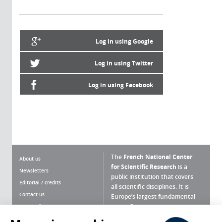
Log in using Google
Log in using Twitter
Log in using Facebook
The
French National Center
About us
for Scientific Research
is a
Newsletters
public institution that covers
Editorial / credits
all scientific disciplines. It is
Contact us
Europe’s largest fundamental
scientific agency.
Terms of use
Site map