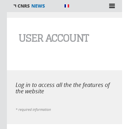
You are here
USER ACCOUNT
Log in to access all the the features of
the website
* required information