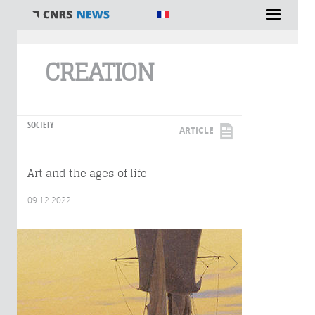
You are here
CREATION
SOCIETY
ARTICLE
Art and the ages of life
09.12.2022