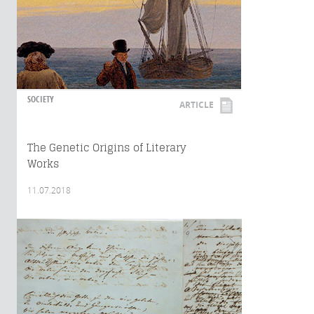
SOCIETY
ARTICLE
The Genetic Origins of Literary
Works
11.07.2018