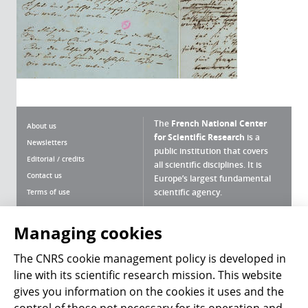
The
French National Center
About us
for Scientific Research
is a
Newsletters
public institution that covers
Editorial / credits
all scientific disciplines. It is
Contact us
Europe’s largest fundamental
scientific agency.
Terms of use
Site map
What is the CNRS ?
Personal data
Managing cookies
Magazine archives
Press Room
The CNRS cookie management policy is developed in
line with its scientific research mission. This website
Follow us
Share
gives you information on the cookies it uses and the