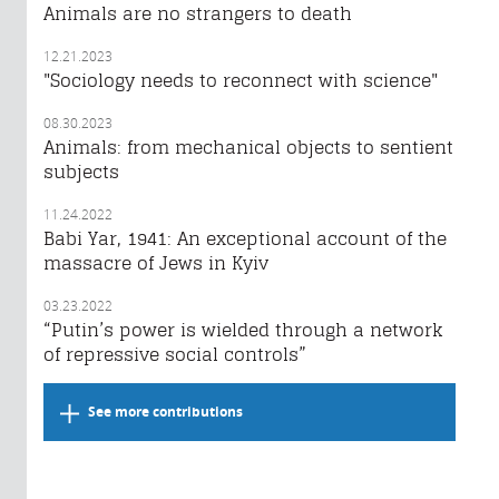
Animals are no strangers to death
12.21.2023
"Sociology needs to reconnect with science"
08.30.2023
Animals: from mechanical objects to sentient
subjects
11.24.2022
Babi Yar, 1941: An exceptional account of the
massacre of Jews in Kyiv
03.23.2022
“Putin’s power is wielded through a network
of repressive social controls”
See more contributions