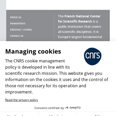
The
French National Center
About us
for Scientific Research
is a
Newsletters
public institution that covers
Editorial / credits
all scientific disciplines. It is
Contact us
Europe’s largest fundamental
scientific agency.
Terms of use
Site map
Managing cookies
What is the CNRS ?
Personal data
The CNRS cookie management
Magazine archives
Press Room
policy is developed in line with its
scientific research mission. This website gives you
Follow us
Share
information on the cookies it uses and the control of
those not necessary for its operation and
improvement.
Read the privacy policy
© 2026, CNRS
Consents certified by