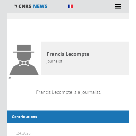
You are here
AUTHOR
Francis Lecompte
journalist
©
Francis Lecompte is a journalist.
Contributions
11.24.2025