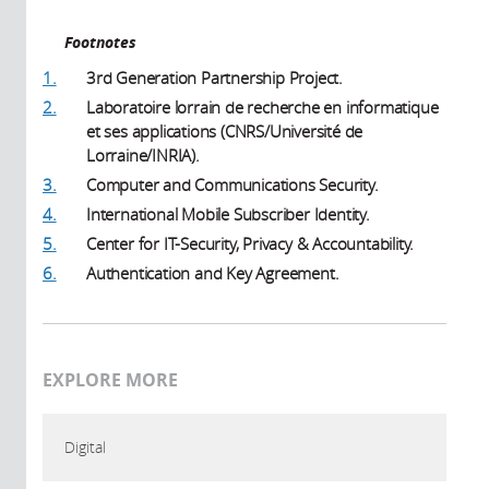
Footnotes
1.
3rd Generation Partnership Project.
2.
Laboratoire lorrain de recherche en informatique
et ses applications (CNRS/Université de
Lorraine/INRIA).
3.
Computer and Communications Security.
4.
International Mobile Subscriber Identity.
5.
Center for IT-Security, Privacy & Accountability.
6.
Authentication and Key Agreement.
EXPLORE MORE
Digital