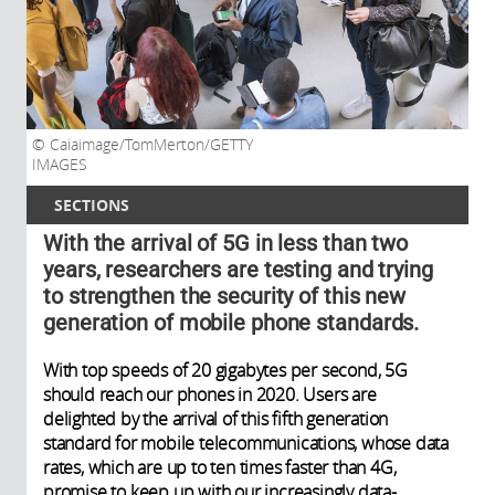
Caiaimage/TomMerton/GETTY
IMAGES
SECTIONS
With the arrival of 5G in less than two
years, researchers are testing and trying
to strengthen the security of this new
generation of mobile phone standards.
With top speeds of 20 gigabytes per second, 5G
should reach our phones in 2020. Users are
delighted by the arrival of this fifth generation
standard for mobile telecommunications, whose data
rates, which are up to ten times faster than 4G,
promise to keep up with our increasingly data-