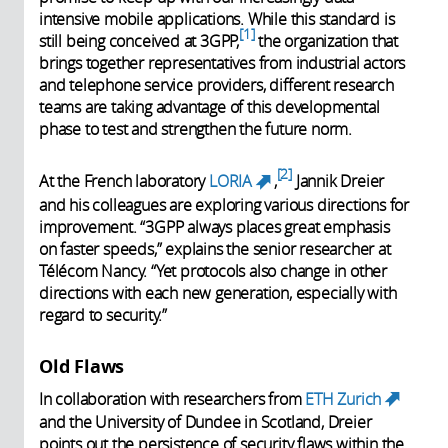
intensive mobile applications. While this standard is
1
still being conceived at 3GPP,
the organization that
brings together representatives from industrial actors
and telephone service providers, different research
teams are taking advantage of this developmental
phase to test and strengthen the future norm.
2
At the French laboratory
LORIA
,
Jannik Dreier
(link is external)
and his colleagues are exploring various directions for
improvement. “3GPP always places great emphasis
on faster speeds,” explains the senior researcher at
Télécom Nancy. “Yet protocols also change in other
directions with each new generation, especially with
regard to security.”
Old Flaws
In collaboration with researchers from
ETH Zurich
(link
and the University of Dundee in Scotland, Dreier
is
points out the persistence of security flaws within the
external