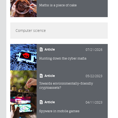
Maths is a piece of cake
Computer science
Article
07/21/2026
Hunting down the cyber mafia
Article
05/22/2023
Towards environmentally-friendly
cryptoassets?
Article
04/11/2023
Spyware in mobile games