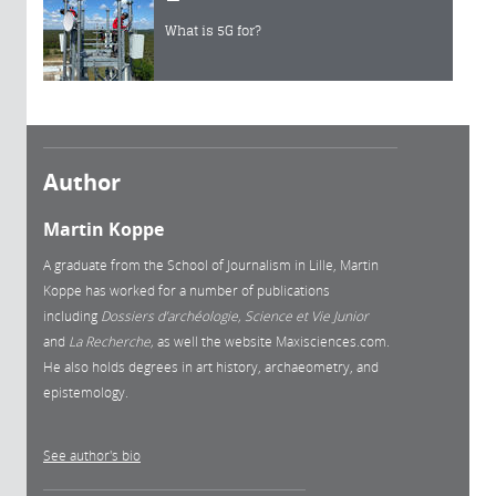
What is 5G for?
Author
Martin Koppe
A graduate from the School of Journalism in Lille, Martin
Koppe has worked for a number of publications
including
Dossiers d’archéologie, Science et Vie Junior
and
La
Recherche,
as well the website Maxisciences.com.
He also holds degrees in art history, archaeometry, and
epistemology.
See author's bio