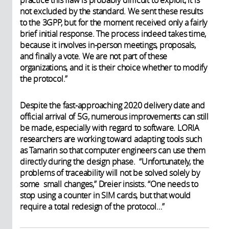
practice this flaw is probably difficult to exploit, it is
not excluded by the standard. We sent these results
to the 3GPP, but for the moment received only a fairly
brief initial response. The process indeed takes time,
because it involves in-person meetings, proposals,
and finally a vote. We are not part of these
organizations, and it is their choice whether to modify
the protocol.”
Despite the fast-approaching 2020 delivery date and
official arrival of 5G, numerous improvements can still
be made, especially with regard to software. LORIA
researchers are working toward adapting tools such
as Tamarin so that computer engineers can use them
directly during the design phase. “Unfortunately, the
problems of traceability will not be solved solely by
some small changes,” Dreier insists. “One needs to
stop using a counter in SIM cards, but that would
require a total redesign of the protocol…”