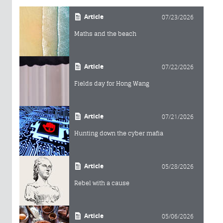
Article
07/23/2026
Maths and the beach
Article
07/22/2026
Fields day for Hong Wang
Article
07/21/2026
Hunting down the cyber mafia
Article
05/28/2026
Rebel with a cause
Article
05/06/2026