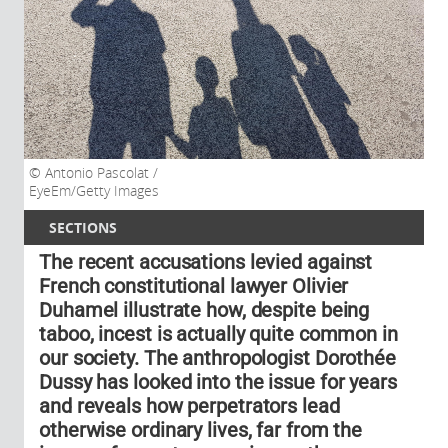
Antonio Pascolat /
EyeEm/Getty Images
SECTIONS
The recent accusations levied against
French constitutional lawyer Olivier
Duhamel illustrate how, despite being
taboo, incest is actually quite common in
our society. The anthropologist Dorothée
Dussy has looked into the issue for years
and reveals how perpetrators lead
otherwise ordinary lives, far from the