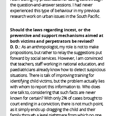
the question-and-answer sessions. I had never
experienced this type of behaviour in my previous
research work on urban issues in the South Pacific.
Should the laws regarding incest, or the
preventive and support mechanisms aimed at
both victims and perpetrators be revised?
D. D.:
As an anthropologist, my role is not to make
propositions, but rather to relay the suggestions put
forward by social services. However, I am convinced
that teachers, staff working in national education, and
paediatricians already know how to detect suspicious
situations. There is talk of improving training for
identifying child victims, but the problem actually lies
with whom to report this information to. Who does
one talk to, considering that such facts are never
known for certain? With only 2% of cases brought to
court ending in a conviction, there is not much point,
as it simply ends up dragging the child and their
family through a legal nightmare from which no one