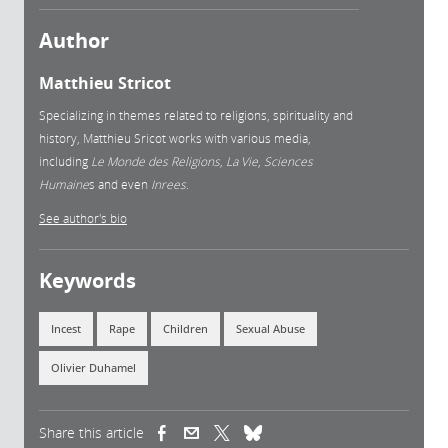
Author
Matthieu Stricot
Specializing in themes related to religions, spirituality and
history, Matthieu Sricot works with various media,
including
Le Monde des Religions
,
La Vie
,
Sciences
Humaine
s and even
Inrees
.
See author's bio
Keywords
Incest
Rape
Children
Sexual Abuse
Olivier Duhamel
Share this article
(link is external)
(link is external)
(link is external)