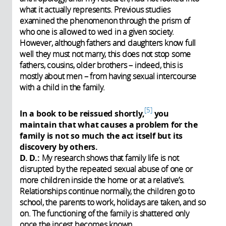
what it actually represents. Previous studies
examined the phenomenon through the prism of
who one is allowed to wed in a given society.
However, although fathers and daughters know full
well they must not marry, this does not stop some
fathers, cousins, older brothers – indeed, this is
mostly about men – from having sexual intercourse
with a child in the family.
5
In a book to be reissued shortly,
you
maintain that what causes a problem for the
family is not so much the act itself but its
discovery by others.
D. D.:
My research shows that family life is not
disrupted by the repeated sexual abuse of one or
more children inside the home or at a relative’s.
Relationships continue normally, the children go to
school, the parents to work, holidays are taken, and so
on. The functioning of the family is shattered only
once the incest becomes known.