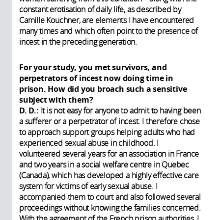
constant erotisation of daily life, as described by
Camille Kouchner, are elements I have encountered
many times and which often point to the presence of
incest in the preceding generation.
For your study, you met survivors, and
perpetrators of incest now doing time in
prison. How did you broach such a sensitive
subject with them?
D. D.:
It is not easy for anyone to admit to having been
a sufferer or a perpetrator of incest. I therefore chose
to approach support groups helping adults who had
experienced sexual abuse in childhood. I
volunteered several years for an association in France
and two years in a social welfare centre in Quebec
(Canada), which has developed a highly effective care
system for victims of early sexual abuse. I
accompanied them to court and also followed several
proceedings without knowing the families concerned.
With the agreement of the French prison authorities, I