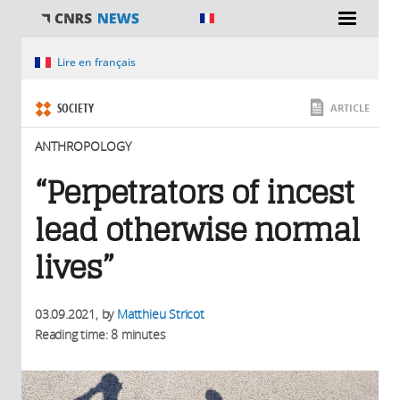
You are here
Lire en français
SOCIETY
ARTICLE
ANTHROPOLOGY
“Perpetrators of incest
lead otherwise normal
lives”
03.09.2021
, by
Matthieu Stricot
Reading time: 8 minutes