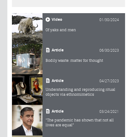
Video
01/30/2024
Of yaks and men
Article
06/30/2023
Bodily waste: matter for thought
Article
04/27/2023
Understanding and reproducing ritual
objects via ethnomimetics
Article
03/24/2021
"The pandemic has shown that not all
lives are equal"