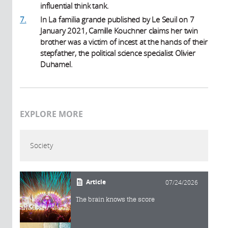
influential think tank.
7.
In La familia grande published by Le Seuil on 7
January 2021, Camille Kouchner claims her twin
brother was a victim of incest at the hands of their
stepfather, the political science specialist Olivier
Duhamel.
EXPLORE MORE
Society
Article
07/24/2026
The brain knows the score