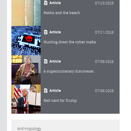
Article
07/23/2026
Maths and the beach
Article
07/21/2026
Hunting down the cyber mafia
Article
07/09/2026
A supernumerary discoverer
Article
07/06/2026
Red card for Trump
Anthropology