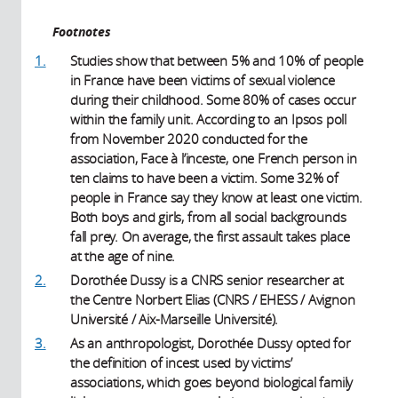
Footnotes
1.
Studies show that between 5% and 10% of people
in France have been victims of sexual violence
during their childhood. Some 80% of cases occur
within the family unit. According to an Ipsos poll
from November 2020 conducted for the
association, Face à l’inceste, one French person in
ten claims to have been a victim. Some 32% of
people in France say they know at least one victim.
Both boys and girls, from all social backgrounds
fall prey. On average, the first assault takes place
at the age of nine.
2.
Dorothée Dussy is a CNRS senior researcher at
the Centre Norbert Elias (CNRS / EHESS / Avignon
Université / Aix-Marseille Université).
3.
As an anthropologist, Dorothée Dussy opted for
the definition of incest used by victims’
associations, which goes beyond biological family