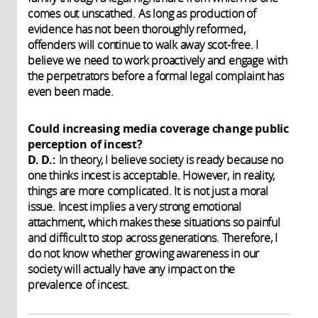
comes out unscathed. As long as production of
evidence has not been thoroughly reformed,
offenders will continue to walk away scot-free. I
believe we need to work proactively and engage with
the perpetrators before a formal legal complaint has
even been made.
Could increasing media coverage change public
perception of incest?
D. D.:
In theory, I believe society is ready because no
one thinks incest is acceptable. However, in reality,
things are more complicated. It is not just a moral
issue. Incest implies a very strong emotional
attachment, which makes these situations so painful
and difficult to stop across generations. Therefore, I
do not know whether growing awareness in our
society will actually have any impact on the
prevalence of incest.