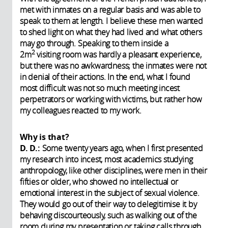
met with inmates on a regular basis and was able to
speak to them at length. I believe these men wanted
to shed light on what they had lived and what others
may go through. Speaking to them inside a
2
2m
visiting room was hardly a pleasant experience,
but there was no awkwardness; the inmates were not
in denial of their actions. In the end, what I found
most difficult was not so much meeting incest
perpetrators or working with victims, but rather how
my colleagues reacted to my work.
Why is that?
D. D.:
Some twenty years ago, when I first presented
my research into incest, most academics studying
anthropology, like other disciplines, were men in their
fifties or older, who showed no intellectual or
emotional interest in the subject of sexual violence.
They would go out of their way to delegitimise it by
behaving discourteously, such as walking out of the
room during my presentation or taking calls through