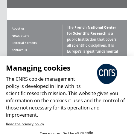
The
French National Center
About us
for Scientific Research
is a
Newsletters
public institution that covers
Editorial / credits
all scientific disciplines. It is
Contact us
Europe’s largest fundamental
scientific agency.
Terms of use
Site map
Managing cookies
What is the CNRS ?
Personal data
The CNRS cookie management
Magazine archives
Press Room
policy is developed in line with its
scientific research mission. This website gives you
Follow us
Share
information on the cookies it uses and the control of
those not necessary for its operation and
improvement.
Read the privacy policy
© 2026, CNRS
Consents certified by