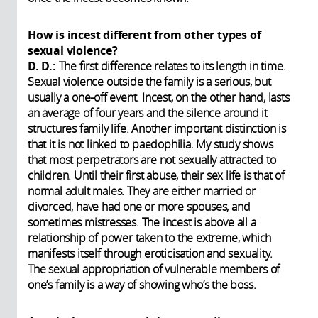
How is incest different from other types of
sexual violence?
D. D.:
The first difference relates to its length in time.
Sexual violence outside the family is a serious, but
usually a one-off event. Incest, on the other hand, lasts
an average of four years and the silence around it
structures family life. Another important distinction is
that it is not linked to paedophilia. My study shows
that most perpetrators are not sexually attracted to
children. Until their first abuse, their sex life is that of
normal adult males. They are either married or
divorced, have had one or more spouses, and
sometimes mistresses. The incest is above all a
relationship of power taken to the extreme, which
manifests itself through eroticisation and sexuality.
The sexual appropriation of vulnerable members of
one’s family is a way of showing who’s the boss.