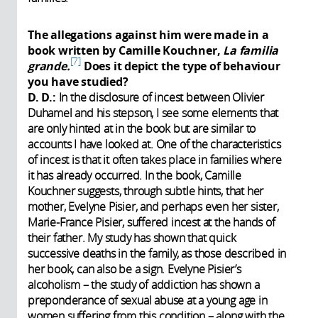
The allegations against him were made in a
book written by Camille Kouchner,
La familia
7
grande.
Does it depict the type of behaviour
you have studied?
D. D.:
In the disclosure of incest between Olivier
Duhamel and his stepson, I see some elements that
are only hinted at in the book but are similar to
accounts I have looked at. One of the characteristics
of incest is that it often takes place in families where
it has already occurred. In the book, Camille
Kouchner suggests, through subtle hints, that her
mother, Evelyne Pisier, and perhaps even her sister,
Marie-France Pisier, suffered incest at the hands of
their father. My study has shown that quick
successive deaths in the family, as those described in
her book, can also be a sign. Evelyne Pisier’s
alcoholism – the study of addiction has shown a
preponderance of sexual abuse at a young age in
women suffering from this condition – along with the