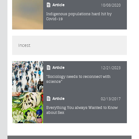
Article
10/08/2020
Indigenous populations hard hit by
Covid-19
Incest
Article
12/21/2023
"Sociology needs to reconnect with
science"
Article
02/13/2017
Everything You always Wanted to Know
about Sex