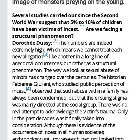
image of monsters preying on the young.
Several studies carried out since the Second
World War suggest that 5% to 10% of children
1
have been victims of incest.
Are we facing a
structural phenomenon?
2
Dorothée Dussy:
The numbers are indeed
extremely high. Which means we cannot treat each
3
new allegation
like another in a long line of
anecdotal occurrences, but rather as a structural
phenomenon. The way we look at sexual abuse of
minors has changed over the centuries. The historian
Fabienne Giuliani, who studied public perception of
4
incest,
observed that such abuse within a family has
always been condemned, but that the ensuing stigma
was mainly directed at the social group. There was no
real attempt to acknowledge the victim’s trauma. Only
in the past decades was it finally taken into
consideration. Although there is evidence of the
occurrence of incest in all human societies,
anthropology, until my research, had not looked into