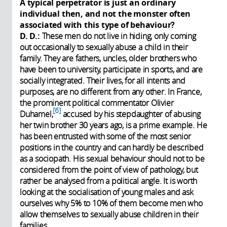
A typical perpetrator is just an ordinary
individual then, and not the monster often
associated with this type of behaviour?
D. D.:
These men do not live in hiding, only coming
out occasionally to sexually abuse a child in their
family. They are fathers, uncles, older brothers who
have been to university, participate in sports, and are
socially integrated. Their lives, for all intents and
purposes, are no different from any other. In France,
the prominent political commentator Olivier
6
Duhamel,
accused by his stepdaughter of abusing
her twin brother 30 years ago, is a prime example. He
has been entrusted with some of the most senior
positions in the country and can hardly be described
as a sociopath. His sexual behaviour should not to be
considered from the point of view of pathology, but
rather be analysed from a political angle. It is worth
looking at the socialisation of young males and ask
ourselves why 5% to 10% of them become men who
allow themselves to sexually abuse children in their
families.