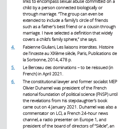
links to encompass sexual abuse committed on a
child by a person connected biologically or
through marriage. “The group can even be
extended to include a family’s circle of friends
such as a father’s best friend or a cousin through
marriage. I have selected a definition that widely
covers a child’s family sphere,” she says.
4.
Fabienne Giuliani, Les liaisons interdites. Histoire
de l'inceste au XIXème siècle, Paris, Publications de
la Sorbonne, 2014, 478 p.
5.
Le Berceau des dominations – to be reissued (in
French) in April 2021.
6.
The constitutional lawyer and former socialist MEP
Olivier Duhamel was president of the French
national foundation of political science (FNSP) until
the revelations from his stepdaughter’s book
came out on 4 January 2021. Duhamel was also a
commentator on LCI, a French 24-hour news
channel, a radio presenter on Europe 1, and
president of the board of directors of “Siècle”, an