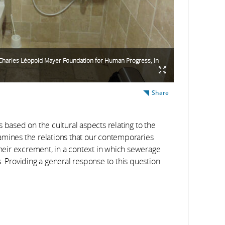
n Charles Léopold Mayer Foundation for Human Progress, in
Share
 based on the cultural aspects relating to the
amines the relations that our contemporaries
their excrement, in a context in which sewerage
. Providing a general response to this question