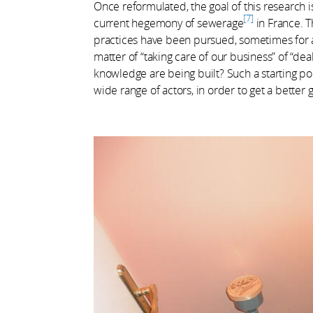
Once reformulated, the goal of this research i
7
current hegemony of sewerage
in France. T
practices have been pursued, sometimes for a 
matter of “taking care of our business” of “deal
knowledge are being built? Such a starting poi
wide range of actors, in order to get a better 