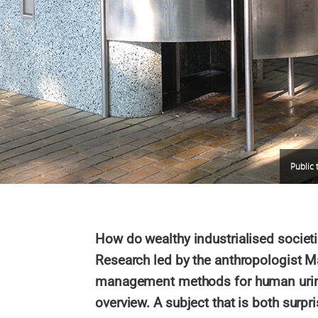
Public t
How do wealthy industrialised societ
Research led by the anthropologist 
management methods for human urine
overview. A subject that is both surpri