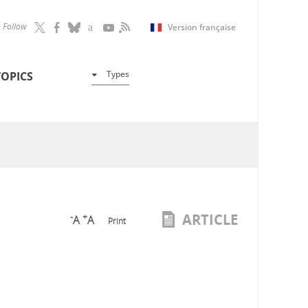
Follow
Version française
Types
TOPICS
ARTICLE
-
+
A
A
Print