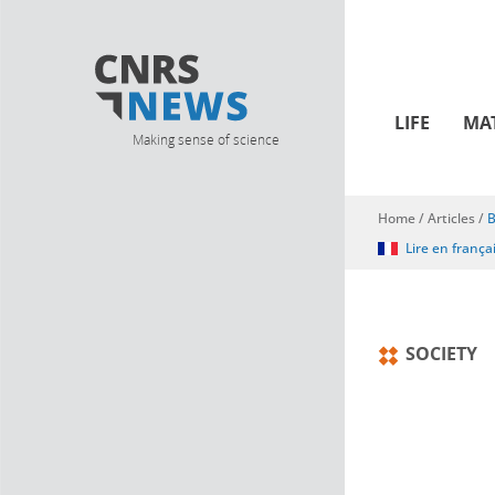
LIFE
MA
Making sense of science
Home
/
Articles
/
B
You are here
Lire en frança
SOCIETY