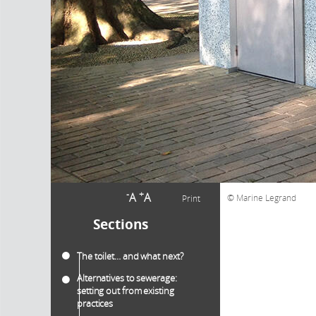
-
+
A
A
Marine Legrand
Print
Sections
The toilet… and what next?
Alternatives to sewerage:
setting out from existing
practices