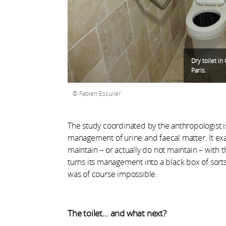
Dry toilet i
Paris.
Fabien Esculier
The study coordinated by the anthropologist is
management of urine and faecal matter. It ex
maintain – or actually do not maintain – with 
turns its management into a black box of sorts
was of course impossible.
The toilet… and what next?