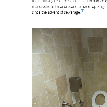
the fertilising resources contained in human 
manure, liquid manure, and other droppings. 
5
since the advent of sewerage.