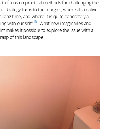
s to focus on practical methods for challenging the
he strategy turns to the margins, where alternative
long time, and where it is quite concretely a
8
ing with our shit”.
What new imaginaries and
nt makes it possible to explore the issue with a
grasp of this landscape.