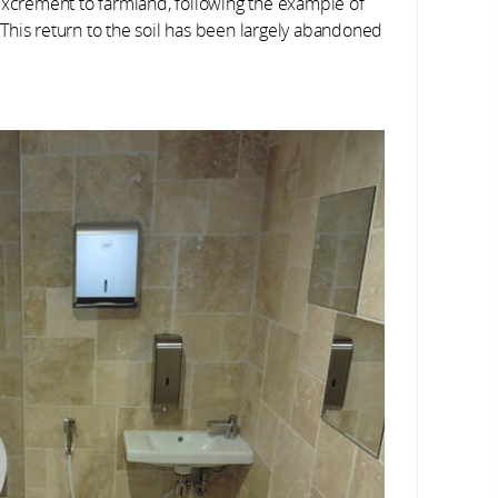
excrement to farmland, following the example of
This return to the soil has been largely abandoned