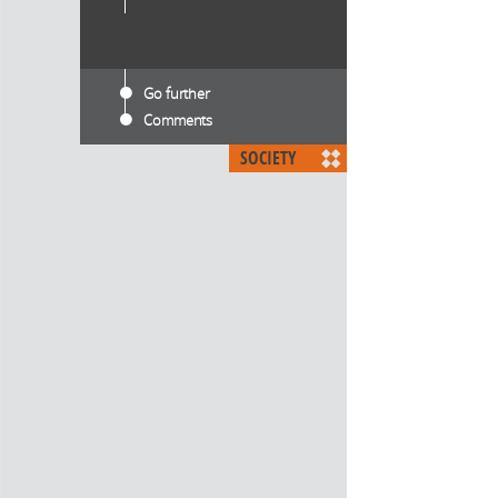
Go further
Comments
SOCIETY