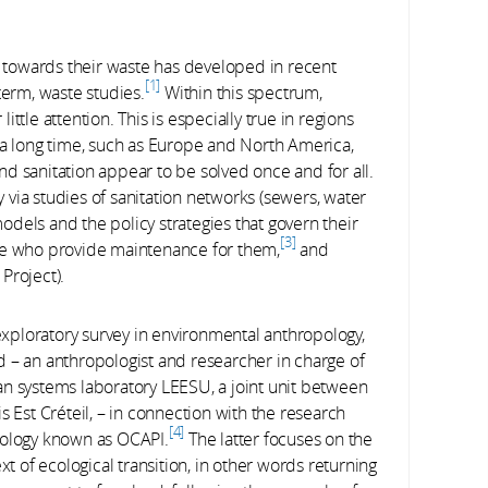
towards their waste has developed in recent
1
term, waste studies.
Within this spectrum,
little attention. This is especially true in regions
 a long time, such as Europe and North America,
d sanitation appear to be solved once and for all.
ly via studies of sanitation networks (sewers, water
dels and the policy strategies that govern their
3
se who provide maintenance for them,
and
Project).
 exploratory survey in environmental anthropology,
 – an anthropologist and researcher in charge of
an systems laboratory LEESU, a joint unit between
s Est Créteil, – in connection with the research
4
cology known as OCAPI.
The latter focuses on the
of ecological transition, in other words returning