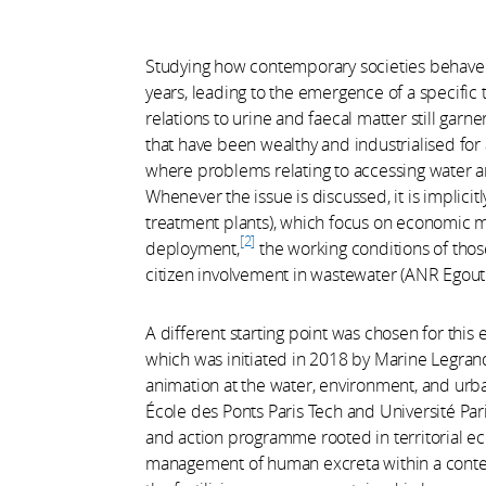
Studying how contemporary societies behave 
years, leading to the emergence of a specific 
relations to urine and faecal matter still garner 
that have been wealthy and industrialised for
where problems relating to accessing water an
Whenever the issue is discussed, it is implicit
treatment plants), which focus on economic mo
2
deployment,
the working conditions of tho
citizen involvement in wastewater (ANR Egout 
A different starting point was chosen for this
which was initiated in 2018 by Marine Legrand
animation at the water, environment, and urb
École des Ponts Paris Tech and Université Pari
and action programme rooted in territorial e
management of human excreta within a context 