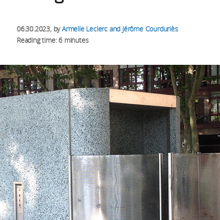
06.30.2023
, by
Armelle Leclerc and Jérôme Courduriès
Reading time: 6 minutes