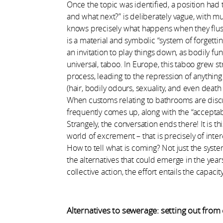
Once the topic was identified, a position had t
and what next?” is deliberately vague, with mult
knows precisely what happens when they flush th
is a material and symbolic “system of forgetti
an invitation to play things down, as bodily fu
universal, taboo. In Europe, this taboo grew str
process, leading to the repression of anythin
(hair, bodily odours, sexuality, and even deat
When customs relating to bathrooms are discuss
frequently comes up, along with the “acceptabi
Strangely, the conversation ends there! It is th
world of excrement – that is precisely of inter
How to tell what is coming? Not just the system
the alternatives that could emerge in the yea
collective action, the effort entails the capaci
Alternatives to sewerage: setting out from 