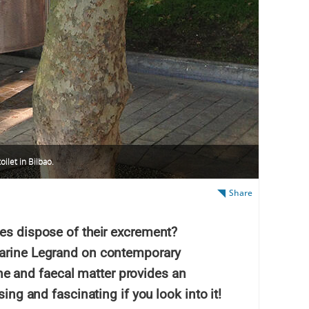
oilet in Bilbao.
Share
ies dispose of their excrement?
Marine Legrand on contemporary
 and faecal matter provides an
sing and fascinating if you look into it!