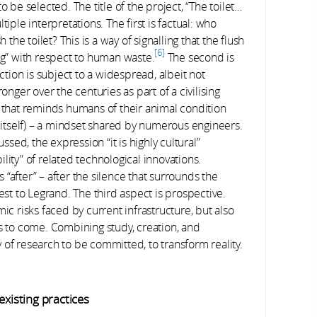
o be selected. The title of the project, “The toilet…
iple interpretations. The first is factual: who
e toilet? This is a way of signalling that the flush
6
ng” with respect to human waste.
The second is
nction is subject to a widespread, albeit not
onger over the centuries as part of a civilising
g that reminds humans of their animal condition
h itself) – a mindset shared by numerous engineers.
ed, the expression “it is highly cultural”
lity” of related technological innovations.
is “after” – after the silence that surrounds the
est to Legrand. The third aspect is prospective.
ic risks faced by current infrastructure, but also
rs to come. Combining study, creation, and
ty of research to be committed, to transform reality.
existing practices