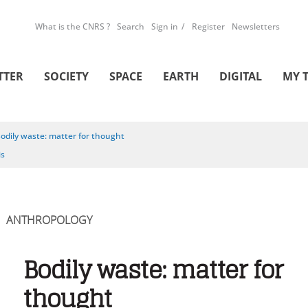
What is the CNRS ?
Search
Sign in
Register
Newsletters
TTER
SOCIETY
SPACE
EARTH
DIGITAL
MY 
odily waste: matter for thought
is
ANTHROPOLOGY
Bodily waste: matter for
thought