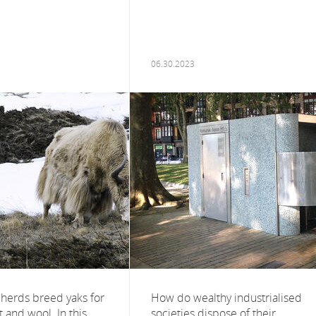
06.30.2023
herds breed yaks for
How do wealthy industrialised
t and wool. In this
societies dispose of their