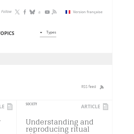
Follow
Version française
Types
TOPICS
RSS feed
SOCIETY
LE
ARTICLE
r
Understanding and
reproducing ritual