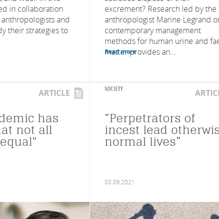
ed in collaboration
excrement? Research led by the
anthropologists and
anthropologist Marine Legrand o
y their strategies to
contemporary management
methods for human urine and fa
matter provides an...
Read more
SOCIETY
ARTICLE
ARTIC
ndemic has
“Perpetrators of
at not all
incest lead otherwi
 equal"
normal lives”
03.09.2021