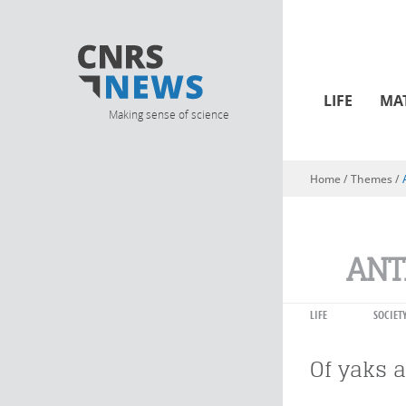
LIFE
MA
Making sense of science
Home
/ Themes /
You are here
ANT
LIFE
SOCIET
Of yaks 