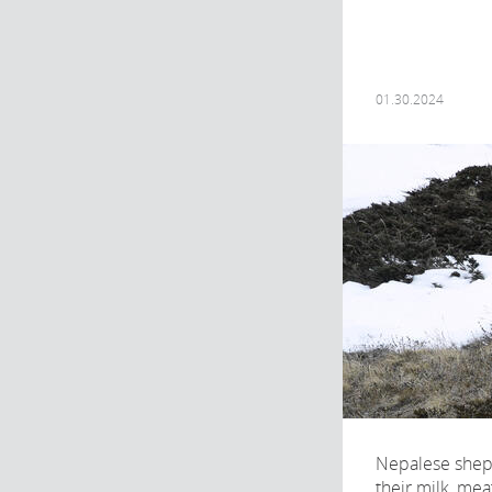
01.30.2024
Nepalese shep
their milk, mea