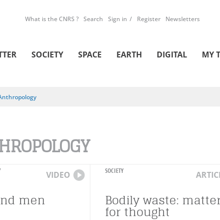
What is the CNRS ?
Search
Sign in
Register
Newsletters
TTER
SOCIETY
SPACE
EARTH
DIGITAL
MY 
Anthropology
HROPOLOGY
Y
SOCIETY
VIDEO
ARTIC
and men
Bodily waste: matte
for thought