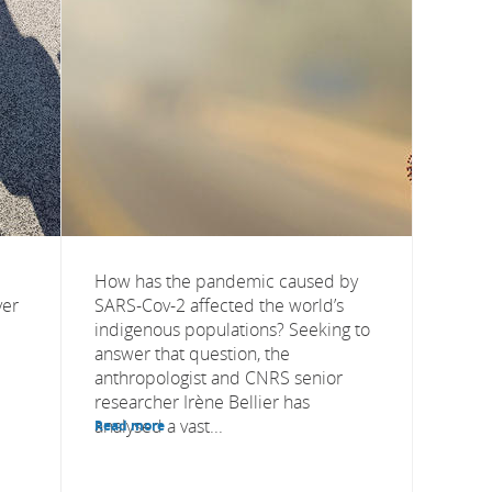
How has the pandemic caused by
yer
SARS-Cov-2 affected the world’s
indigenous populations? Seeking to
answer that question, the
anthropologist and CNRS senior
researcher Irène Bellier has
analysed a vast...
Read more