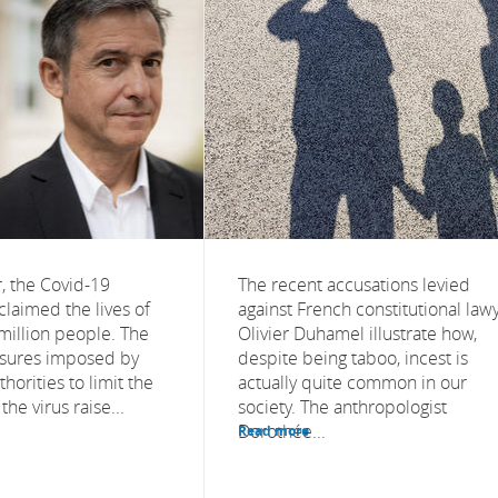
r, the Covid-19
The recent accusations levied
laimed the lives of
against French constitutional law
million people. The
Olivier Duhamel illustrate how,
asures imposed by
despite being taboo, incest is
orities to limit the
actually quite common in our
he virus raise...
society. The anthropologist
Dorothée...
Read more