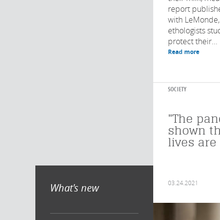
report publish
with LeMonde, 
ethologists stud
protect their...
Read more
SOCIETY
"The pa
shown th
lives are
03.24.2021
What's new