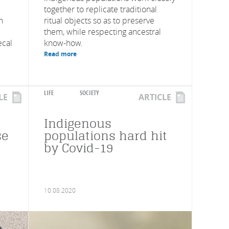
together to replicate traditional
n
ritual objects so as to preserve
them, while respecting ancestral
ecal
know-how.
Read more
LIFE
SOCIETY
LE
ARTICLE
Indigenous
se
populations hard hit
by Covid-19
10.08.2020