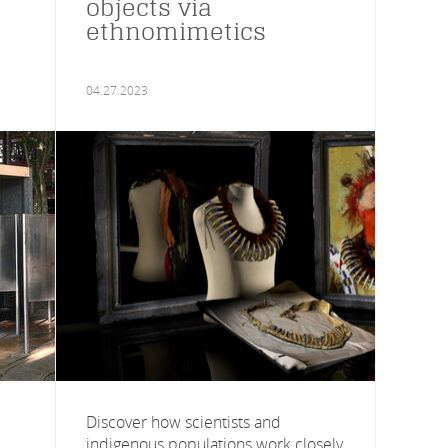
objects via
ethnomimetics
04.27.2023
Discover how scientists and
indigenous populations work closely