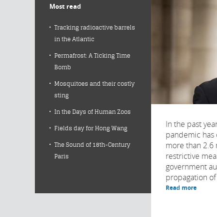
Most read
Tracking radioactive barrels
in the Atlantic
Permafrost: A Ticking Time
Bomb
Mosquitoes and their costly
sting
In the Days of Human Zoos
In the past yea
Fields day for Hong Wang
pandemic has c
more than 2.6 
The Sound of 18th-Century
restrictive me
Paris
government auth
propagation of t
Read more