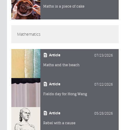
Maths is a piece of cake
Mathematics
Article
07/23/2026
Maths and the beach
Article
07/22/2026
Fields day for Hong Wang
Article
05/28/2026
Rebel with a cause