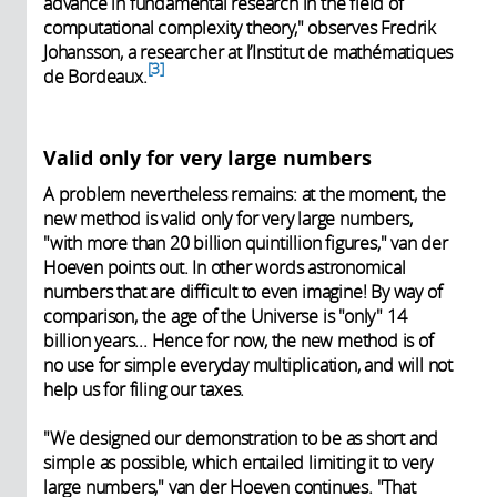
advance in fundamental research in the field of
computational complexity theory," observes Fredrik
Johansson, a researcher at l’Institut de mathématiques
3
de Bordeaux.
Valid only for very large numbers
A problem nevertheless remains: at the moment, the
new method is valid only for very large numbers,
"with more than 20 billion quintillion figures," van der
Hoeven points out. In other words astronomical
numbers that are difficult to even imagine! By way of
comparison, the age of the Universe is "only" 14
billion years... Hence for now, the new method is of
no use for simple everyday multiplication, and will not
help us for filing our taxes.
"We designed our demonstration to be as short and
simple as possible, which entailed limiting it to very
large numbers," van der Hoeven continues. "That