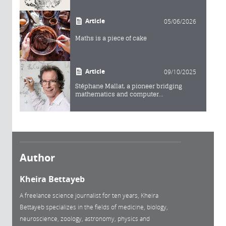
Article
05/06/2026
Maths is a piece of cake
Article
09/10/2025
Stéphane Mallat, a pioneer bridging
mathematics and computer...
Author
Kheira Bettayeb
A freelance science journalist for ten years, Kheira
Bettayeb specializes in the fields of medicine, biology,
neuroscience, zoology, astronomy, physics and