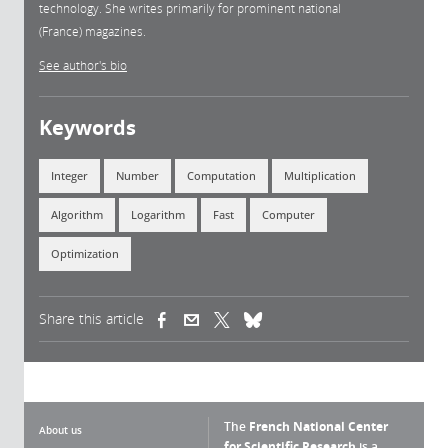
technology. She writes primarily for prominent national
(France) magazines.
See author's bio
Keywords
Integer
Number
Computation
Multiplication
Algorithm
Logarithm
Fast
Computer
Optimization
Share this article
(link is external)
(link is external)
(link is external)
The
French National Center
About us
for Scientific Research
is a