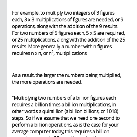
For example, to multiply two integers of 3 figures
each, 3 x 3 multiplications of figures are needed, or 9
operations, along with the addition of the 9 results.
For two numbers of 5 figures each, 5 x 5 are required,
or 25 multiplications, along with the addition of the 25
results. More generally, a number with n figures
2
requires n x n, or n
, multiplications.
As a result, the larger the numbers being multiplied,
the more operations are needed.
"Multiplying two numbers of a billion figures each
requires a billion times a billion multiplications, in
other words a quintillion (a billion billions, or 1018)
steps. So if we assume that we need one second to
perform a billion operations, as is the case for your
average computer today, this requires a billion