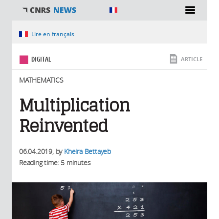
You are here
Lire en français
DIGITAL
ARTICLE
MATHEMATICS
Multiplication
Reinvented
06.04.2019
, by
Kheira Bettayeb
Reading time: 5 minutes