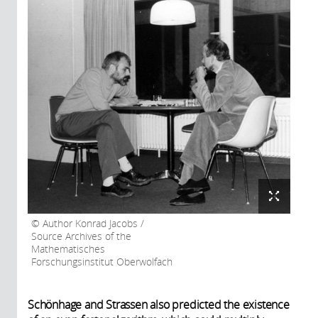
Author Konrad Jacobs /
Source Archives of the
Mathematisches
Forschungsinstitut Oberwolfach
Schönhage and Strassen also predicted the existence