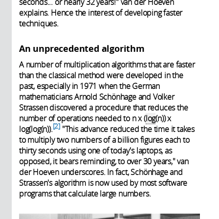
seconds... or nearly 32 years!" van der Hoeven
explains. Hence the interest of developing faster
techniques.
An unprecedented algorithm
A number of multiplication algorithms that are faster
than the classical method were developed in the
past, especially in 1971 when the German
mathematicians Arnold Schönhage and Volker
Strassen discovered a procedure that reduces the
number of operations needed to n x (
log
(n)) x
2
log(log(n)).
"This advance reduced the time it takes
to multiply two numbers of a billion figures each to
thirty seconds using one of today's laptops, as
opposed, it bears reminding, to over 30 years," van
der Hoeven underscores. In fact, Schönhage and
Strassen's algorithm is now used by most software
programs that calculate large numbers.