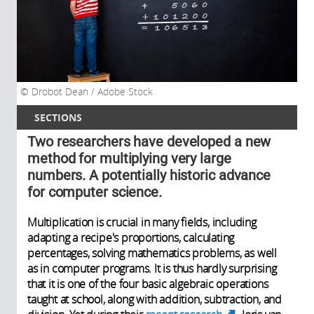
Drobot Dean / Adobe Stock
SECTIONS
Two researchers have developed a new
method for multiplying very large
numbers. A potentially historic advance
for computer science.
Multiplication is crucial in many fields, including
adapting a recipe's proportions, calculating
percentages, solving mathematics problems, as well
as in computer programs. It is thus hardly surprising
that it is one of the four basic algebraic operations
taught at school, along with addition, subtraction, and