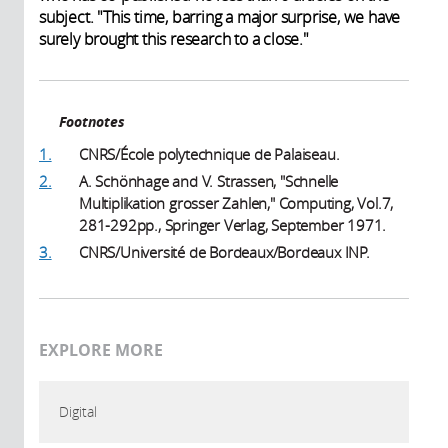
subject. "This time, barring a major surprise, we have
surely brought this research to a close."
Footnotes
1.
CNRS/École polytechnique de Palaiseau.
2.
A. Schönhage and V. Strassen, "Schnelle
Multiplikation grosser Zahlen," Computing, Vol.7,
281-292pp., Springer Verlag, September 1971.
3.
CNRS/Université de Bordeaux/Bordeaux INP.
EXPLORE MORE
Digital