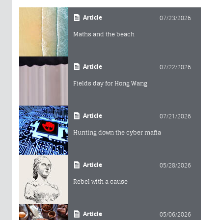
Article
07/23/2026
Maths and the beach
Article
07/22/2026
Fields day for Hong Wang
Article
07/21/2026
Hunting down the cyber mafia
Article
05/28/2026
Rebel with a cause
Article
05/06/2026