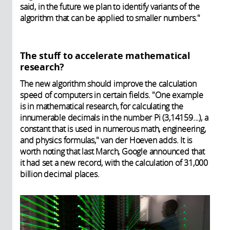
said, in the future we plan to identify variants of the
algorithm that can be applied to smaller numbers."
The stuff to accelerate mathematical
research?
The new algorithm should improve the calculation
speed of computers in certain fields. "One example
is in mathematical research, for calculating the
innumerable decimals in the number Pi (3,14159...), a
constant that is used in numerous math, engineering,
and physics formulas," van der Hoeven adds. It is
worth noting that last March, Google announced that
it had set a new record, with the calculation of 31,000
billion decimal places.