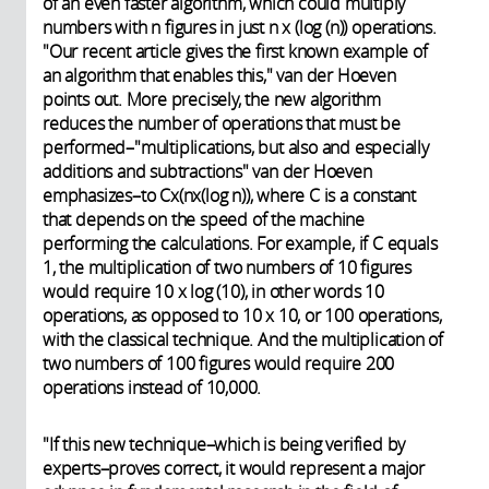
of an even faster algorithm, which could multiply
numbers with n figures in just n x (log (n)) operations.
"Our recent article gives the first known example of
an algorithm that enables this," van der Hoeven
points out. More precisely, the new algorithm
reduces the number of operations that must be
performed–"multiplications, but also and especially
additions and subtractions" van der Hoeven
emphasizes–to Cx(nx(log n)), where C is a constant
that depends on the speed of the machine
performing the calculations. For example, if C equals
1, the multiplication of two numbers of 10 figures
would require 10 x log (10), in other words 10
operations, as opposed to 10 x 10, or 100 operations,
with the classical technique. And the multiplication of
two numbers of 100 figures would require 200
operations instead of 10,000.
"If this new technique–which is being verified by
experts–proves correct, it would represent a major