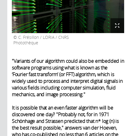
C. Frésillon / LORIA / CNRS
Photothèque
"Variants of our algorithm could also be embedded in
software programs using what is known as the
‘Fourier fast transform’ (or FFT) algorithm, which is
widely used to process and interpret digital signals in
various fields including computer simulation, fluid
mechanics, and image processing."
It is possible that an even faster algorithm will be
discovered one day? "Probably not, for in 1971
Schönhage and Strassen predicted that n* log (n) is
the best result possible," answers van der Hoeven,
who has co-published no less than 6 articles on the