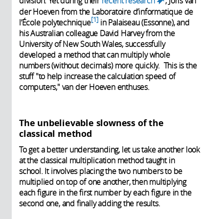
division. Yet during their
recent research
, Joris van
(link is
der Hoeven from the Laboratoire d’informatique de
external)
1
l’École polytechnique
in Palaiseau (Essonne), and
his Australian colleague David Harvey from the
University of New South Wales, successfully
developed a method that can multiply whole
numbers (without decimals) more quickly. This is the
stuff "to help increase the calculation speed of
computers," van der Hoeven enthuses.
The unbelievable slowness of the
classical method
To get a better understanding, let us take another look
at the classical multiplication method taught in
school. It involves placing the two numbers to be
multiplied on top of one another, then multiplying
each figure in the first number by each figure in the
second one, and finally adding the results.