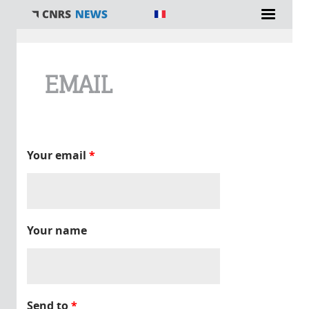
You are here
EMAIL
Your email
*
Your name
Send to
*