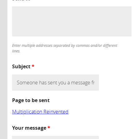
Enter multiple addresses separated by commas and/or different
lines.
Subject
*
Page to be sent
Multiplication Reinvented
Your message
*