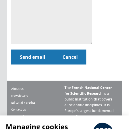
The
French National Center
About us
for Scientific Research
is a
Newsletters
public institution that covers
Editorial / credits
all scientific disciplines. It is
Contact us
Europe’s largest fundamental
scientific agency.
Terms of use
Site map
Managing cookies
What is the CNRS ?