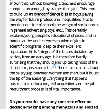
shown that, without knowing it, teachers encourage
competition among boys rather than girls. This tends
to build up an
overconfidence bias
in boys, paving
the way for future professional inequalities. Not to
mention, outside of school, the weight of social norms
in general (advertising, toys, etc.). This certainly
explains young people’s educational choices, and in
particular the under-representation of girls in
scientific programs, despite their excellent
reputation. Girls “integrate” the biases dictated by
society from an early age. It is therefore hardly
surprising that they should end up taking most of the
8
short-term, insecure jobs.
There is much talk about
the salary gap between women and men, but it is just
the tip of the iceberg! Everything that happens
upstream, in education, skill acquisition and the job
recruitment process, is of vital importance.
Do your results have any concrete effect on
decision-making among managers and elected