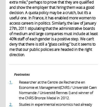
extra mile,” perhaps to prove that they are qualified
and show the employer that hiring them was a good
decision. A quota policy may be a crutch, but it’s a
useful one. In France, it has enabled more women to
access careers in politics. Similarly, the law of January
27th, 2011 stipulating that the administrative boards
of medium and large companies must include at least
40% staff of each gender is a positive step. We can’t
deny that there is still a “glass ceiling,” but it seems to
me that our public policies are headed in the right
direction.
Footnotes
1.
Researcher at the Centre de Recherche en
Economie et Management(CNRS / Université Caen
Normandie / Université Rennes I) and winner of
the CNRS Bronze Medal in 2012.
2.
Studies in experimental economics had already