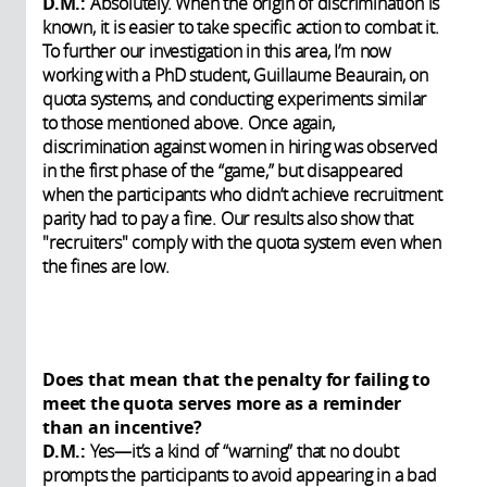
D.M.:
Absolutely. When the origin of discrimination is
known, it is easier to take specific action to combat it.
To further our investigation in this area, I’m now
working with a PhD student, Guillaume Beaurain, on
quota systems, and conducting experiments similar
to those mentioned above. Once again,
discrimination against women in hiring was observed
in the first phase of the “game,” but disappeared
when the participants who didn’t achieve recruitment
parity had to pay a fine. Our results also show that
"recruiters" comply with the quota system even when
the fines are low.
Does that mean that the penalty for failing to
meet the quota serves more as a reminder
than an incentive?
D.M.:
Yes—it’s a kind of “warning” that no doubt
prompts the participants to avoid appearing in a bad