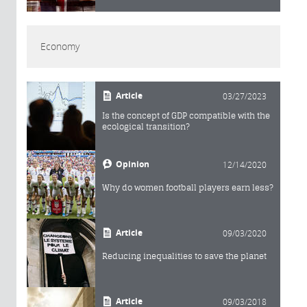
Economy
Article
03/27/2023
Is the concept of GDP compatible with the
ecological transition?
Opinion
12/14/2020
Why do women football players earn less?
Article
09/03/2020
Reducing inequalities to save the planet
Article
09/03/2018