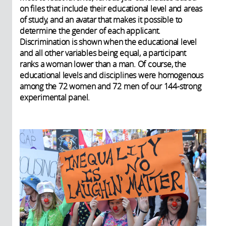
on files that include their educational level and areas
of study, and an avatar that makes it possible to
determine the gender of each applicant.
Discrimination is shown when the educational level
and all other variables being equal, a participant
ranks a woman lower than a man. Of course, the
educational levels and disciplines were homogenous
among the 72 women and 72 men of our 144-strong
experimental panel.