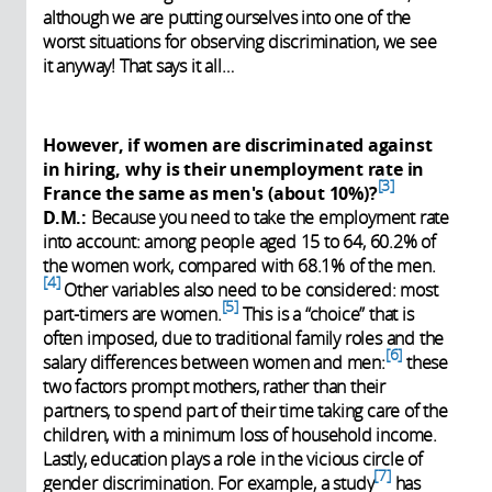
although we are putting ourselves into one of the
worst situations for observing discrimination, we see
it anyway! That says it all…
However, if women are discriminated against
in hiring, why is their unemployment rate in
3
France the same as men's (about 10%)?
D.M.:
Because you need to take the employment rate
into account: among people aged 15 to 64, 60.2% of
the women work, compared with 68.1% of the men.
4
Other variables also need to be considered: most
5
part-timers are women.
This is a “choice” that is
often imposed, due to traditional family roles and the
6
salary differences between women and men:
these
two factors prompt mothers, rather than their
partners, to spend part of their time taking care of the
children, with a minimum loss of household income.
Lastly, education plays a role in the vicious circle of
7
gender discrimination. For example, a study
has