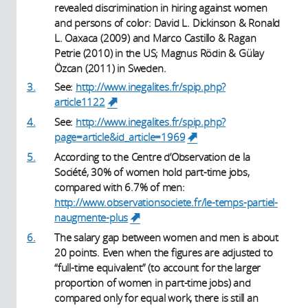
revealed discrimination in hiring against women
and persons of color: David L. Dickinson & Ronald
L. Oaxaca (2009) and Marco Castillo & Ragan
Petrie (2010) in the US; Magnus Rödin & Gülay
Özcan (2011) in Sweden.
3.
See:
http://www.inegalites.fr/spip.php?
article1122
(link is external)
4.
See:
http://www.inegalites.fr/spip.php?
page=article&id_article=1969
(link is external)
5.
According to the Centre d’Observation de la
Société, 30% of women hold part-time jobs,
compared with 6.7% of men:
http://www.observationsociete.fr/le-temps-partiel-
naugmente-plus
(link is external)
6.
The salary gap between women and men is about
20 points. Even when the figures are adjusted to
“full-time equivalent” (to account for the larger
proportion of women in part-time jobs) and
compared only for equal work, there is still an