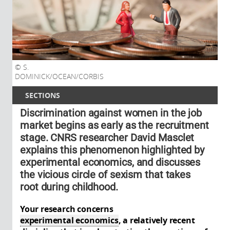
S.
DOMINICK/OCEAN/CORBIS
SECTIONS
Discrimination against women in the job
market begins as early as the recruitment
stage. CNRS researcher David Masclet
explains this phenomenon highlighted by
experimental economics, and discusses
the vicious circle of sexism that takes
root during childhood.
Your research concerns
experimental economics
, a relatively recent