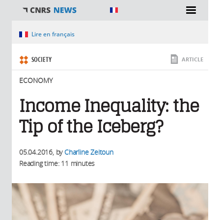
You are here
Lire en français
SOCIETY
ARTICLE
ECONOMY
Income Inequality: the
Tip of the Iceberg?
05.04.2016
, by
Charline Zeitoun
Reading time: 11 minutes