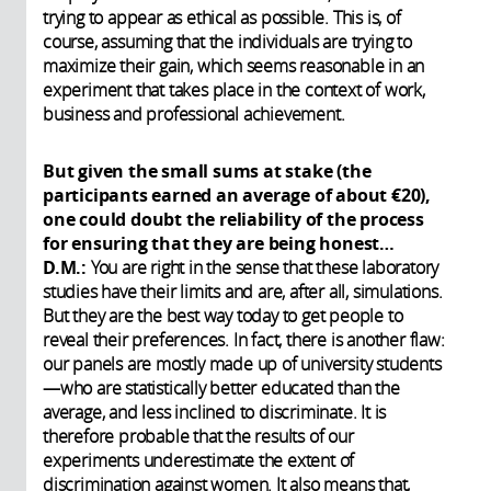
trying to appear as ethical as possible. This is, of
course, assuming that the individuals are trying to
maximize their gain, which seems reasonable in an
experiment that takes place in the context of work,
business and professional achievement.
But given the small sums at stake (the
participants earned an average of about €20),
one could doubt the reliability of the process
for ensuring that they are being honest…
D.M.:
You are right in the sense that these laboratory
studies have their limits and are, after all, simulations.
But they are the best way today to get people to
reveal their preferences. In fact, there is another flaw:
our panels are mostly made up of university students
—who are statistically better educated than the
average, and less inclined to discriminate. It is
therefore probable that the results of our
experiments underestimate the extent of
discrimination against women. It also means that,