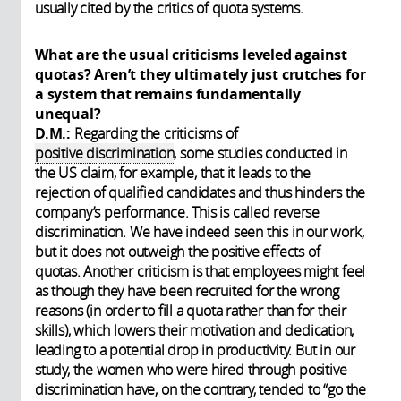
usually cited by the critics of quota systems.
What are the usual criticisms leveled against
quotas? Aren’t they ultimately just crutches for
a system that remains fundamentally
unequal?
D.M.:
Regarding the criticisms of
positive discrimination
, some studies conducted in
the US claim, for example, that it leads to the
rejection of qualified candidates and thus hinders the
company’s performance. This is called reverse
discrimination. We have indeed seen this in our work,
but it does not outweigh the positive effects of
quotas. Another criticism is that employees might feel
as though they have been recruited for the wrong
reasons (in order to fill a quota rather than for their
skills), which lowers their motivation and dedication,
leading to a potential drop in productivity. But in our
study, the women who were hired through positive
discrimination have, on the contrary, tended to “go the