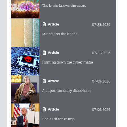
The brain knows the score
Article
07/23/2026
Maths and the beach
Article
07/21/2026
Hunting down the cyber mafia
Article
07/09/2026
A supernumerary discoverer
Article
07/06/2026
Red card for Trump