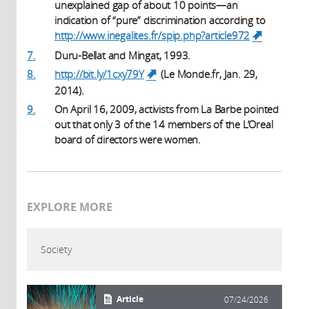
unexplained gap of about 10 points—an
indication of “pure” discrimination according to
http://www.inegalites.fr/spip.php?article972
(link is
external)
7.
Duru-Bellat and Mingat, 1993.
8.
http://bit.ly/1cxy79Y
(Le Monde.fr, Jan. 29,
(link is external)
2014).
9.
On April 16, 2009, activists from La Barbe pointed
out that only 3 of the 14 members of the L’Oreal
board of directors were women.
EXPLORE MORE
Society
Article
07/24/2026