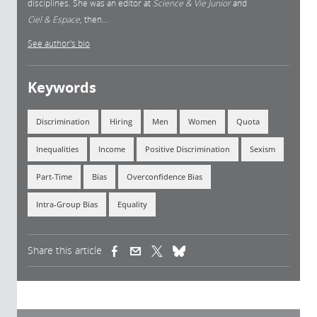
disciplines. She was an editor at
Science & Vie Junior
and
Ciel & Espace
, then...
See author's bio
Keywords
Discrimination
Hiring
Men
Women
Quota
Inequalities
Income
Positive Discrimination
Sexism
Part-Time
Bias
Overconfidence Bias
Intra-Group Bias
Equality
Share this article
(link is external)
(link is external)
(link is external)