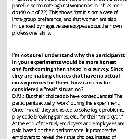
panel) discriminate against women as much as men
do (40 out of 72). This shows that it is not a case of
intra-group preference, and that women are also
influenced by negative stereotypes about their own
professional skills.
I’m not sure I understand why the participants
in your experiments would be more honest
and forthcoming than those in a survey. Since
they are making choices that have no actual
consequences for them, how can this be
considered a “real” situation?
D.M.:
But their choices do have consequences! The
participants actually “work” during the experiment.
Once “hired,” they are asked to solve logic problems,
play code breaking games, etc., for their “employer.”
At the end of the trial, employers and employees are
paid based on their performance. It prompts the
employers to reveal their true choices, instead of