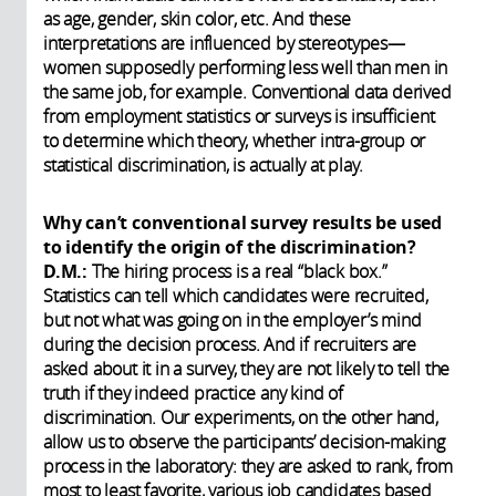
as age, gender, skin color, etc. And these
interpretations are influenced by stereotypes—
women supposedly performing less well than men in
the same job, for example. Conventional data derived
from employment statistics or surveys is insufficient
to determine which theory, whether intra-group or
statistical discrimination, is actually at play.
Why can’t conventional survey results be used
to identify the origin of the discrimination?
D.M.:
The hiring process is a real “black box.”
Statistics can tell which candidates were recruited,
but not what was going on in the employer’s mind
during the decision process. And if recruiters are
asked about it in a survey, they are not likely to tell the
truth if they indeed practice any kind of
discrimination. Our experiments, on the other hand,
allow us to observe the participants’ decision-making
process in the laboratory: they are asked to rank, from
most to least favorite, various job candidates based