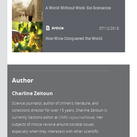
A World Without Work: Six Scenarios
Article
07/12/2018
How Wine Conquered the World
Author
Charline Zeitoun
Science journalist, author of chilren's literature, and
collections director for over 15 years, Charline Zeitoun is
currently Sections editor at
CNRS Lejournal/New
s. Her
subjects of choice revolve around societal issues,
especially when they interesect with other scientific