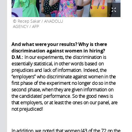
Recep Sakar / ANADOLU
AGENCY / AFP
And what were your results? Why is there
discrimination against women in hiring?
D.M.:
In our experiments, the discrimination is
essentially statistical, in other words based on
prejudices and lack of information. Indeed, the
“employers” who discriminate against women in the
first phase of the experiment no longer do so in the
second phase, when they are given information on
the candidates’ performance. So the good news is
that employers, or at least the ones on our panel, are
not prejudiced!
In addition, we noted that women (43 of the 72 on the