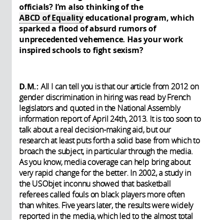
officials? I’m also thinking of the
ABCD of Equality
educational program, which
sparked a flood of absurd rumors of
unprecedented vehemence. Has your work
inspired schools to fight sexism?
D.M.:
All I can tell you is that our article from 2012 on
gender discrimination in hiring was read by French
legislators and quoted in the National Assembly
information report of April 24th, 2013. It is too soon to
talk about a real decision-making aid, but our
research at least puts forth a solid base from which to
broach the subject, in particular through the media.
As you know, media coverage can help bring about
very rapid change for the better. In 2002, a study in
the USObjet inconnu showed that basketball
referees called fouls on black players more often
than whites. Five years later, the results were widely
reported in the media, which led to the almost total