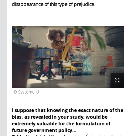
disappearance of this type of prejudice.
Système U
I suppose that knowing the exact nature of the
bias, as revealed in your study, would be
extremely valuable for the formulation of
future government policy…