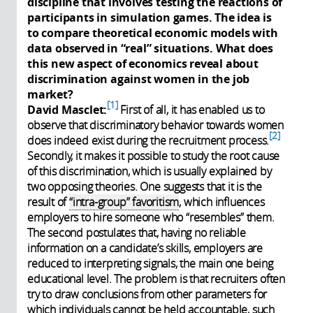
discipline that involves testing the reactions of
participants in simulation games. The idea is
to compare theoretical economic models with
data observed in “real” situations. What does
this new aspect of economics reveal about
discrimination against women in the job
market?
1
David Masclet:
First of all, it has enabled us to
observe that discriminatory behavior towards women
2
does indeed exist during the recruitment process.
Secondly, it makes it possible to study the root cause
of this discrimination, which is usually explained by
two opposing theories. One suggests that it is the
result of
“intra-group” favoritism
, which influences
employers to hire someone who “resembles” them.
The second postulates that, having no reliable
information on a candidate’s skills, employers are
reduced to interpreting signals, the main one being
educational level. The problem is that recruiters often
try to draw conclusions from other parameters for
which individuals cannot be held accountable, such