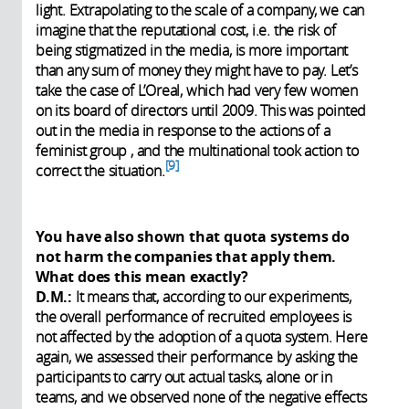
light. Extrapolating to the scale of a company, we can
imagine that the reputational cost, i.e. the risk of
being stigmatized in the media, is more important
than any sum of money they might have to pay. Let’s
take the case of L’Oreal, which had very few women
on its board of directors until 2009. This was pointed
out in the media in response to the actions of a
feminist group , and the multinational took action to
9
correct the situation.
You have also shown that quota systems do
not harm the companies that apply them.
What does this mean exactly?
D.M.:
It means that, according to our experiments,
the overall performance of recruited employees is
not affected by the adoption of a quota system. Here
again, we assessed their performance by asking the
participants to carry out actual tasks, alone or in
teams, and we observed none of the negative effects