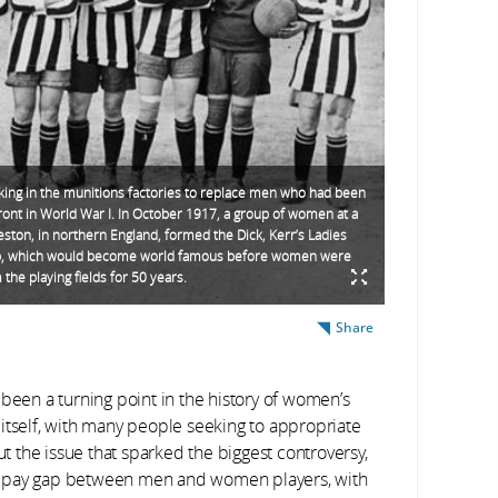
ng in the munitions factories to replace men who had been
front in World War I. In October 1917, a group of women at a
reston, in northern England, formed the Dick, Kerr’s Ladies
ub, which would become world famous before women were
the playing fields for 50 years.
Share
een a turning point in the history of women’s
 itself, with many people seeking to appropriate
ut the issue that sparked the biggest controversy,
he pay gap between men and women players, with