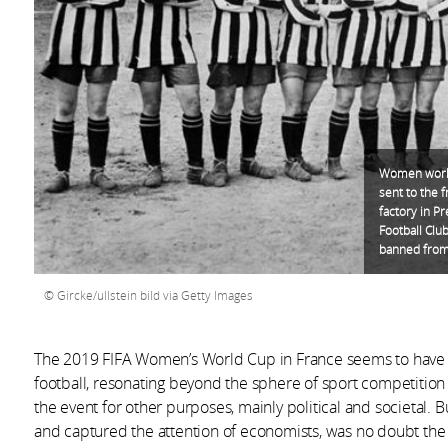
Women worki
sent to the 
factory in P
Football Cl
banned from 
Gircke/ullstein bild via Getty Images
The 2019 FIFA Women’s World Cup in France seems to have b
football, resonating beyond the sphere of sport competition
the event for other purposes, mainly political and societal. B
and captured the attention of economists, was no doubt t