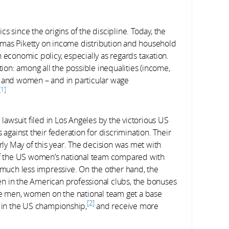
s since the origins of the discipline. Today, the
omas Piketty on income distribution and household
 economic policy, especially as regards taxation.
on: among all the possible inequalities (income,
n and women – and in particular wage
1
awsuit filed in Los Angeles by the victorious US
gainst their federation for discrimination. Their
y May of this year. The decision was met with
f the US women’s national team compared with
s much less impressive. On the other hand, the
en in the American professional clubs, the bonuses
ike men, women on the national team get a base
2
y in the US championship,
and receive more