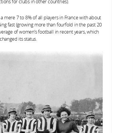
ctions for clubs in other countries).
a mere 7 to 8% of all players in France with about
ng fast (growing more than fourfold in the past 20
verage of women’s football in recent years, which
changed its status.