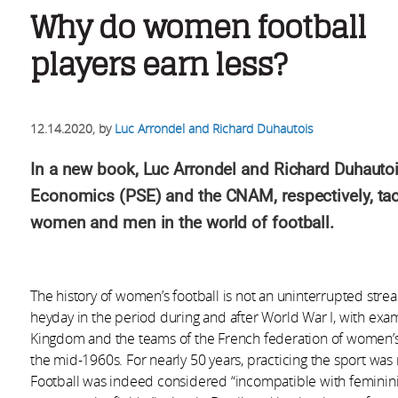
Why do women football
players earn less?
12.14.2020
, by
Luc Arrondel and Richard Duhautois
In a new book, Luc Arrondel and Richard Duhautois
Economics (PSE) and the CNAM, respectively, tac
women and men in the world of football.
The history of women’s football is not an uninterrupted strea
heyday in the period during and after World War I, with exam
Kingdom and the teams of the French federation of women’s spo
the mid-1960s. For nearly 50 years, practicing the sport wa
Football was indeed considered “incompatible with feminini