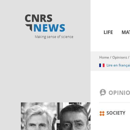
LIFE
MA
Making sense of science
Home
/
Opinions
You are here
Lire en frança
OPINI
SOCIETY