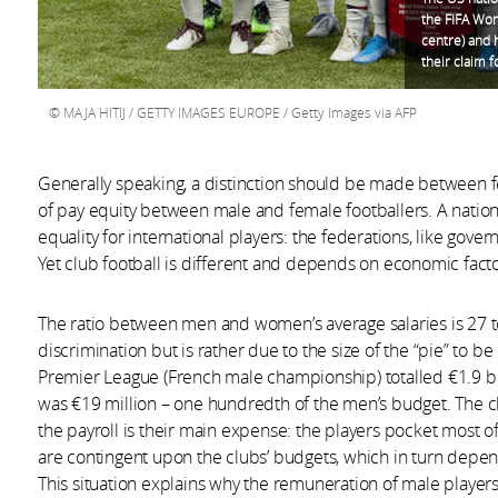
the FIFA Wom
centre) and 
their claim 
MAJA HITIJ / GETTY IMAGES EUROPE / Getty Images via AFP
Generally speaking, a distinction should be made between f
of pay equity between male and female footballers. A natio
equality for international players: the federations, like gover
Yet club football is different and depends on economic facto
The ratio between men and women’s average salaries is 27 to 
discrimination but is rather due to the size of the “pie” to b
Premier League (French male championship) totalled €1.9 bill
was €19 million – one hundredth of the men’s budget. The clu
the payroll is their main expense: the players pocket most o
are contingent upon the clubs’ budgets, which in turn depend
This situation explains why the remuneration of male players,