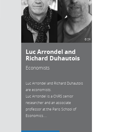
© DR
Luc Arrondel and
Richard Duhautois
Economists
Luc Arrondel and Richard Duhautois
are economists.
Luc Arrondel is a CNRS senior
researcher and an associate
professor at the Paris School of
Economics....