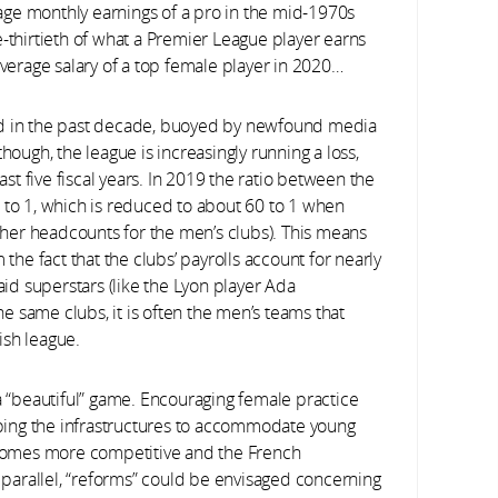
age monthly earnings of a pro in the mid-1970s
thirtieth of what a Premier League player earns
average salary of a top female player in 2020…
led in the past decade, buoyed by newfound media
hough, the league is increasingly running a loss,
t five fiscal years. In 2019 the ratio between the
o 1, which is reduced to about 60 to 1 when
her headcounts for the men’s clubs). This means
 the fact that the clubs’ payrolls account for nearly
aid superstars (like the Lyon player Ada
 same clubs, it is often the men’s teams that
ish league.
 a “beautiful” game. Encouraging female practice
ping the infrastructures to accommodate young
becomes more competitive and the French
parallel, “reforms” could be envisaged concerning