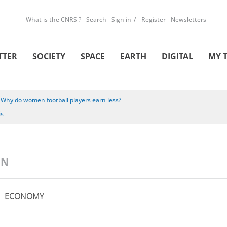
What is the CNRS ?
Search
Sign in
Register
Newsletters
TTER
SOCIETY
SPACE
EARTH
DIGITAL
MY 
/
Why do women football players earn less?
is
ON
ECONOMY