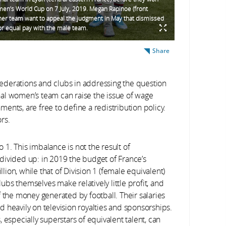
en’s World Cup on 7 July, 2019. Megan Rapinoe (front
her team want to appeal the judgment in May that dismissed
for equal pay with the male team.
Share
ederations and clubs in addressing the question
nal women’s team can raise the issue of wage
nments, are free to define a redistribution policy.
rs.
1. This imbalance is not the result of
e divided up: in 2019 the budget of France’s
ion, while that of Division 1 (female equivalent)
bs themselves make relatively little profit, and
f the money generated by football. Their salaries
 heavily on television royalties and sponsorships.
 especially superstars of equivalent talent, can