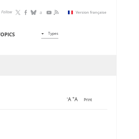
Follow
Version française
Types
TOPICS
-
+
A
A
Print