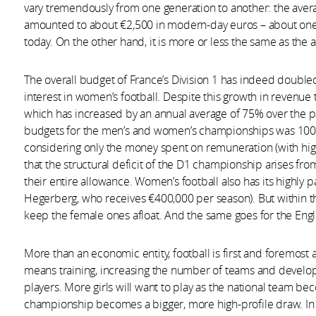
vary tremendously from one generation to another: the aver
amounted to about €2,500 in modern-day euros – about one-
today. On the other hand, it is more or less the same as the 
The overall budget of France’s Division 1 has indeed doub
interest in women’s football. Despite this growth in revenue t
which has increased by an annual average of 75% over the pas
budgets for the men’s and women’s championships was 100 t
considering only the money spent on remuneration (with hig
that the structural deficit of the D1 championship arises from
their entire allowance. Women’s football also has its highly p
Hegerberg, who receives €400,000 per season). But within the
keep the female ones afloat. And the same goes for the Engl
More than an economic entity, football is first and foremost
means training, increasing the number of teams and develo
players. More girls will want to play as the national team 
championship becomes a bigger, more high-profile draw. In 