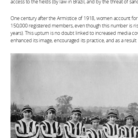
access to the fields (by law in Brazil, and by the threat of san
One century after the Armistice of 1918, women account for 
150,000 registered members, even though this number is risi
years). This upturn is no doubt linked to increased media co
enhanced its image, encouraged its practice, and as a result 