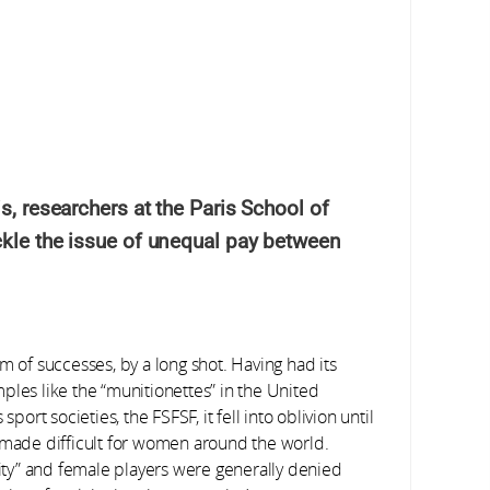
, researchers at the Paris School of
kle the issue of unequal pay between
m of successes, by a long shot. Having had its
ples like the “munitionettes” in the United
rt societies, the FSFSF, it fell into oblivion until
s made difficult for women around the world.
ty” and female players were generally denied