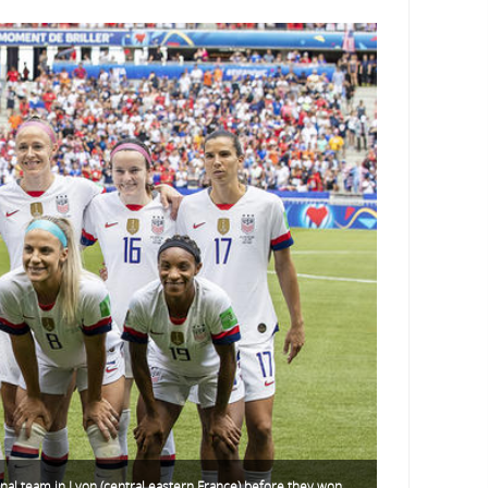
nal team in Lyon (central eastern France) before they won