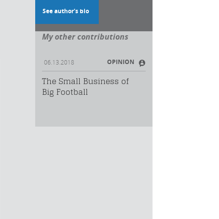
See author's bio
My other contributions
OPINION
06.13.2018
The Small Business of
Big Football