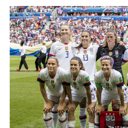
The US natio