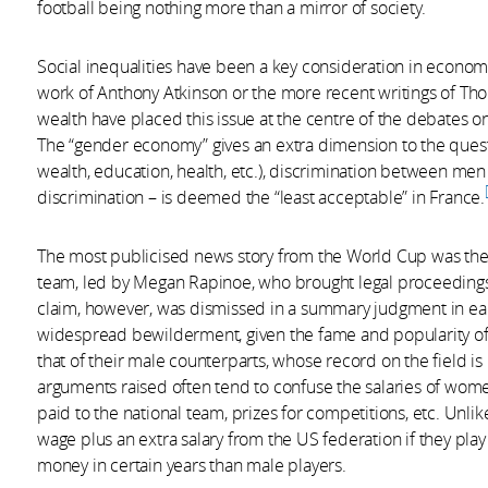
football being nothing more than a mirror of society.
Social inequalities have been a key consideration in economic
work of Anthony Atkinson or the more recent writings of Th
wealth have placed this issue at the centre of the debates on
The “gender economy” gives an extra dimension to the questi
wealth, education, health, etc.), discrimination between me
discrimination – is deemed the “least acceptable” in France.
The most publicised news story from the World Cup was the l
team, led by Megan Rapinoe, who brought legal proceedings a
claim, however, was dismissed in a summary judgment in earl
widespread bewilderment, given the fame and popularity o
that of their male counterparts, whose record on the field i
arguments raised often tend to confuse the salaries of wom
paid to the national team, prizes for competitions, etc. Unl
wage plus an extra salary from the US federation if they pla
money in certain years than male players.