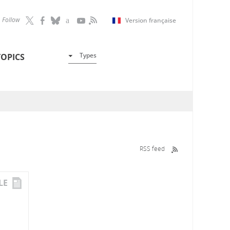
Follow
Version française
Types
TOPICS
RSS feed
LE