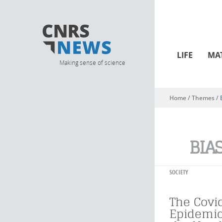
LIFE
MA
Making sense of science
Home
/ Themes /
You are here
BIA
SOCIETY
The Covi
Epidemic