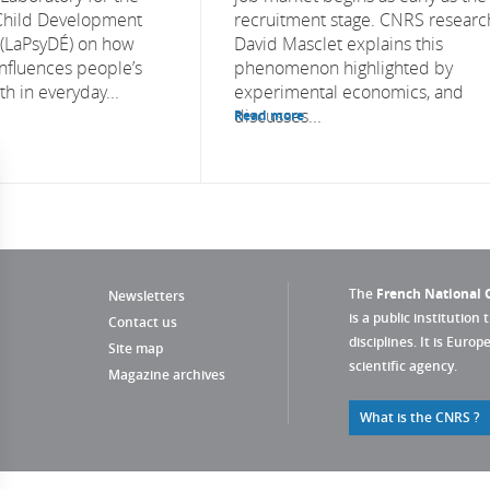
 Child Development
recruitment stage. CNRS researc
 (LaPsyDÉ) on how
David Masclet explains this
influences people’s
phenomenon highlighted by
h in everyday...
experimental economics, and
discusses...
Read more
The
French National C
Newsletters
is a public institution 
Contact us
disciplines. It is Euro
Site map
scientific agency.
Magazine archives
What is the CNRS ?