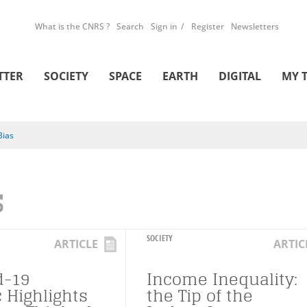
What is the CNRS ?
Search
Sign in
Register
Newsletters
TTER
SOCIETY
SPACE
EARTH
DIGITAL
MY 
Bias
S
SOCIETY
ARTICLE
ARTIC
d-19
Income Inequality:
 Highlights
the Tip of the