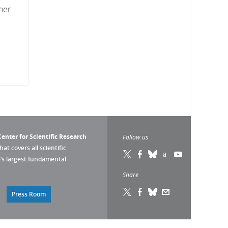
her
enter for Scientific Research
Follow us
that covers all scientific
pe’s largest fundamental
Share
Press Room