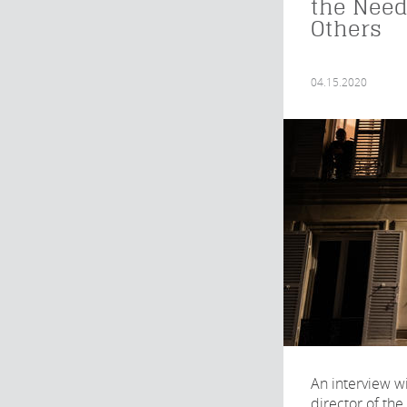
the Need
Others
04.15.2020
An interview wi
director of the