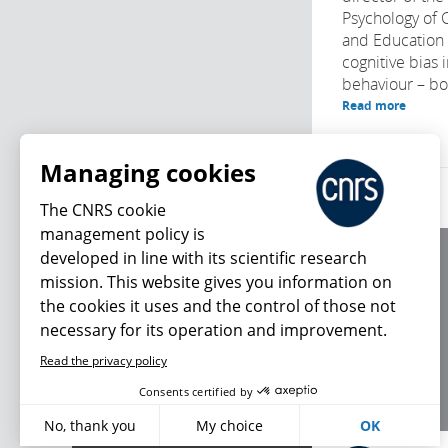
Psychology of
and Education
cognitive bias 
behaviour – bot
Read more
Managing cookies
The CNRS cookie
management policy is
developed in line with its scientific research
About us
mission. This website gives you information on
Editorial / credits
the cookies it uses and the control of those not
Terms of use
necessary for its operation and improvement.
Personal data
Read the privacy policy
What's new
Consents certified by
No, thank you
My choice
OK