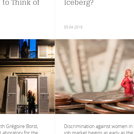
 to Think of
Iceberg?
05.04.2016
th Grégoire Borst,
Discrimination against women in
 Laboratory for the
job market begins as early as the