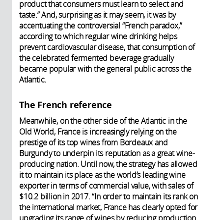
product that consumers must learn to select and
taste.” And, surprising as it may seem, it was by
accentuating the controversial “French paradox,”
according to which regular wine drinking helps
prevent cardiovascular disease, that consumption of
the celebrated fermented beverage gradually
became popular with the general public across the
Atlantic.
The French reference
Meanwhile, on the other side of the Atlantic in the
Old World, France is increasingly relying on the
prestige of its top wines from Bordeaux and
Burgundy to underpin its reputation as a great wine-
producing nation. Until now, the strategy has allowed
it to maintain its place as the world’s leading wine
exporter in terms of commercial value, with sales of
$10.2 billion in 2017. “In order to maintain its rank on
the international market, France has clearly opted for
upgrading its range of wines by reducing production