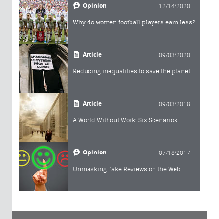
Opinion
12/14/2020
Why do women football players earn less?
Article
09/03/2020
Reducing inequalities to save the planet
Article
09/03/2018
A World Without Work: Six Scenarios
Opinion
07/18/2017
Unmasking Fake Reviews on the Web