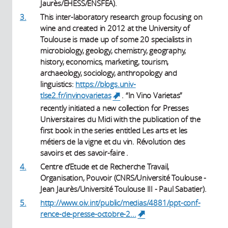
Jaurès/EHESS/ENSFEA).
3.
This inter-laboratory research group focusing on
wine and created in 2012 at the University of
Toulouse is made up of some 20 specialists in
microbiology, geology, chemistry, geography,
history, economics, marketing, tourism,
archaeology, sociology, anthropology and
linguistics:
https://blogs.univ-
tlse2.fr/invinovarietas
. “In Vino Varietas”
(link is external)
recently initiated a new collection for Presses
Universitaires du Midi with the publication of the
first book in the series entitled Les arts et les
métiers de la vigne et du vin. Révolution des
savoirs et des savoir-faire .
4.
Centre d’Etude et de Recherche Travail,
Organisation, Pouvoir (CNRS/Université Toulouse -
Jean Jaurès/Université Toulouse III - Paul Sabatier).
5.
http://www.oiv.int/public/medias/4881/ppt-conf-
rence-de-presse-octobre-2...
(link is external)