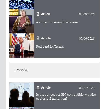
Article
07/09/2026
A supernumerary discoverer
Article
07/06/2026
Red card for Trump
Economy
Article
03/27/2023
Is the concept of GDP compatible with the
ecological transition?