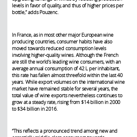
levels in favor of quality, and thus of higher prices per
bottle,” adds Pouzenc.
In France, as in most other major European wine
producing countries, consumer habits have also
moved towards reduced consumption levels
involving higher-quality wines. Although the French
are still the world’s leading wine consumers, with an
average annual consumption of 42 L per inhabitant,
this rate has fallen almost threefold within the last 40
years. While export volumes on the international wine
market have remained stable for several years, the
total value of wine exports nevertheless continues to
grow at a steady rate, rising from $14 billion in 2000
to $34 billion in 2016.
“This reflects a pronounced trend among new and