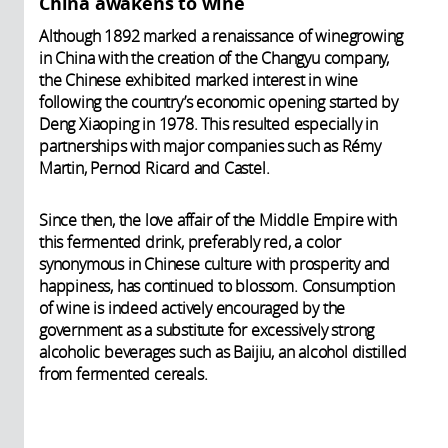
China awakens to wine
Although 1892 marked a renaissance of winegrowing
in China with the creation of the Changyu company,
the Chinese exhibited marked interest in wine
following the country’s economic opening started by
Deng Xiaoping in 1978. This resulted especially in
partnerships with major companies such as Rémy
Martin, Pernod Ricard and Castel.
Since then, the love affair of the Middle Empire with
this fermented drink, preferably red, a color
synonymous in Chinese culture with prosperity and
happiness, has continued to blossom. Consumption
of wine is indeed actively encouraged by the
government as a substitute for excessively strong
alcoholic beverages such as Baijiu, an alcohol distilled
from fermented cereals.