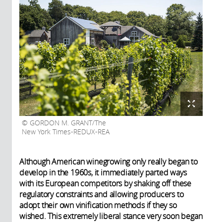
GORDON M. GRANT/The
New York Times-REDUX-REA
Although American winegrowing only really began to
develop in the 1960s, it immediately parted ways
with its European competitors by shaking off these
regulatory constraints and allowing producers to
adopt their own vinification methods if they so
wished. This extremely liberal stance very soon began