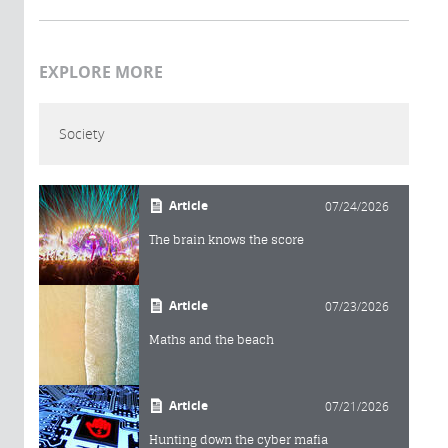
EXPLORE MORE
Society
Article
07/24/2026
The brain knows the score
Article
07/23/2026
Maths and the beach
Article
07/21/2026
Hunting down the cyber mafia