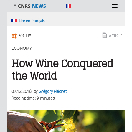
You are here
Lire en français
SOCIETY
ARTICLE
ECONOMY
How Wine Conquered
the World
07.12.2018
, by
Grégory Fléchet
Reading time: 9 minutes