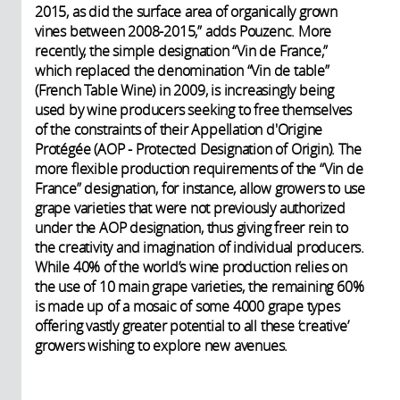
2015, as did the surface area of organically grown
vines between 2008-2015,” adds Pouzenc. More
recently, the simple designation “Vin de France,”
which replaced the denomination “Vin de table”
(French Table Wine) in 2009, is increasingly being
used by wine producers seeking to free themselves
of the constraints of their Appellation d'Origine
Protégée (AOP - Protected Designation of Origin). The
more flexible production requirements of the “Vin de
France” designation, for instance, allow growers to use
grape varieties that were not previously authorized
under the AOP designation, thus giving freer rein to
the creativity and imagination of individual producers.
While 40% of the world’s wine production relies on
the use of 10 main grape varieties, the remaining 60%
is made up of a mosaic of some 4000 grape types
offering vastly greater potential to all these ‘creative’
growers wishing to explore new avenues.