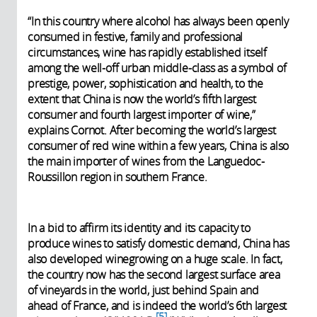
“In this country where alcohol has always been openly
consumed in festive, family and professional
circumstances, wine has rapidly established itself
among the well-off urban middle-class as a symbol of
prestige, power, sophistication and health, to the
extent that China is now the world’s fifth largest
consumer and fourth largest importer of wine,”
explains Cornot. After becoming the world’s largest
consumer of red wine within a few years, China is also
the main importer of wines from the Languedoc-
Roussillon region in southern France.
In a bid to affirm its identity and its capacity to
produce wines to satisfy domestic demand, China has
also developed winegrowing on a huge scale. In fact,
the country now has the second largest surface area
of vineyards in the world, just behind Spain and
ahead of France, and is indeed the world’s 6th largest
5