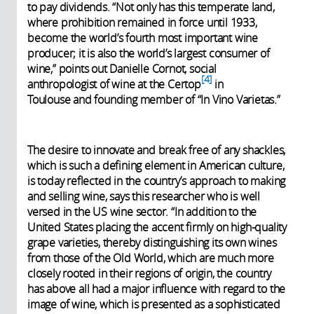
to pay dividends. “Not only has this temperate land,
where prohibition remained in force until 1933,
become the world’s fourth most important wine
producer; it is also the world’s largest consumer of
wine,” points out Danielle Cornot, social
4
anthropologist of wine at the Certop
in
Toulouse and founding member of “In Vino Varietas.”
The desire to innovate and break free of any shackles,
which is such a defining element in American culture,
is today reflected in the country’s approach to making
and selling wine, says this researcher who is well
versed in the US wine sector. “In addition to the
United States placing the accent firmly on high-quality
grape varieties, thereby distinguishing its own wines
from those of the Old World, which are much more
closely rooted in their regions of origin, the country
has above all had a major influence with regard to the
image of wine, which is presented as a sophisticated