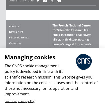
Share this article
(link is external)
(link is external)
(link is external)
The
French National Center
About us
for Scientific Research
is a
Newsletters
public institution that covers
Editorial / credits
all scientific disciplines. It is
Contact us
Europe’s largest fundamental
scientific agency.
Terms of use
Site map
Managing cookies
What is the CNRS ?
Personal data
The CNRS cookie management
Magazine archives
Press Room
policy is developed in line with its
scientific research mission. This website gives you
Follow us
Share
information on the cookies it uses and the control of
those not necessary for its operation and
improvement.
Read the privacy policy
© 2026, CNRS