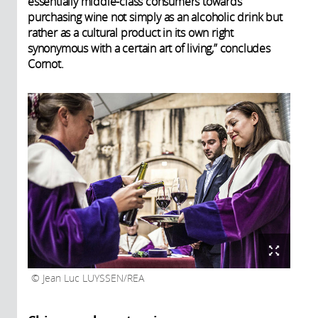
essentially middle-class consumers towards
purchasing wine not simply as an alcoholic drink but
rather as a cultural product in its own right
synonymous with a certain art of living,” concludes
Cornot.
Jean Luc LUYSSEN/REA