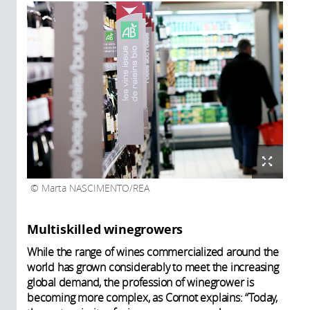
Marta NASCIMENTO/REA
Multiskilled winegrowers
While the range of wines commercialized around the
world has grown considerably to meet the increasing
global demand, the profession of winegrower is
becoming more complex, as Cornot explains: “Today,