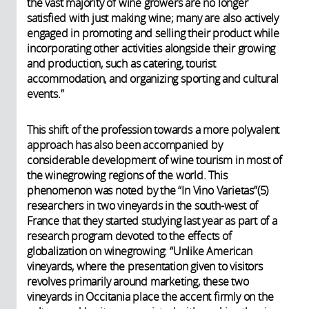
the vast majority of wine growers are no longer
satisfied with just making wine; many are also actively
engaged in promoting and selling their product while
incorporating other activities alongside their growing
and production, such as catering, tourist
accommodation, and organizing sporting and cultural
events.”
This shift of the profession towards a more polyvalent
approach has also been accompanied by
considerable development of wine tourism in most of
the winegrowing regions of the world. This
phenomenon was noted by the “In Vino Varietas”(5)
researchers in two vineyards in the south-west of
France that they started studying last year as part of a
research program devoted to the effects of
globalization on winegrowing: “Unlike American
vineyards, where the presentation given to visitors
revolves primarily around marketing, these two
vineyards in Occitania place the accent firmly on the