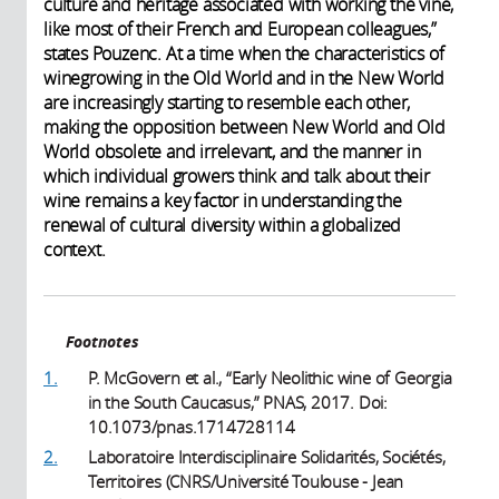
culture and heritage associated with working the vine,
like most of their French and European colleagues,”
states Pouzenc. At a time when the characteristics of
winegrowing in the Old World and in the New World
are increasingly starting to resemble each other,
making the opposition between New World and Old
World obsolete and irrelevant, and the manner in
which individual growers think and talk about their
wine remains a key factor in understanding the
renewal of cultural diversity within a globalized
context.
Footnotes
1.
P. McGovern et al., “Early Neolithic wine of Georgia
in the South Caucasus,” PNAS, 2017. Doi:
10.1073/pnas.1714728114
2.
Laboratoire Interdisciplinaire Solidarités, Sociétés,
Territoires (CNRS/Université Toulouse - Jean