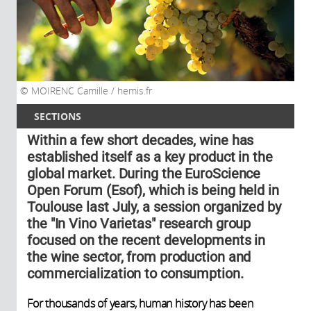
MOIRENC Camille / hemis.fr
SECTIONS
Within a few short decades, wine has
established itself as a key product in the
global market. During the EuroScience
Open Forum (Esof), which is being held in
Toulouse last July, a session organized by
the "In Vino Varietas" research group
focused on the recent developments in
the wine sector, from production and
commercialization to consumption.
For thousands of years, human history has been