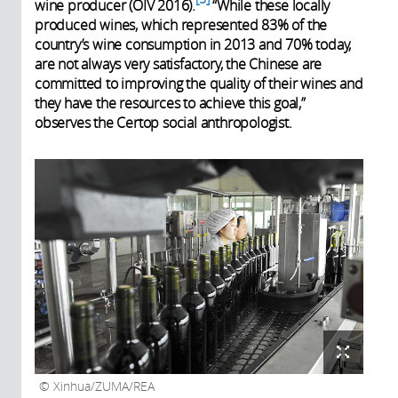
wine producer (OIV 2016).
“While these locally
produced wines, which represented 83% of the
country’s wine consumption in 2013 and 70% today
,
are not always very satisfactory, the Chinese are
committed to improving the quality of their wines and
they have the resources to achieve this goal,”
observes the Certop social anthropologist.
Xinhua/ZUMA/REA