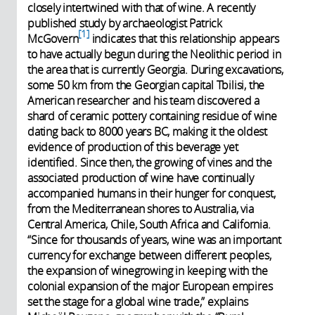
closely intertwined with that of wine. A recently
published study by archaeologist Patrick
1
McGovern
indicates that this relationship appears
to have actually begun during the Neolithic period in
the area that is currently Georgia. During excavations,
some 50 km from the Georgian capital Tbilisi, the
American researcher and his team discovered a
shard of ceramic pottery containing residue of wine
dating back to 8000 years BC, making it the oldest
evidence of production of this beverage yet
identified. Since then, the growing of vines and the
associated production of wine have continually
accompanied humans in their hunger for conquest,
from the Mediterranean shores to Australia, via
Central America, Chile, South Africa and California.
“Since for thousands of years, wine was an important
currency for exchange between different peoples,
the expansion of winegrowing in keeping with the
colonial expansion of the major European empires
set the stage for a global wine trade,” explains