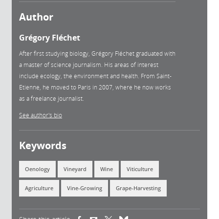
Author
Grégory Fléchet
After first studying biology, Grégory Fléchet graduated with
a master of science journalism. His areas of interest
include ecology, the environment and health. From Saint-
Etienne, he moved to Paris in 2007, where he now works
as a freelance journalist.
See author's bio
Keywords
Oenology
Vineyard
Wine
Viticulture
Agriculture
Vine-Growing
Grape-Harvesting