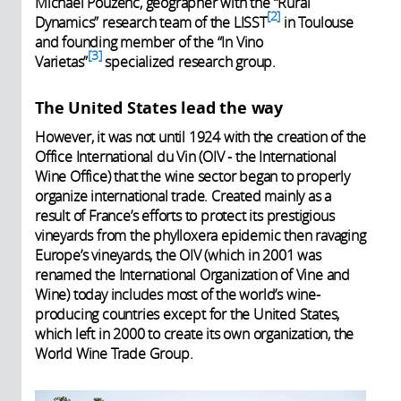
Michaël Pouzenc, geographer with the “Rural
2
Dynamics” research team of the LISST
in Toulouse
and founding member of the “In Vino
3
Varietas”
specialized research group.
The United States lead the way
However, it was not until 1924 with the creation of the
Office International du Vin (OIV - the International
Wine Office) that the wine sector began to properly
organize international trade. Created mainly as a
result of France’s efforts to protect its prestigious
vineyards from the phylloxera epidemic then ravaging
Europe’s vineyards, the OIV (which in 2001 was
renamed the International Organization of Vine and
Wine) today includes most of the world’s wine-
producing countries except for the United States,
which left in 2000 to create its own organization, the
World Wine Trade Group.