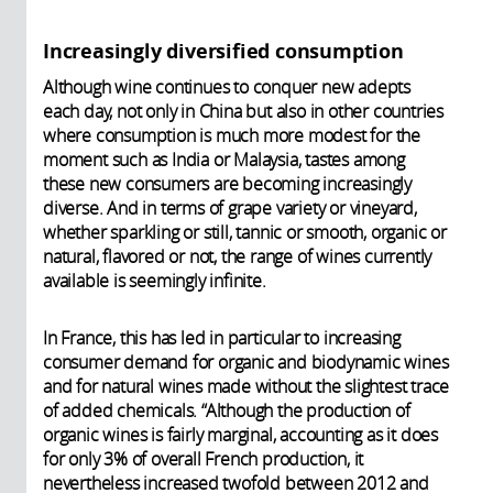
Increasingly diversified consumption
Although wine continues to conquer new adepts
each day, not only in China but also in other countries
where consumption is much more modest for the
moment such as India or Malaysia, tastes among
these new consumers are becoming increasingly
diverse. And in terms of grape variety or vineyard,
whether sparkling or still, tannic or smooth, organic or
natural, flavored or not, the range of wines currently
available is seemingly infinite.
In France, this has led in particular to increasing
consumer demand for organic and biodynamic wines
and for natural wines made without the slightest trace
of added chemicals. “Although the production of
organic wines is fairly marginal, accounting as it does
for only 3% of overall French production, it
nevertheless increased twofold between 2012 and