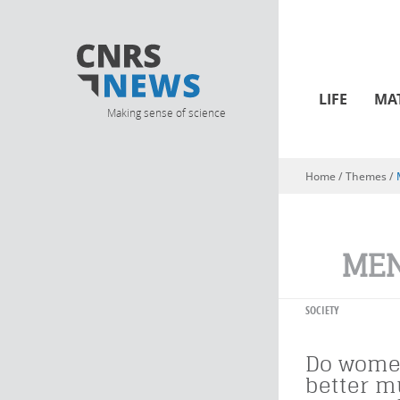
LIFE
MA
Making sense of science
Home
/ Themes /
You are here
ME
SOCIETY
Do wome
better m