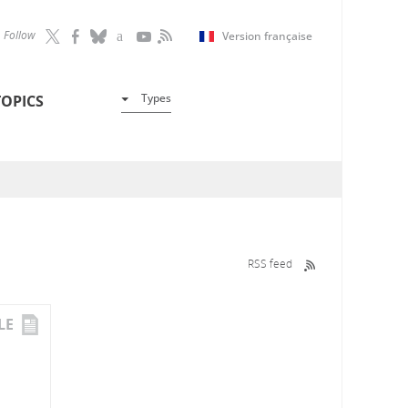
Follow
Version française
Types
TOPICS
RSS feed
LE