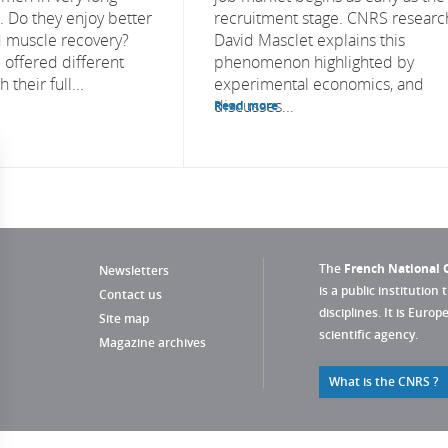
s. Do they enjoy better
recruitment stage. CNRS researc
 muscle recovery?
David Masclet explains this
 offered different
phenomenon highlighted by
 their full...
experimental economics, and
discusses...
Read more
The
French National C
Newsletters
is a public institution 
Contact us
disciplines. It is Euro
Site map
scientific agency.
Magazine archives
What is the CNRS ?