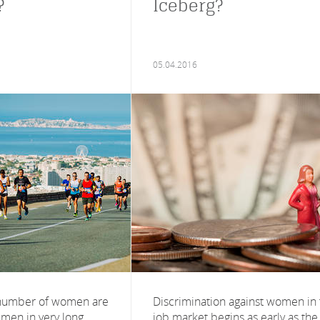
?
Iceberg?
05.04.2016
 number of women are
Discrimination against women in
men in very long
job market begins as early as the