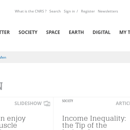
What is the CNRS ?
Search
Sign in
Register
Newsletters
TTER
SOCIETY
SPACE
EARTH
DIGITAL
MY 
Men
N
SOCIETY
SLIDESHOW
ARTIC
n enjoy
Income Inequality:
uscle
the Tip of the