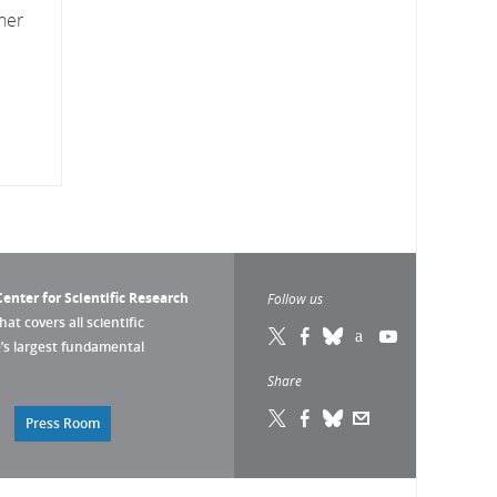
her
enter for Scientific Research
Follow us
that covers all scientific
pe’s largest fundamental
Share
Press Room