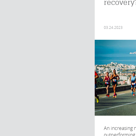
recovery
03.24.2023
An increasing
outperforming 