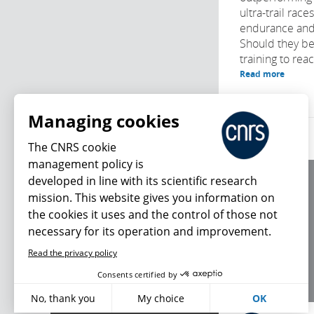
ultra-trail race
endurance and
Should they be
training to reach
Read more
Managing cookies
The CNRS cookie
management policy is
developed in line with its scientific research
About us
mission. This website gives you information on
Editorial / credits
the cookies it uses and the control of those not
Terms of use
necessary for its operation and improvement.
Personal data
Read the privacy policy
What's new
Consents certified by
No, thank you
My choice
OK