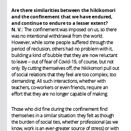
Are there similarities between the hikikomori
and the confinement that we have endured,
and continue to endure to a lesser extent?
N. V.:
The confinement was imposed on us, so there
was no intentional withdrawal from the world.
However, while some people suffered through the
period of reclusion, others had no problem with it,
building a kind of bubble that they are now reluctant
to leave – out of fear of Covid-19, of course, but not
only. By cutting themselves off, the hikikomori pull out
of social relations that they feel are too complex, too
demanding. All such interactions, whether with
teachers, co-workers or even friends, require an
effort that they are no longer capable of making.
Those who did fine during the confinement find
themselves in a similar situation: they felt as though
the burden of social ties, whether professional (as we
know, work is an ever-greater source of stress) or with