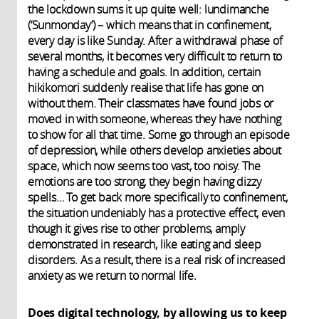
the lockdown sums it up quite well: lundimanche
(‘Sunmonday’) – which means that in confinement,
every day is like Sunday. After a withdrawal phase of
several months, it becomes very difficult to return to
having a schedule and goals. In addition, certain
hikikomori suddenly realise that life has gone on
without them. Their classmates have found jobs or
moved in with someone, whereas they have nothing
to show for all that time. Some go through an episode
of depression, while others develop anxieties about
space, which now seems too vast, too noisy. The
emotions are too strong, they begin having dizzy
spells… To get back more specifically to confinement,
the situation undeniably has a protective effect, even
though it gives rise to other problems, amply
demonstrated in research, like eating and sleep
disorders. As a result, there is a real risk of increased
anxiety as we return to normal life.
Does digital technology, by allowing us to keep