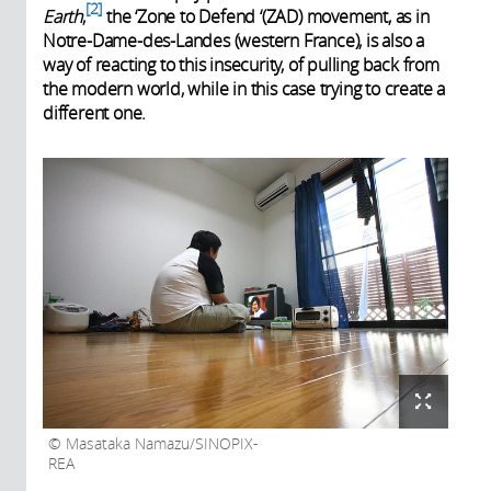
2
Earth
,
the ‘Zone to Defend ‘(ZAD) movement, as in
Notre-Dame-des-Landes (western France), is also a
way of reacting to this insecurity, of pulling back from
the modern world, while in this case trying to create a
different one.
Masataka Namazu/SINOPIX-
REA