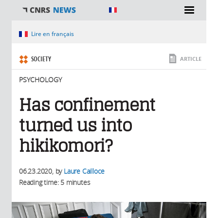
You are here
Lire en français
SOCIETY
ARTICLE
PSYCHOLOGY
Has confinement
turned us into
hikikomori?
06.23.2020
, by
Laure Cailloce
Reading time: 5 minutes