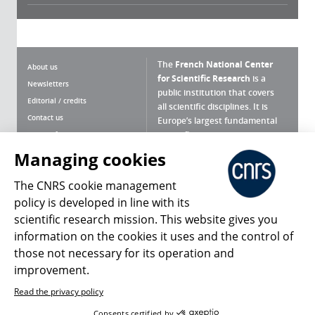
The
French National Center
About us
for Scientific Research
is a
Newsletters
public institution that covers
Editorial / credits
all scientific disciplines. It is
Contact us
Europe’s largest fundamental
scientific agency.
Terms of use
Site map
Managing cookies
What is the CNRS ?
Personal data
The CNRS cookie management
Magazine archives
Press Room
policy is developed in line with its
scientific research mission. This website gives you
Follow us
Share
information on the cookies it uses and the control of
those not necessary for its operation and
improvement.
Read the privacy policy
© 2026, CNRS
Consents certified by