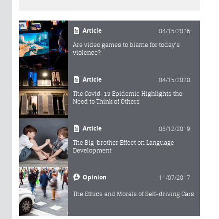
Article
04/15/2026
Are video games to blame for today's
violence?
Article
04/15/2020
The Covid-19 Epidemic Highlights the
Need to Think of Others
Article
08/12/2019
The Big-brother Effect on Language
Development
Opinion
11/07/2017
The Ethics and Morals of Self-driving Cars