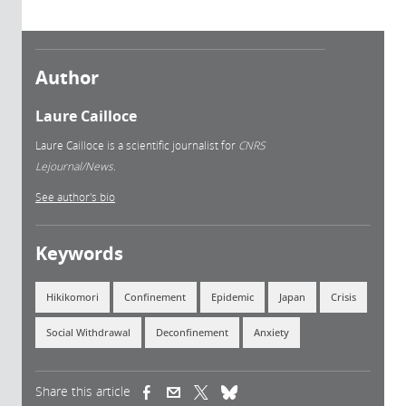
Author
Laure Cailloce
Laure Cailloce is a scientific journalist for
CNRS
Lejournal/News.
See author's bio
Keywords
Hikikomori
Confinement
Epidemic
Japan
Crisis
Social Withdrawal
Deconfinement
Anxiety
Share this article
(link is external)
(link is external)
(link is external)