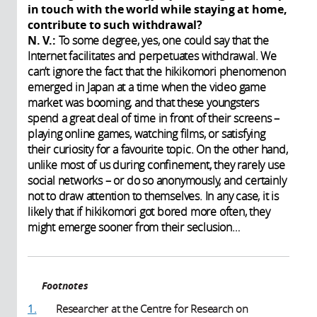
in touch with the world while staying at home,
contribute to such withdrawal?
N. V.:
To some degree, yes, one could say that the
Internet facilitates and perpetuates withdrawal. We
can’t ignore the fact that the hikikomori phenomenon
emerged in Japan at a time when the video game
market was booming, and that these youngsters
spend a great deal of time in front of their screens –
playing online games, watching films, or satisfying
their curiosity for a favourite topic. On the other hand,
unlike most of us during confinement, they rarely use
social networks – or do so anonymously, and certainly
not to draw attention to themselves. In any case, it is
likely that if hikikomori got bored more often, they
might emerge sooner from their seclusion…
Footnotes
1.
Researcher at the Centre for Research on