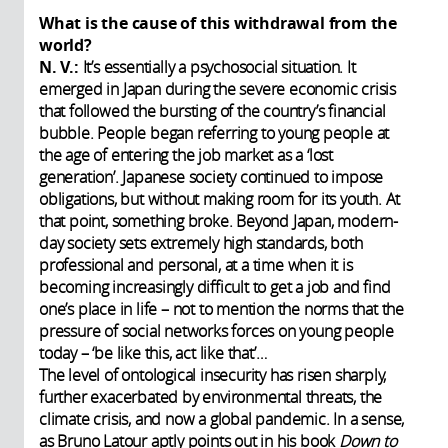
What is the cause of this withdrawal from the
world?
N. V.:
It’s essentially a psychosocial situation. It
emerged in Japan during the severe economic crisis
that followed the bursting of the country’s financial
bubble. People began referring to young people at
the age of entering the job market as a ‘lost
generation’. Japanese society continued to impose
obligations, but without making room for its youth. At
that point, something broke. Beyond Japan, modern-
day society sets extremely high standards, both
professional and personal, at a time when it is
becoming increasingly difficult to get a job and find
one’s place in life – not to mention the norms that the
pressure of social networks forces on young people
today – ‘be like this, act like that’…
The level of ontological insecurity has risen sharply,
further exacerbated by environmental threats, the
climate crisis, and now a global pandemic. In a sense,
as Bruno Latour aptly points out in his book
Down to