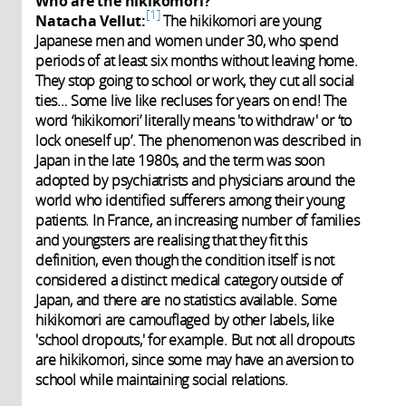
Who are the hikikomori?
1
Natacha Vellut:
The hikikomori are young
Japanese men and women under 30, who spend
periods of at least six months without leaving home.
They stop going to school or work, they cut all social
ties… Some live like recluses for years on end! The
word ‘hikikomori’ literally means 'to withdraw' or ‘to
lock oneself up’. The phenomenon was described in
Japan in the late 1980s, and the term was soon
adopted by psychiatrists and physicians around the
world who identified sufferers among their young
patients. In France, an increasing number of families
and youngsters are realising that they fit this
definition, even though the condition itself is not
considered a distinct medical category outside of
Japan, and there are no statistics available. S
ome
hikikomori are camouflaged by other labels, like
'school dropouts,' for example. But not all dropouts
are hikikomori, since some may have an aversion to
school while maintaining social relations.