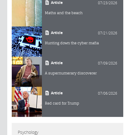
Article
07/23/2026
Maths and the beach
Article
07/21/2026
Hunting down the cyber mafia
Article
07/09/2026
A supernumerary discoverer
Article
07/06/2026
Red card for Trump
Psychology