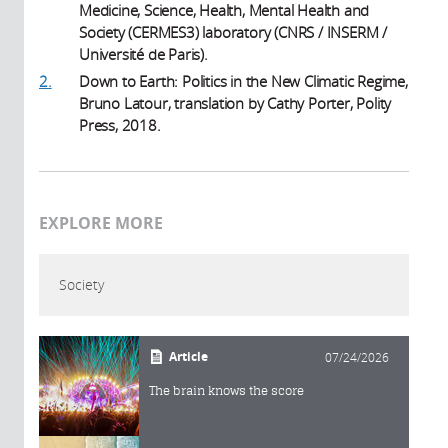
Medicine, Science, Health, Mental Health and
Society (CERMES3) laboratory (CNRS / INSERM /
Université de Paris).
2.
Down to Earth: Politics in the New Climatic Regime,
Bruno Latour, translation by Cathy Porter, Polity
Press, 2018.
EXPLORE MORE
Society
Article
07/24/2026
The brain knows the score