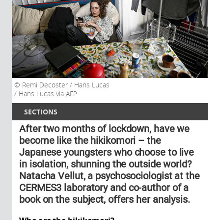
Remi Decoster / Hans Lucas
/ Hans Lucas via AFP
SECTIONS
After two months of lockdown, have we
become like the hikikomori – the
Japanese youngsters who choose to live
in isolation, shunning the outside world?
Natacha Vellut, a psychosociologist at the
CERMES3 laboratory and co-author of a
book on the subject, offers her analysis.