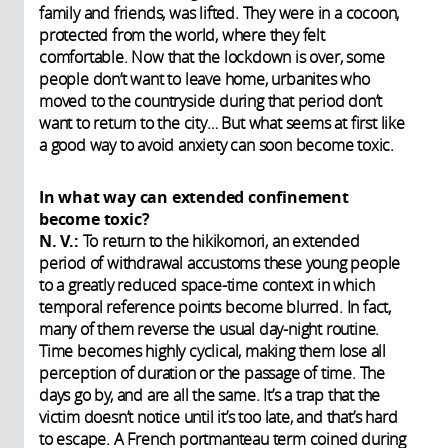
family and friends, was lifted. They were in a cocoon,
protected from the world, where they felt
comfortable. Now that the lockdown is over, some
people don’t want to leave home, urbanites who
moved to the countryside during that period don’t
want to return to the city… But what seems at first like
a good way to avoid anxiety can soon become toxic.
In what way can extended confinement
become toxic?
N. V.:
To return to the hikikomori, an extended
period of withdrawal accustoms these young people
to a greatly reduced space-time context in which
temporal reference points become blurred. In fact,
many of them reverse the usual day-night routine.
Time becomes highly cyclical, making them lose all
perception of duration or the passage of time. The
days go by, and are all the same. It’s a trap that the
victim doesn’t notice until it’s too late, and that’s hard
to escape. A French portmanteau term coined during