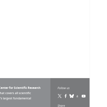
enter for Scientific Research
Follow us
that covers all scientific
pe’s largest fundamental
Share