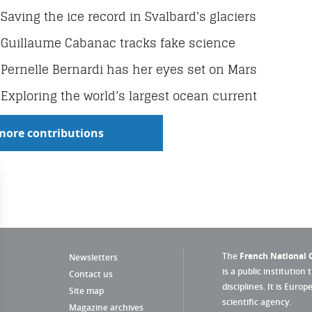
Saving the ice record in Svalbard's glaciers
Guillaume Cabanac tracks fake science
Pernelle Bernardi has her eyes set on Mars
Exploring the world’s largest ocean current
more contributions
The
French National C
Newsletters
is a public institution 
Contact us
disciplines. It is Euro
Site map
scientific agency.
Magazine archives