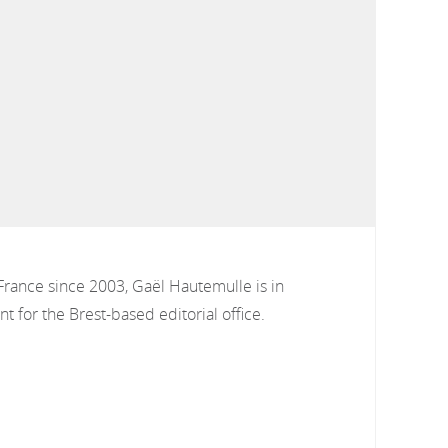
France since 2003, Gaël Hautemulle is in
t for the Brest-based editorial office.