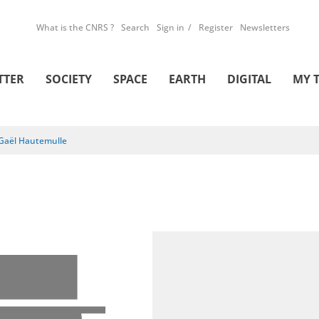
What is the CNRS ?
Search
Sign in
Register
Newsletters
TTER
SOCIETY
SPACE
EARTH
DIGITAL
MY 
Gaël Hautemulle