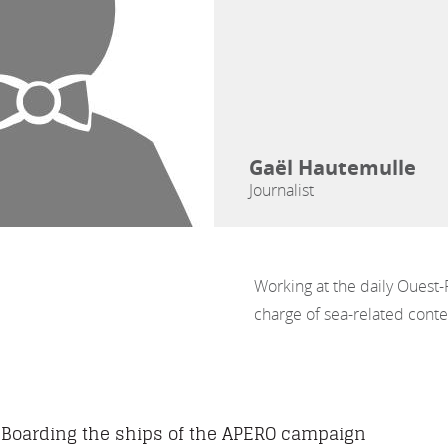
Gaël Hautemulle
Journalist
Working at the daily Ouest-
charge of sea-related conten
Boarding the ships of the APERO campaign