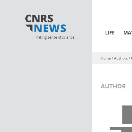
LIFE
MA
Making sense of science
Home
/ Authors /
You are here
AUTHOR