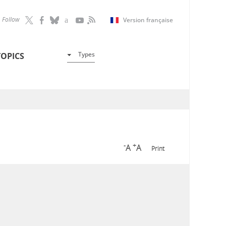
Follow
Version française
Types
TOPICS
-
+
A
A
Print