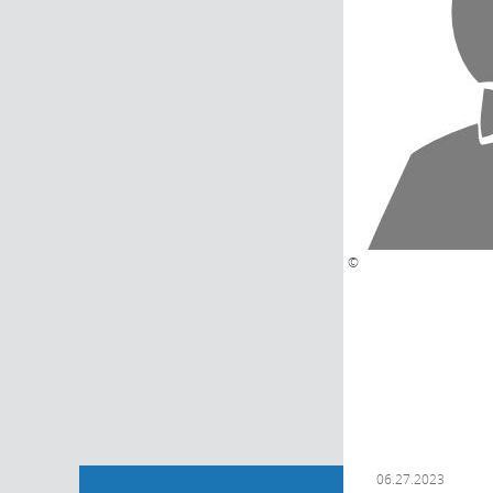
©
06.27.2023