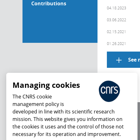
Contributions
04.18.2023
03.06.2022
02.15.2021
01.26.2021
See 
Managing cookies
The CNRS cookie
management policy is
developed in line with its scientific research
About us
mission. This website gives you information on
Editorial / credits
the cookies it uses and the control of those not
Terms of use
necessary for its operation and improvement.
Personal data