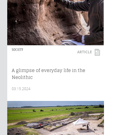
SOCIETY
ARTICLE
A glimpse of everyday life in the
Neolithic
03.15.2024