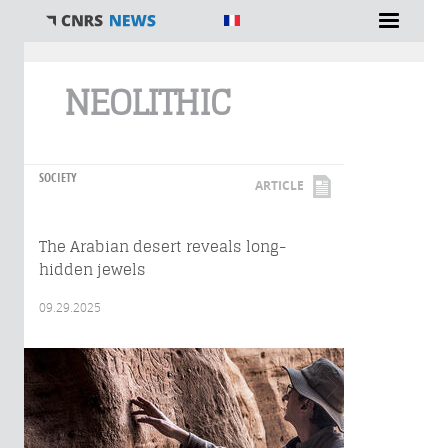
You are here
NEOLITHIC
SOCIETY
ARTICLE
The Arabian desert reveals long-
hidden jewels
09.29.2025