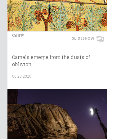
SOCIETY
SLIDESHOW
Camels emerge from the dusts of
oblivion
08.23.2020