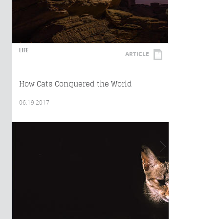
LIFE
ARTICLE
How Cats Conquered the World
06.19.2017