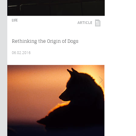
LIFE
ARTICLE
Rethinking the Origin of Dogs
06.02.2016