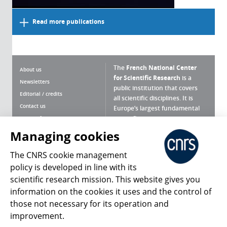
Read more publications
The
French National Center
About us
for Scientific Research
is a
Newsletters
public institution that covers
Editorial / credits
all scientific disciplines. It is
Contact us
Europe’s largest fundamental
scientific agency.
Terms of use
Site map
Managing cookies
What is the CNRS ?
Personal data
The CNRS cookie management
Magazine archives
Press Room
policy is developed in line with its
scientific research mission. This website gives you
Follow us
Share
information on the cookies it uses and the control of
those not necessary for its operation and
improvement.