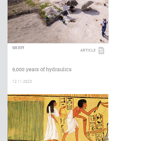
SOCIETY
ARTICLE
9,000 years of hydraulics
12.11.2023