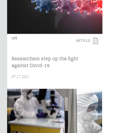
LIFE
ARTICLE
Researchers step up the fight
against Covid-19
07.27.2021