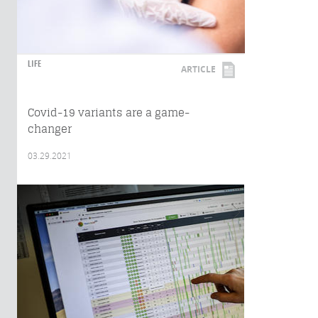
LIFE
ARTICLE
Covid-19 variants are a game-
changer
03.29.2021