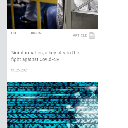
LIFE
DIGITAL
ARTICLE
Bioinformatics, a key ally in the
fight against Covid-19
05.25.2021