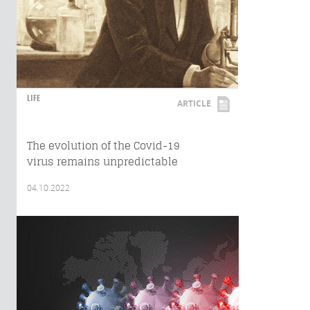
LIFE
ARTICLE
The evolution of the Covid-19
virus remains unpredictable
04.10.2022