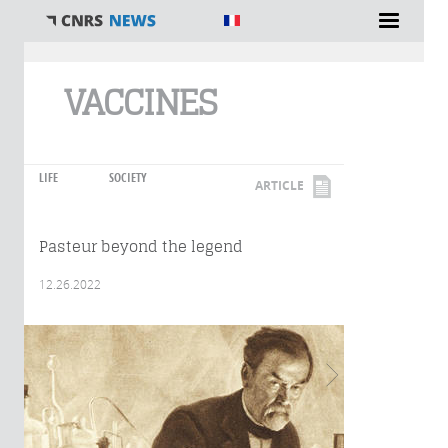
You are here
VACCINES
LIFE
SOCIETY
ARTICLE
Pasteur beyond the legend
12.26.2022