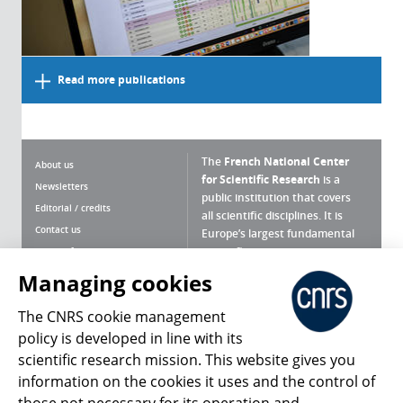
Read more publications
The
French National Center
About us
for Scientific Research
is a
Newsletters
public institution that covers
Editorial / credits
all scientific disciplines. It is
Contact us
Europe’s largest fundamental
scientific agency.
Terms of use
Site map
Managing cookies
What is the CNRS ?
Personal data
The CNRS cookie management
Magazine archives
Press Room
policy is developed in line with its
scientific research mission. This website gives you
Follow us
Share
information on the cookies it uses and the control of