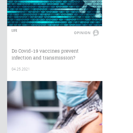
LIFE
OPINION
Do Covid-19 vaccines prevent
infection and transmission?
04.25.2021