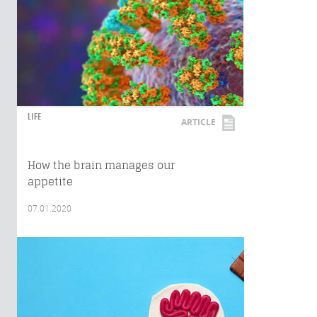
LIFE
ARTICLE
How the brain manages our
appetite
07.01.2020