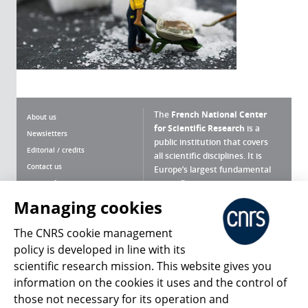
The
French National Center
About us
for Scientific Research
is a
Newsletters
public institution that covers
Editorial / credits
all scientific disciplines. It is
Contact us
Europe’s largest fundamental
scientific agency.
Terms of use
Site map
Managing cookies
What is the CNRS ?
Personal data
The CNRS cookie management
Magazine archives
Press Room
policy is developed in line with its
scientific research mission. This website gives you
Follow us
Share
information on the cookies it uses and the control of
those not necessary for its operation and