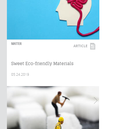
MATTER
ARTICLE
Sweet Eco-friendly Materials
05.24.2019