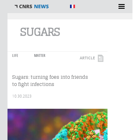
You are here
SUGARS
LIFE
MATTER
ARTICLE
Sugars: turning foes into friends
to fight infections
10.30.2023