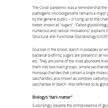
The Covid pandemic was a reminder that the d
pathogenic microorganisms remains a major pre
by the general public – is rising up to the cha
better known as “sugars”. “Called glycobiology,
numerous and radical innovations,” explains Ya
Structural and Functional Glycobiology (UGSF
Glucose in the blood, starch in potatoes or wh
bacterial biofilms; sugars are present in all l
etc. They are some of the most abundant biolo
them into two main groups: simple saccharides
monosaccharides that contain a single molec
saccharides, also known as complex carbohydr
saccharose or starch. Also referred to as glyca
Biology’s “dark matter”
Surprisingly, despite the omnipresence of glyca