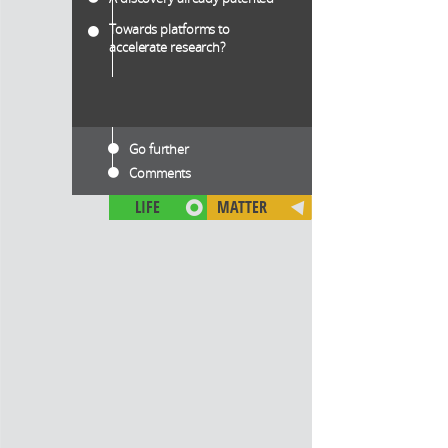
Towards platforms to
accelerate research?
Go further
Comments
LIFE
MATTER