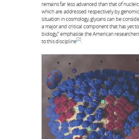
remains far less advanced than that of nucle
which are addressed respectively by genomics
situation in cosmology, glycans can be consider
a major and critical component that has yet to
biology,” emphasise the American researchers 
2
to this discipline
.