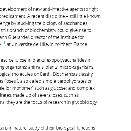
evelopment of new anti-infective agents to fight
dicament. A recent discipline – still little known
llenge by studying the biology of saccharides,
 this branch of biochemistry could give rise to
nn Guerardel, director of the Institute for
1
)
, at Université de Lille, in northern France.
eat, cellulose in plants, exopolysaccharides in
iving organisms: animals, plants, micro-organisms,
gical molecules on Earth. Biochemists classify
 (“oses”), also called simple carbohydrates or
ule (or monomer) such as glucose; and complex
ates, made up of several oses, such as
ns, they are the focus of research in glycobiology.
ns in nature, study of their biological functions