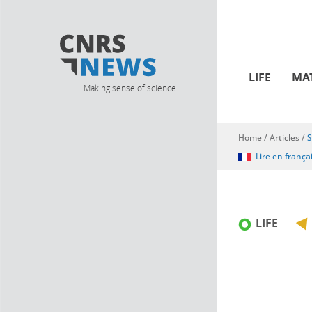
LIFE
MA
Making sense of science
Home
/
Articles
/
S
You are here
Lire en frança
LIFE