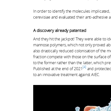
In order to identify the molecules implicated,
cerevisiae and evaluated their anti-adhesive an
A discovery already patented
And they hit the jackpot! They were able to i
mannose polymers, which not only proved able
also drastically reduced colonisation of the m
fraction compete with those on the surface of 
to the former rather than the latter, which pre
4
Published at the end of 2021
and protected 
to an innovative treatment against AIEC.