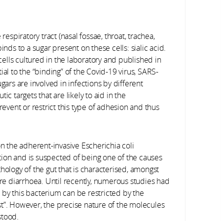
respiratory tract (nasal fossae, throat, trachea,
inds to a sugar present on these cells: sialic acid.
lls cultured in the laboratory and published in
ial to the “binding” of the Covid-19 virus, SARS-
gars are involved in infections by different
c targets that are likely to aid in the
vent or restrict this type of adhesion and thus
on the adherent-invasive Escherichia coli
ection and is suspected of being one of the causes
hology of the gut that is characterised, amongst
e diarrhoea. Until recently, numerous studies had
by this bacterium can be restricted by the
t”. However, the precise nature of the molecules
stood.