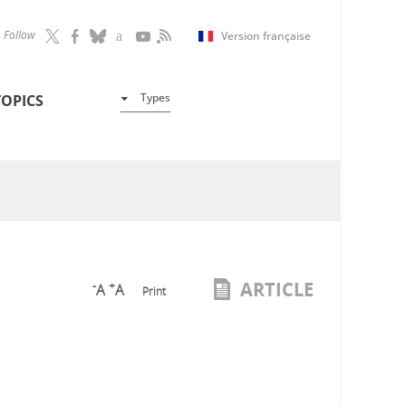
Follow
Version française
Types
TOPICS
ARTICLE
-
+
A
A
Print