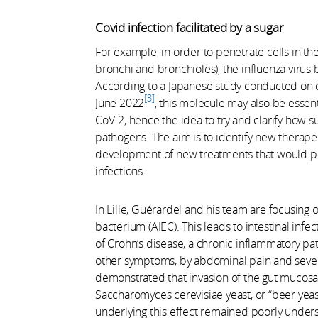
Covid infection facilitated by a sugar
For example, in order to penetrate cells in the 
bronchi and bronchioles), the influenza virus b
According to a Japanese study conducted on ce
3
June 2022
, this molecule may also be essent
CoV-2, hence the idea to try and clarify how su
pathogens. The aim is to identify new therapeuti
development of new treatments that would pre
infections.
In Lille, Guérardel and his team are focusing 
bacterium (AIEC). This leads to intestinal inf
of Crohn’s disease, a chronic inflammatory pat
other symptoms, by abdominal pain and sever
demonstrated that invasion of the gut mucosa 
Saccharomyces cerevisiae yeast, or “beer yeas
underlying this effect remained poorly under