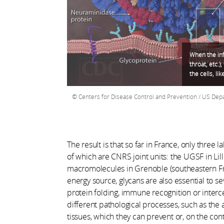
When the inf
throat, etc.)
the cells, lik
Centers for Disease Control and Prevention / US De
The result is that so far in France, only three
of which are CNRS joint units: the UGSF in Lil
macromolecules in Grenoble (southeastern Fran
energy source, glycans are also essential to s
protein folding, immune recognition or interc
different pathological processes, such as the
tissues, which they can prevent or, on the cont