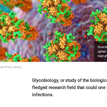
Illustr
spikes 
tract a
nce Photo Library
Glycobiology, or study of the biologica
fledged research field that could one
infections.