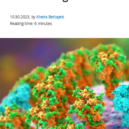
10.30.2023
, by
Kheira Bettayeb
Reading time: 6 minutes