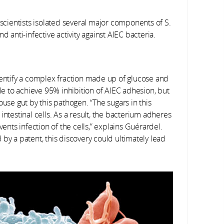
 scientists isolated several major components of S.
d anti-infective activity against AIEC bacteria.
dentify a complex fraction made up of glucose and
 to achieve 95% inhibition of AIEC adhesion, but
ouse gut by this pathogen. “The sugars in this
intestinal cells. As a result, the bacterium adheres
vents infection of the cells,” explains Guérardel.
by a patent, this discovery could ultimately lead