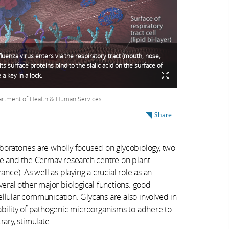
luenza virus enters via the respiratory tract (mouth, nose,
, its surface proteins bind to the sialic acid on the surface of
e a key in a lock.
partment of Health & Human Services
Share
 laboratories are wholly focused on glycobiology, two
le and the C
ermav
research centre on plant
ce). As well as playing a crucial role as an
everal other major biological functions: good
ellular communication. Glycans are also involved in
 ability of pathogenic microorganisms to adhere to
rary, stimulate.