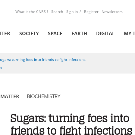
What is the CNRS ?
Search
Sign in
Register
Newsletters
TTER
SOCIETY
SPACE
EARTH
DIGITAL
MY 
ugars: turning foes into friends to fight infections
is
MATTER
BIOCHEMISTRY
Sugars: turning foes into
friends to fight infections