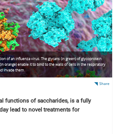
ation of an influenza virus. The glycans (in green) of glycoprotein
(in orange) enable it to bind to the walls of cells in the respiratory
nd invade them.
Share
l functions of saccharides, is a fully
 day lead to novel treatments for