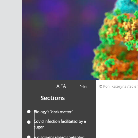
-
+
A
A
Kon, Kateryna / Scie
Print
Sections
Biology’s “dark matter”
Covid infection facilitated by a
sugar
A discovery already patented