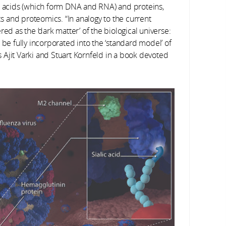
ic acids (which form DNA and RNA) and proteins,
 and proteomics. “In analogy to the current
ed as the ‘dark matter’ of the biological universe:
 be fully incorporated into the ‘standard model’ of
Ajit Varki and Stuart Kornfeld in a book devoted