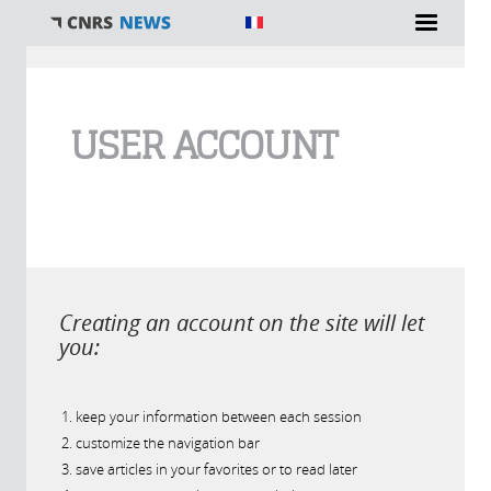
You are here
USER ACCOUNT
Creating an account on the site will let
you:
keep your information between each session
customize the navigation bar
save articles in your favorites or to read later