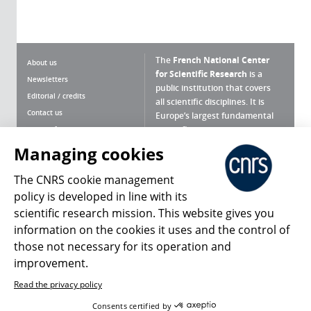
The
French National Center
About us
for Scientific Research
is a
Newsletters
public institution that covers
Editorial / credits
all scientific disciplines. It is
Contact us
Europe’s largest fundamental
scientific agency.
Terms of use
Site map
Managing cookies
What is the CNRS ?
Personal data
The CNRS cookie management
Magazine archives
Press Room
policy is developed in line with its
scientific research mission. This website gives you
Follow us
Share
information on the cookies it uses and the control of
those not necessary for its operation and
improvement.
Read the privacy policy
© 2026, CNRS
Consents certified by