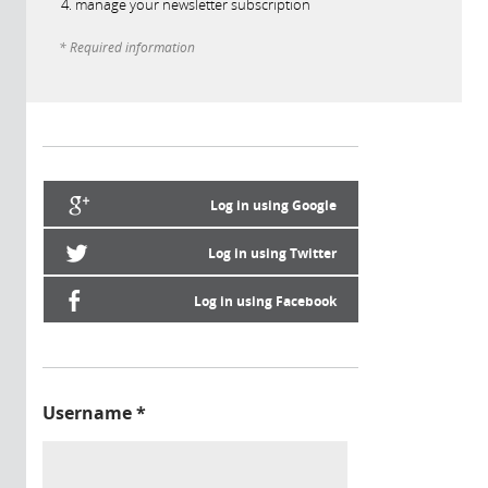
manage your newsletter subscription
* Required information
Log in using Google
Log in using Twitter
Log in using Facebook
Username
*