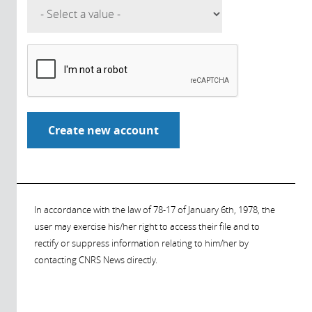
In accordance with the law of 78-17 of January 6th, 1978, the
user may exercise his/her right to access their file and to
rectify or suppress information relating to him/her by
contacting CNRS News directly.