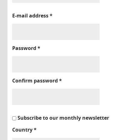
E-mail address
*
Password
*
Confirm password
*
Subscribe to our monthly newsletter
Country
*