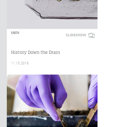
EARTH
SLIDESHOW
History Down the Drain
11.15.2016