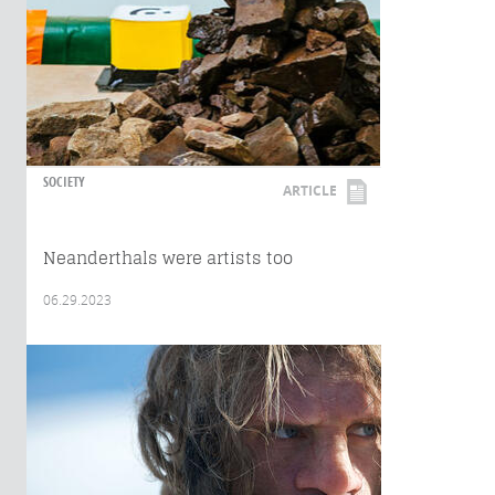
SOCIETY
ARTICLE
Neanderthals were artists too
06.29.2023