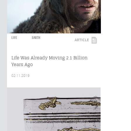
LIFE
EARTH
ARTICLE
Life Was Already Moving 2.1 Billion
Years Ago
02.11.2019