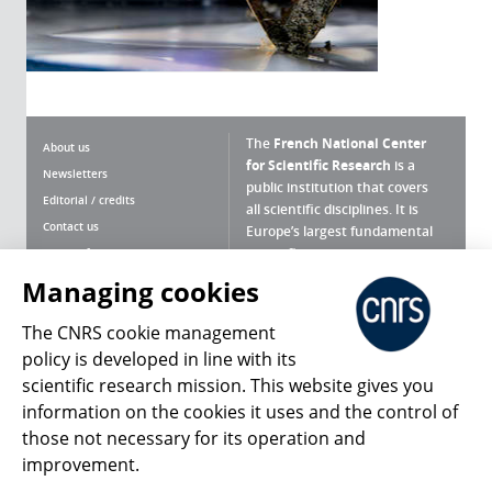
The
French National Center
About us
for Scientific Research
is a
Newsletters
public institution that covers
Editorial / credits
all scientific disciplines. It is
Contact us
Europe’s largest fundamental
scientific agency.
Terms of use
Site map
Managing cookies
What is the CNRS ?
Personal data
The CNRS cookie management
Magazine archives
Press Room
policy is developed in line with its
scientific research mission. This website gives you
Follow us
Share
information on the cookies it uses and the control of
those not necessary for its operation and
improvement.