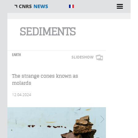
You are here
SEDIMENTS
EARTH
SLIDESHOW
The strange cones known as
molards
12.04.2024