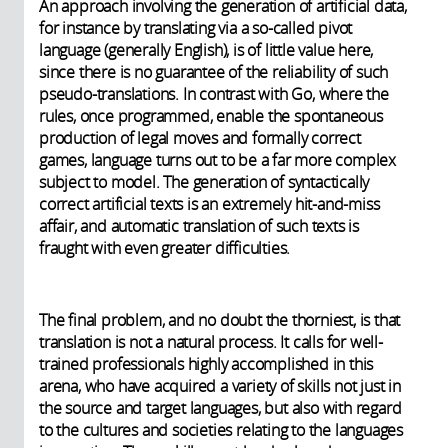
An approach involving the generation of artificial data,
for instance by translating via a so-called pivot
language (generally English), is of little value here,
since there is no guarantee of the reliability of such
pseudo-translations. In contrast with Go, where the
rules, once programmed, enable the spontaneous
production of legal moves and formally correct
games, language turns out to be a far more complex
subject to model. The generation of syntactically
correct artificial texts is an extremely hit-and-miss
affair, and automatic translation of such texts is
fraught with even greater difficulties.
The final problem, and no doubt the thorniest, is that
translation is not a natural process. It calls for well-
trained professionals highly accomplished in this
arena, who have acquired a variety of skills not just in
the source and target languages, but also with regard
to the cultures and societies relating to the languages