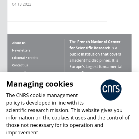
04.13.2022
The
French National Center
About us
for Scientific Research
is a
Newsletters
public institution that covers
Editorial / credits
all scientific disciplines. It is
Contact us
Europe’s largest fundamental
scientific agency.
Terms of use
Site map
Managing cookies
What is the CNRS ?
Personal data
The CNRS cookie management
Magazine archives
Press Room
policy is developed in line with its
scientific research mission. This website gives you
Follow us
Share
information on the cookies it uses and the control of
those not necessary for its operation and
improvement.