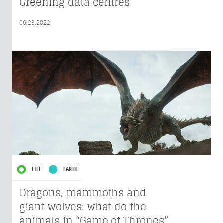
Greening data centres
06.23.2022
LIFE
EARTH
Dragons, mammoths and
giant wolves: what do the
animals in “Game of Thrones”