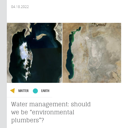
04.18.2022
MATTER
EARTH
Water management: should
we be “environmental
plumbers”?