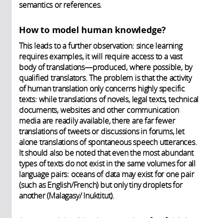
semantics or references.
How to model human knowledge?
This leads to a further observation: since learning
requires examples, it will require access to a vast
body of translations—produced, where possible, by
qualified translators. The problem is that the activity
of human translation only concerns highly specific
texts: while translations of novels, legal texts, technical
documents, websites and other communication
media are readily available, there are far fewer
translations of tweets or discussions in forums, let
alone translations of spontaneous speech utterances.
It should also be noted that even the most abundant
types of texts do not exist in the same volumes for all
language pairs: oceans of data may exist for one pair
(such as English/French) but only tiny droplets for
another (Malagasy/ Inuktitut).