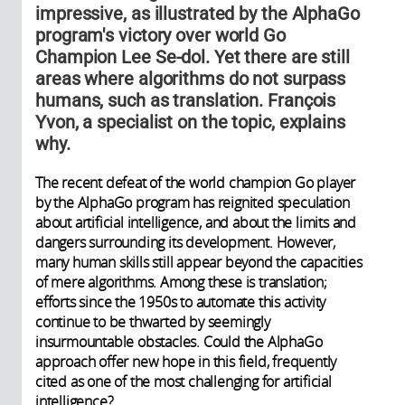
impressive, as illustrated by the AlphaGo
program's victory over world Go
Champion Lee Se-dol. Yet there are still
areas where algorithms do not surpass
humans, such as translation. François
Yvon, a specialist on the topic, explains
why.
The recent defeat of the world champion Go player
by the AlphaGo program has reignited speculation
about artificial intelligence, and about the limits and
dangers surrounding its development. However,
many human skills still appear beyond the capacities
of mere algorithms. Among these is translation;
efforts since the 1950s to automate this activity
continue to be thwarted by seemingly
insurmountable obstacles. Could the AlphaGo
approach offer new hope in this field, frequently
cited as one of the most challenging for artificial
intelligence?