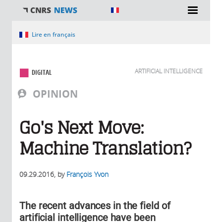
You are here
Lire en français
ARTIFICIAL INTELLIGENCE
DIGITAL
OPINION
Go's Next Move:
Machine Translation?
09.29.2016
, by
François Yvon
The recent advances in the field of
artificial intelligence have been