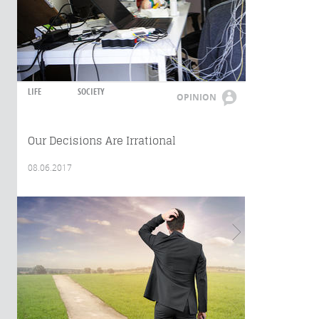
LIFE
SOCIETY
OPINION
Our Decisions Are Irrational
08.06.2017