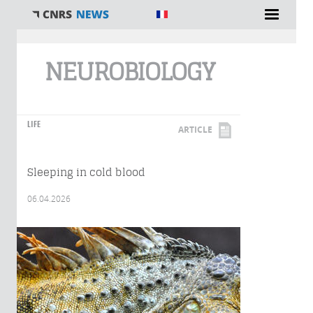
You are here
NEUROBIOLOGY
LIFE
ARTICLE
Sleeping in cold blood
06.04.2026