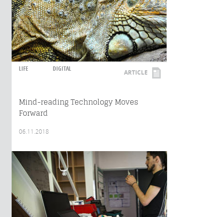
LIFE
DIGITAL
ARTICLE
Mind-reading Technology Moves
Forward
06.11.2018