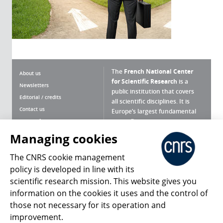
The
French National Center
About us
for Scientific Research
is a
Newsletters
public institution that covers
Editorial / credits
all scientific disciplines. It is
Contact us
Europe’s largest fundamental
scientific agency.
Terms of use
Site map
Managing cookies
What is the CNRS ?
Personal data
The CNRS cookie management
Magazine archives
Press Room
policy is developed in line with its
scientific research mission. This website gives you
Follow us
Share
information on the cookies it uses and the control of
those not necessary for its operation and
improvement.