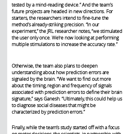
tested by a mind-reading device.”
And the team’s
future projects are headed in new directions. For
starters, the researchers intend to fine-tune the
method’s already-striking precision. “In our
experiment,” the JRL researcher notes, “we stimulated
the user only once. We’re now looking at performing
multiple stimulations to increase the accuracy rate.”
Otherwise, the team also plans to deepen
understanding about how prediction errors are
signaled by the brain. “We want to find out more
about the timing, region and frequency of signals
associated with prediction errors to define their brain
signature,” says Ganesh. “Ultimately, this could help us
to diagnose social diseases that might be
characterized by prediction errors.”
Finally, while the team’s study started off with a focus
on motor decisions, the scientists, in partnership with