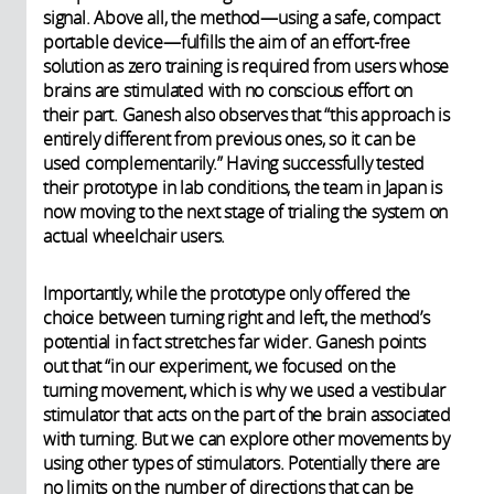
signal. Above all, the method—using a safe, compact
portable device—fulfills the aim of an effort-free
solution as zero training is required from users whose
brains are stimulated with no conscious effort on
their part. Ganesh also observes that “this approach is
entirely different from previous ones, so it can be
used complementarily.” Having successfully tested
their prototype in lab conditions, the team in Japan is
now moving to the next stage of trialing the system on
actual wheelchair users.
Importantly, while the prototype only offered the
choice between turning right and left, the method’s
potential in fact stretches far wider. Ganesh points
out that “in our experiment, we focused on the
turning movement, which is why we used a vestibular
stimulator that acts on the part of the brain associated
with turning. But we can explore other movements by
using other types of stimulators. Potentially there are
no limits on the number of directions that can be