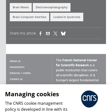
Brain Waves
Electroencephalography
Brain-Computer Interface
Locked-In Syndrome
Share this article
(link is external)
(link is external)
(link is external)
The
French National Center
About us
for Scientific Research
is a
Newsletters
public institution that covers
Editorial / credits
all scientific disciplines. It is
Contact us
Europe’s largest fundamental
scientific agency.
Terms of use
Site map
Managing cookies
What is the CNRS ?
Personal data
The CNRS cookie management
Magazine archives
Press Room
policy is developed in line with its