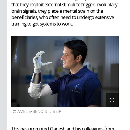
that they exploit external stimuli to trigger involuntary
brain signals, they place a mental strain on the
beneficiaries, who often need to undergo extensive
training to get systems to work.
AMELIE-BENOIST / BSIP
This has prompted Ganesh and his colleagues from