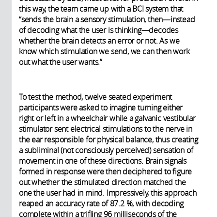
this way, the team came up with a BCI system that
“sends the brain a sensory stimulation, then—instead
of decoding what the user is thinking—decodes
whether the brain detects an error or not. As we
know which stimulation we send, we can then work
out what the user wants.”
To test the method, twelve seated experiment
participants were asked to imagine turning either
right or left in a wheelchair while a galvanic vestibular
stimulator sent electrical stimulations to the nerve in
the ear responsible for physical balance, thus creating
a subliminal (not consciously perceived) sensation of
movement in one of these directions. Brain signals
formed in response were then deciphered to figure
out whether the stimulated direction matched the
one the user had in mind. Impressively, this approach
reaped an accuracy rate of 87.2 %, with decoding
complete within a trifling 96 milliseconds of the