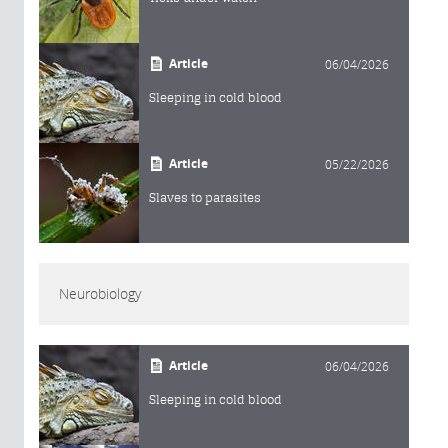
Article
06/04/2026
Sleeping in cold blood
Article
05/22/2026
Slaves to parasites
Neurobiology
Article
06/04/2026
Sleeping in cold blood