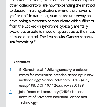
other collaborators, are now “expanding the method
to decision-making situations where the answer is
‘yes’ or ‘no.’” In particular, studies are underway on
developing a means to communicate with sufferers
from the Locked-In syndrome, typically mentally
aware but unable to move or speak due to their loss
of muscle control. The first results, Ganesh reports,
are “promising.”
Footnotes
1.
G. Ganesh et al., “Utilizing sensory prediction
errors for movement intention decoding: A new
methodology,” Science Advances, 2018. (4):5,
eaaq0183. DOI: 10.1126/sciadv.aaq0183
2.
Joint Robotics Laboratory (CNRS / National
Institute of Advanced Industrial Science and
Technology).