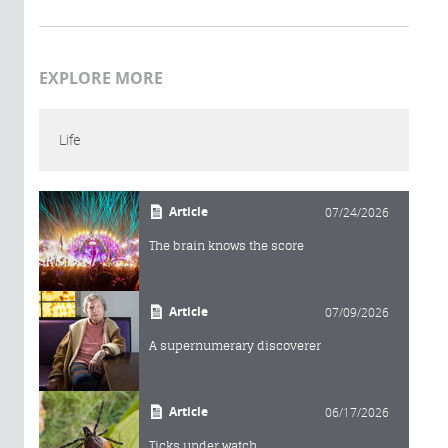
EXPLORE MORE
Life
Article
07/24/2026
The brain knows the score
Article
07/09/2026
A supernumerary discoverer
Article
06/17/2026
Ticks under watch