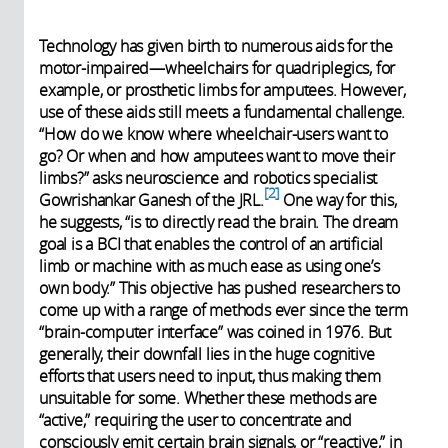
Technology has given birth to numerous aids for the
motor-impaired—wheelchairs for quadriplegics, for
example, or prosthetic limbs for amputees. However,
use of these aids still meets a fundamental challenge.
“How do we know where wheelchair-users want to
go? Or when and how amputees want to move their
limbs?” asks neuroscience and robotics specialist
2
Gowrishankar Ganesh of the JRL.
One way for this,
he suggests, “is to directly read the brain. The dream
goal is a BCI that enables the control of an artificial
limb or machine with as much ease as using one’s
own body.” This objective has pushed researchers to
come up with a range of methods ever since the term
“brain-computer interface” was coined in 1976. But
generally, their downfall lies in the huge cognitive
efforts that users need to input, thus making them
unsuitable for some. Whether these methods are
“active,” requiring the user to concentrate and
consciously emit certain brain signals, or “reactive,” in