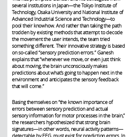
several institutions in Japan—the Tokyo Institute of
Technology, Osaka University and National Institute of
Advanced Industrial Science and Technology—to
pool their knowhow. And rather than taking the path
trodden by existing methods that attempt to decode
the movement the user intends, the team tried
something different. Their innovative strategy is based
on so-called “sensory prediction errors.” Ganesh
explains that “whenever we move, or even just think
about moving, the brain unconsciously makes
predictions about what’s going to happen next in the
environment and anticipates the sensory feedback
that will come.”
Basing themselves on “the known importance of
errors between sensory prediction and actual
sensory information for motor processes in the brain,”
the researchers hypothesized that strong brain
signatures—in other words, neural activity patterns—
detectable by EEG, must exist for prediction errors. In