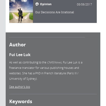
Opinion
08/06/2017
Our Decisions Are Irrational
Author
Fui Lee Luk
As well as contributing to the
CNRSNews
, Fui Lee Luk is a
freelance translator for various publishing houses and
websites. She has a PhD in French literature (Paris III /
University of Sydney).
See author's bio
Keywords