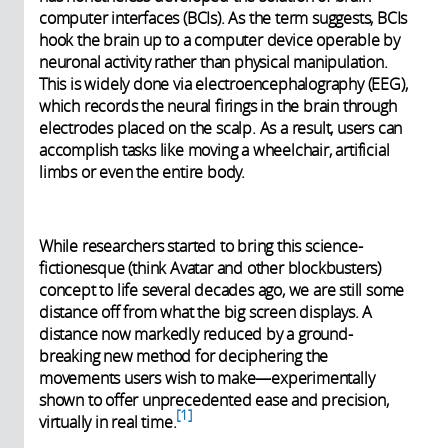
computer interfaces (BCIs). As the term suggests, BCIs
hook the brain up to a computer device operable by
neuronal activity rather than physical manipulation.
This is widely done via electroencephalography (EEG),
which records the neural firings in the brain through
electrodes placed on the scalp. As a result, users can
accomplish tasks like moving a wheelchair, artificial
limbs or even the entire body.
While researchers started to bring this science-
fictionesque (think Avatar and other blockbusters)
concept to life several decades ago, we are still some
distance off from what the big screen displays. A
distance now markedly reduced by a ground-
breaking new method for deciphering the
movements users wish to make—experimentally
shown to offer unprecedented ease and precision,
1
virtually in real time.