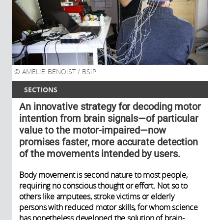
AMELIE-BENOIST / BSIP
SECTIONS
An innovative strategy for decoding motor
intention from brain signals—of particular
value to the motor-impaired—now
promises faster, more accurate detection
of the movements intended by users.
Body movement is second nature to most people,
requiring no conscious thought or effort. Not so to
others like amputees, stroke victims or elderly
persons with reduced motor skills, for whom science
has nonetheless developed the solution of brain-