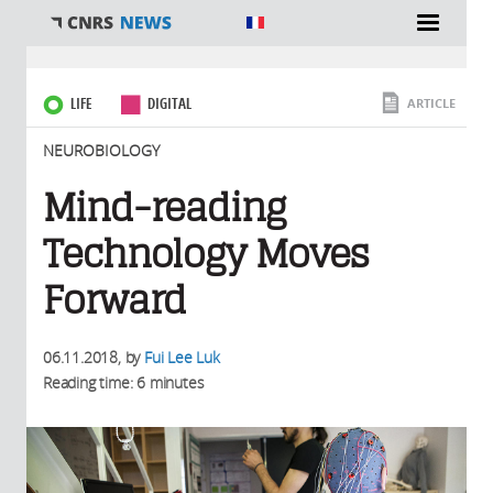
You are here
LIFE
DIGITAL
ARTICLE
NEUROBIOLOGY
Mind-reading
Technology Moves
Forward
06.11.2018
, by
Fui Lee Luk
Reading time: 6 minutes