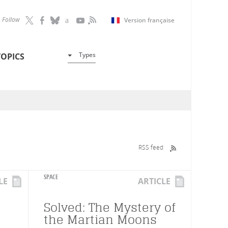
Follow
Version française
Types
TOPICS
RSS feed
SPACE
LE
ARTICLE
Solved: The Mystery of
the Martian Moons