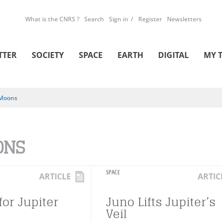
What is the CNRS ?
Search
Sign in
Register
Newsletters
TTER
SOCIETY
SPACE
EARTH
DIGITAL
MY 
Moons
ONS
SPACE
ARTICLE
ARTIC
for Jupiter
Juno Lifts Jupiter’s
Veil