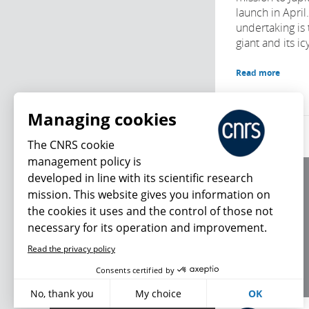
launch in April
undertaking is 
giant and its i
Read more
Managing cookies
The CNRS cookie
management policy is
developed in line with its scientific research
About us
mission. This website gives you information on
Editorial / credits
the cookies it uses and the control of those not
Terms of use
necessary for its operation and improvement.
Personal data
Read the privacy policy
What's new
Consents certified by
No, thank you
My choice
OK