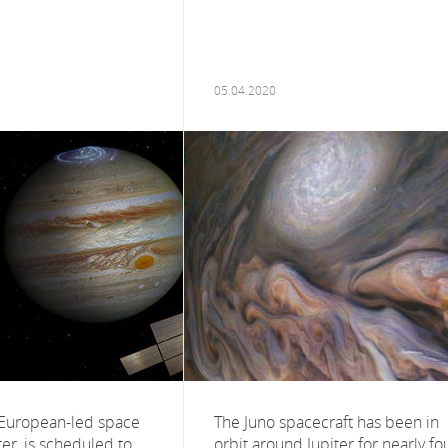
05.04.2020
t European-led space
The Juno spacecraft has been in
ter, is scheduled to
orbit around Jupiter for nearly fo