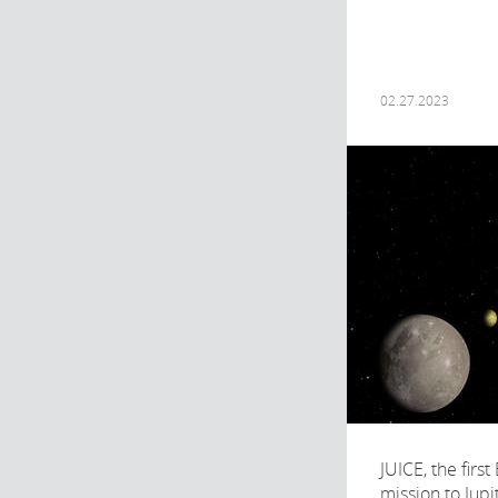
02.27.2023
JUICE, the firs
mission to Jupi