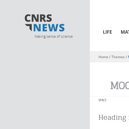
LIFE
MA
Making sense of science
Home
/ Themes /
You are here
MO
SPACE
Heading 