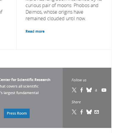
curious pair of moons: Phobos and
of
Deimos, whose origins have
remained clouded until now.
Read more
enter for Scientific Research
Follow us
that covers all scientific
pe’s largest fundamental
Share
Press Room