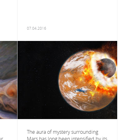
07.04.2016
The aura of mystery surrounding
ur
Mars has long been intensified by its