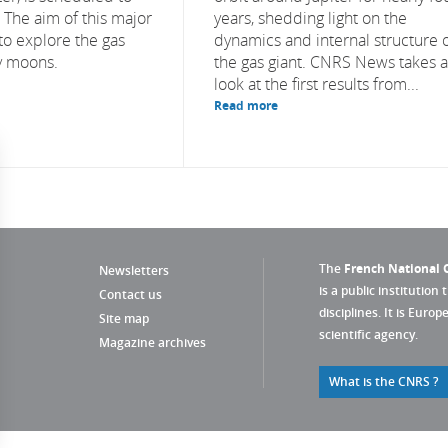
. The aim of this major
years, shedding light on the
to explore the gas
dynamics and internal structure 
cy moons.
the gas giant. CNRS News takes a
look at the first results from...
Read more
The
French National C
Newsletters
is a public institution 
Contact us
disciplines. It is Euro
Site map
scientific agency.
Magazine archives
What is the CNRS ?