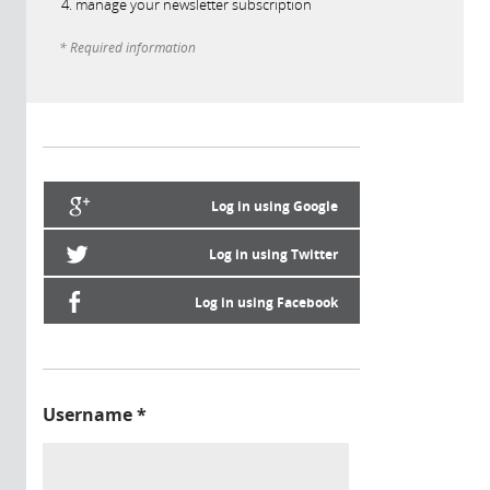
manage your newsletter subscription
* Required information
Log in using Google
Log in using Twitter
Log in using Facebook
Username
*