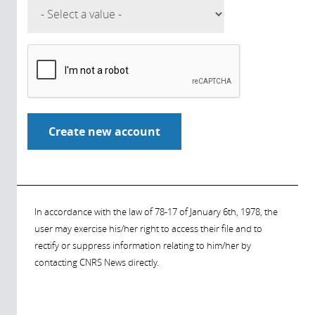
In accordance with the law of 78-17 of January 6th, 1978, the
user may exercise his/her right to access their file and to
rectify or suppress information relating to him/her by
contacting CNRS News directly.