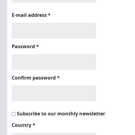
E-mail address
*
Password
*
Confirm password
*
Subscribe to our monthly newsletter
Country
*