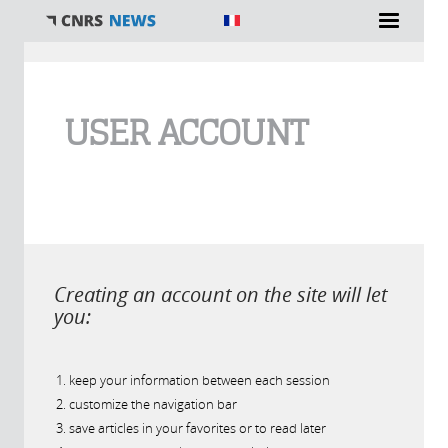
You are here
USER ACCOUNT
Creating an account on the site will let
you:
keep your information between each session
customize the navigation bar
save articles in your favorites or to read later