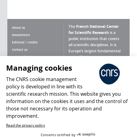
The
French National Center
About us
for Scientific Research
is a
Newsletters
public institution that covers
Editorial / credits
all scientific disciplines. It is
Contact us
Europe’s largest fundamental
scientific agency.
Terms of use
Site map
Managing cookies
What is the CNRS ?
Personal data
The CNRS cookie management
Magazine archives
Press Room
policy is developed in line with its
scientific research mission. This website gives you
Follow us
Share
information on the cookies it uses and the control of
those not necessary for its operation and
improvement.
Read the privacy policy
© 2026, CNRS
Consents certified by