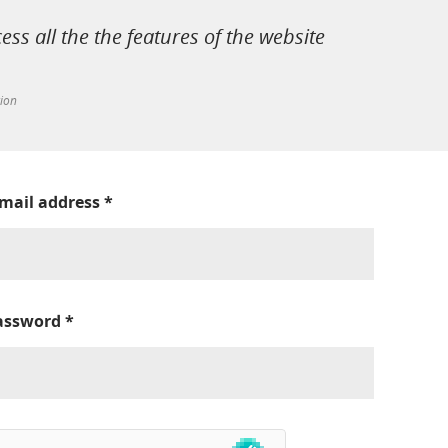
cess all the the features of the website
tion
-mail address
*
assword
*