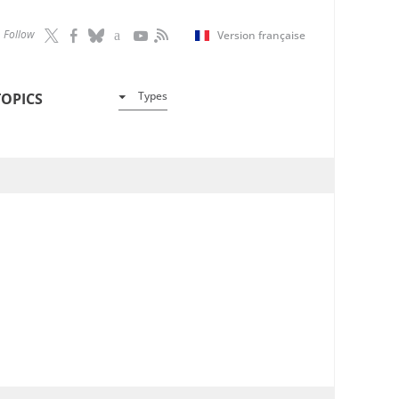
Follow
Version française
Types
TOPICS