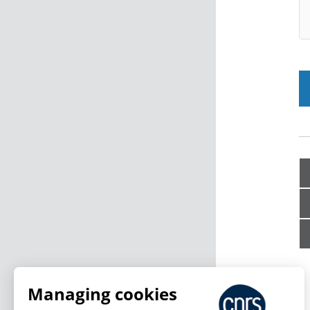
Managing cookies