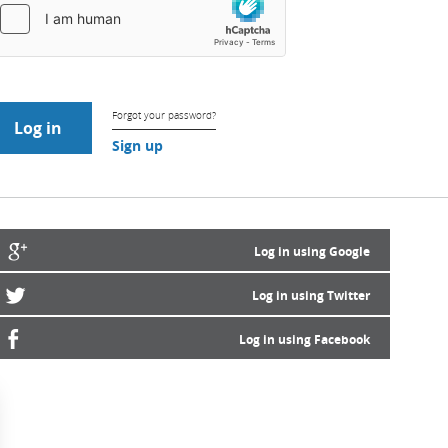
Forgot your password?
Sign up
Log in using Google
Log in using Twitter
Log in using Facebook