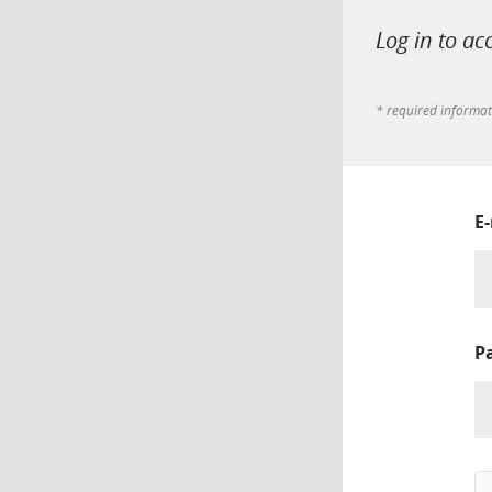
Log in to ac
* required informa
E
P