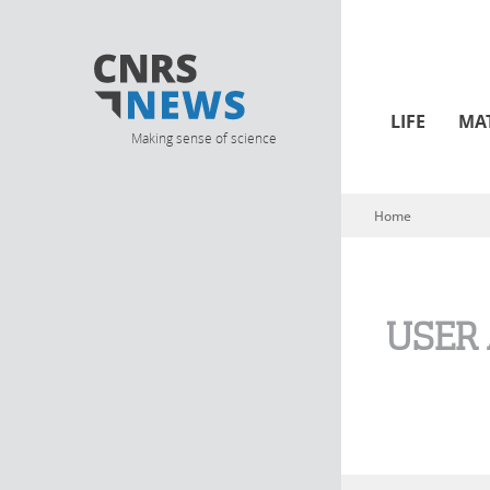
LIFE
MA
Making sense of science
Home
You are here
USER