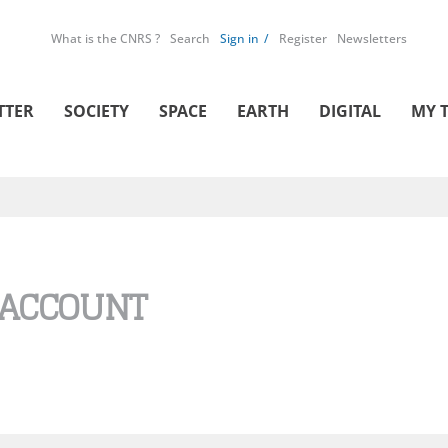
What is the CNRS ?
Search
Sign in
Register
Newsletters
TTER
SOCIETY
SPACE
EARTH
DIGITAL
MY 
 ACCOUNT