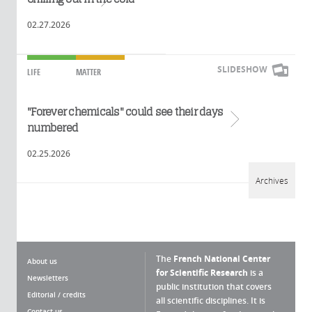
02.27.2026
SLIDESHOW
LIFE
MATTER
"Forever chemicals" could see their days
Read more
numbered
02.25.2026
Archives
The
French National Center
About us
for Scientific Research
is a
Newsletters
public institution that covers
Editorial / credits
all scientific disciplines. It is
Contact us