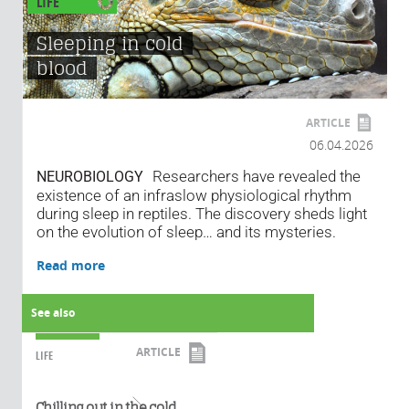
LIFE
Sleeping in cold
blood
ARTICLE
06.04.2026
Researchers have revealed the
NEUROBIOLOGY
existence of an infraslow physiological rhythm
during sleep in reptiles. The discovery sheds light
on the evolution of sleep… and its mysteries.
Read more
See also
ARTICLE
LIFE
Read more
Chilling out in the cold