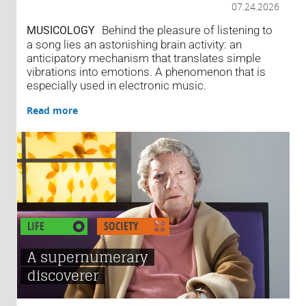
07.24.2026
Behind the pleasure of listening to
MUSICOLOGY
a song lies an astonishing brain activity: an
anticipatory mechanism that translates simple
vibrations into emotions. A phenomenon that is
especially used in electronic music.
Read more
LIFE
SOCIETY
A supernumerary
discoverer