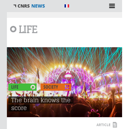
You are here
LIFE
LIFE
SOCIETY
The brain knows the
score
ARTICLE