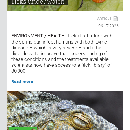
Ticks under watch
ARTICLE
06.17.2026
Ticks that return with
ENVIRONMENT / HEALTH
the spring can infect humans with both Lyme
disease – which is very severe – and other
disorders. To improve their understanding of
these conditions and the treatments available,
scientists now have access to a “tick library” of
80,000...
Read more