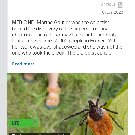
ARTICLE
07.09.2026
Marthe Gautier was the scientist
MEDICINE
behind the discovery of the supernumerary
chromosome of trisomy 21, a genetic anomaly
that affects some 50,000 people in France. Yet
her work was overshadowed and she was not the
one who took the credit. The biologist Julie...
Read more
LIFE