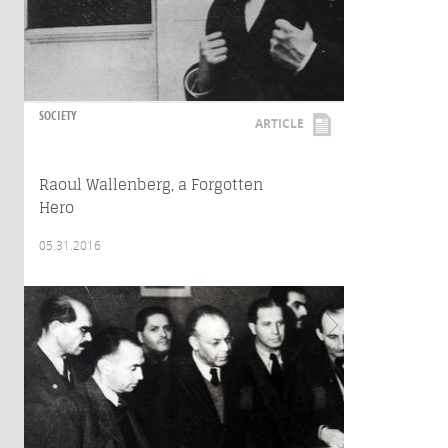
SOCIETY
ARTICLE
Raoul Wallenberg, a Forgotten
Hero
05.31.2016