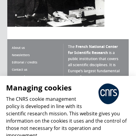
The
French National Center
About us
for Scientific Research
is a
Newsletters
public institution that covers
Editorial / credits
all scientific disciplines. It is
Contact us
Europe’s largest fundamental
scientific agency.
Terms of use
Site map
Managing cookies
What is the CNRS ?
Personal data
The CNRS cookie management
Magazine archives
Press Room
policy is developed in line with its
scientific research mission. This website gives you
Follow us
Share
information on the cookies it uses and the control of
those not necessary for its operation and
improvement.