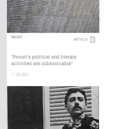
SOCIETY
ARTICLE
“Proust’s political and literary
activities are indissociable”
11.23.2021