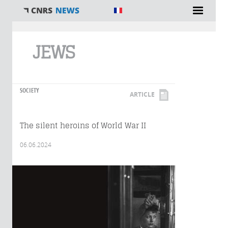
You are here
JEWS
SOCIETY
ARTICLE
The silent heroins of World War II
06.06.2024