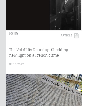
SOCIETY
ARTICLE
The Vel d’Hiv Roundup: Shedding
new light on a French crime
07.18.2022