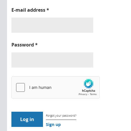
E-mail address
*
Password
*
Forgot your password?
Sign up