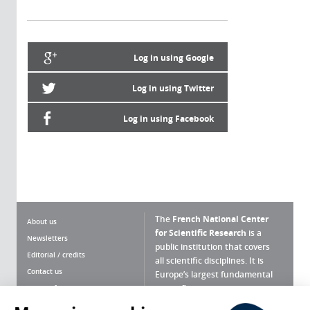
Log in using Google
Log in using Twitter
Log in using Facebook
The
French National Center
About us
for Scientific Research
is a
Newsletters
public institution that covers
Editorial / credits
all scientific disciplines. It is
Contact us
Europe’s largest fundamental
scientific agency.
Terms of use
Site map