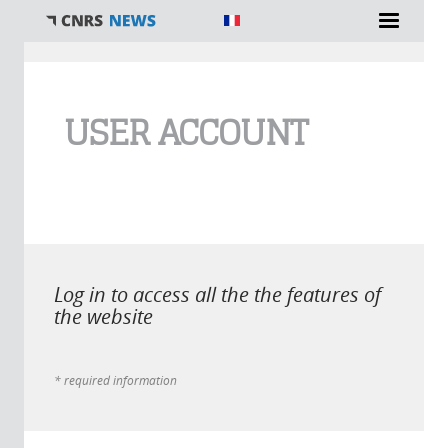
You are here
USER ACCOUNT
Log in to access all the the features of
the website
* required information