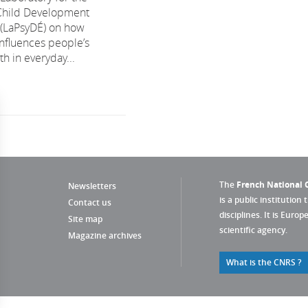
 Child Development
 (LaPsyDÉ) on how
influences people’s
h in everyday...
The
French National C
Newsletters
is a public institution 
Contact us
disciplines. It is Euro
Site map
scientific agency.
Magazine archives
What is the CNRS ?