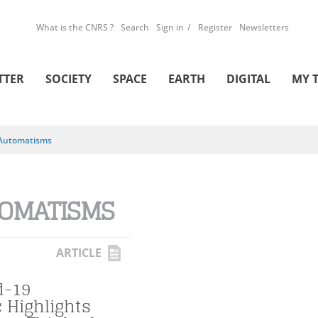
What is the CNRS ?
Search
Sign in
Register
Newsletters
TTER
SOCIETY
SPACE
EARTH
DIGITAL
MY 
Automatisms
OMATISMS
ARTICLE
d-19
 Highlights