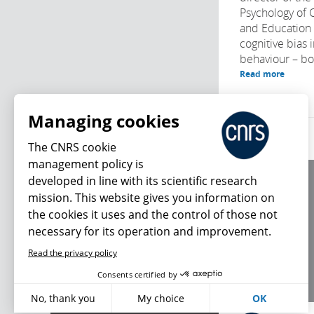
Psychology of
and Education
cognitive bias 
behaviour – bot
Read more
Managing cookies
The CNRS cookie
management policy is
developed in line with its scientific research
About us
mission. This website gives you information on
Editorial / credits
the cookies it uses and the control of those not
Terms of use
necessary for its operation and improvement.
Personal data
Read the privacy policy
What's new
Consents certified by
No, thank you
My choice
OK