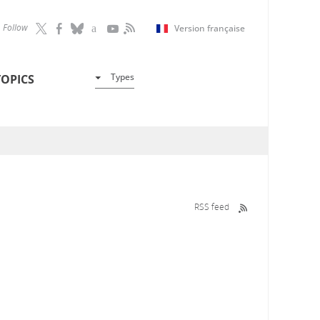
Follow
Version française
Types
TOPICS
RSS feed