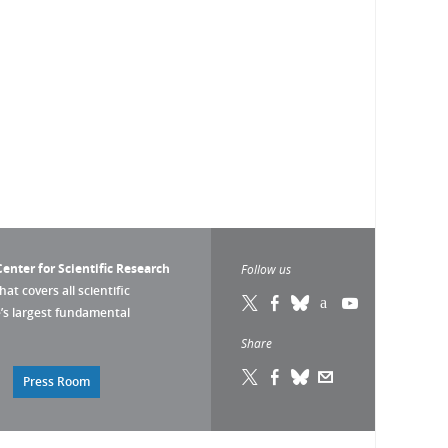
enter for Scientific Research
Follow us
that covers all scientific
pe’s largest fundamental
Share
Press Room