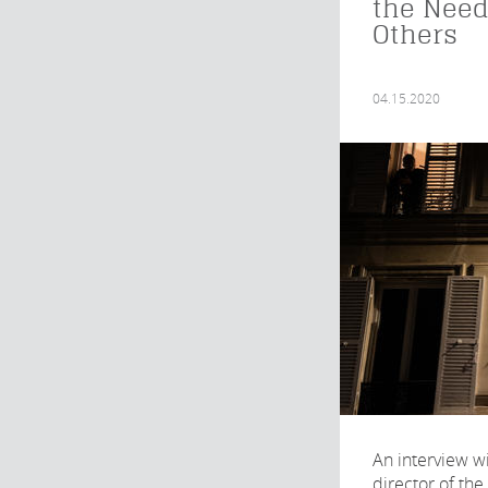
the Need
Others
04.15.2020
An interview wi
director of the