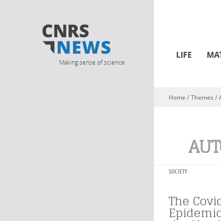
LIFE
MA
Making sense of science
Home
/ Themes /
You are here
AUT
SOCIETY
The Covi
Epidemic