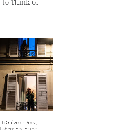
 to Think of
th Grégoire Borst,
 Laboratory for the