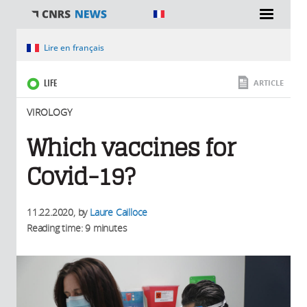
You are here
Lire en français
LIFE
ARTICLE
VIROLOGY
Which vaccines for
Covid-19?
11.22.2020
, by
Laure Cailloce
Reading time: 9 minutes