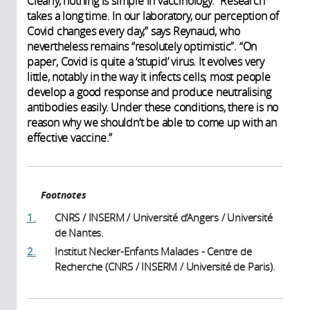
Clearly, nothing is simple in vaccinology. “Research
takes a long time. In our laboratory, our perception of
Covid changes every day,” says Reynaud, who
nevertheless remains “resolutely optimistic”. “On
paper, Covid is quite a ‘stupid’ virus. It evolves very
little, notably in the way it infects cells; most people
develop a good response and produce neutralising
antibodies easily. Under these conditions, there is no
reason why we shouldn’t be able to come up with an
effective vaccine.” ​
Footnotes
1.
CNRS / INSERM / Université d’Angers / Université
de Nantes.
2.
Institut Necker-Enfants Malades - Centre de
Recherche (CNRS / INSERM / Université de Paris).