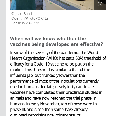
Jean-Baptiste
Quentin/PhotoPQR/ Le
Parisien/MAXPPP
When will we know whether the
vaccines being developed are effective?
In view of the severity of the pandemic, the World
Health Organization (WHO) has set a 50% threshold of
efficacy for a Covid-19 vaccine to be put on the
market. This threshold is similar to that of the
influenza jab, but markedly lower than the
performance of most of the inoculations currently
used in humans. To date, nearly forty candidate
vaccines have completed their preclinical studies in
animals and have now reached the trial phase in
humans.
In early November, ten of these were in
phase III, and since then some have already
disclosed promising preliminary results.