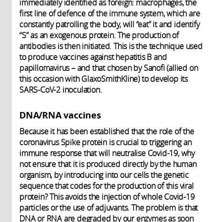
immediately identified as foreign: macrophages, the
first line of defence of the immune system, which are
constantly patrolling the body, will “eat” it and identify
“S” as an exogenous protein. The production of
antibodies is then initiated. This is the technique used
to produce vaccines against hepatitis B and
papillomavirus – and that chosen by Sanofi (allied on
this occasion with GlaxoSmithKline) to develop its
SARS-CoV-2 inoculation.
DNA/RNA vaccines
Because it has been established that the role of the
coronavirus Spike protein is crucial to triggering an
immune response that will neutralise Covid-19, why
not ensure that it is produced directly by the human
organism, by introducing into our cells the genetic
sequence that codes for the production of this viral
protein? This avoids the injection of whole Covid-19
particles or the use of adjuvants. The problem is that
DNA or RNA are degraded by our enzymes as soon