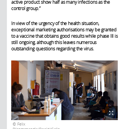
active product show half as many infections as the
control group.”
In view of the urgency of the health situation,
exceptional marketing authorisations may be granted
to a vaccine that obtains good results while phase III is
still ongoing, although this leaves numerous
outstanding questions regarding the virus.
Felix