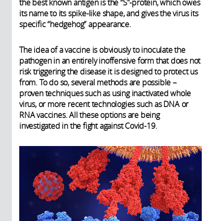
the best known antigen is the “S”-protein, which owes
its name to its spike-like shape, and gives the virus its
specific “hedgehog” appearance.
The idea of a vaccine is obviously to inoculate the
pathogen in an entirely inoffensive form that does not
risk triggering the disease it is designed to protect us
from. To do so, several methods are possible –
proven techniques such as using inactivated whole
virus, or more recent technologies such as DNA or
RNA vaccines. All these options are being
investigated in the fight against Covid-19.