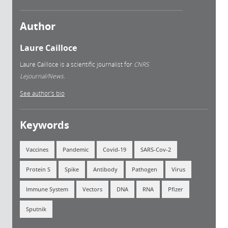
Author
Laure Cailloce
Laure Cailloce is a scientific journalist for
CNRS
Lejournal/News.
See author's bio
Keywords
Vaccines
Pandemic
Covid-19
SARS-Cov-2
Protein S
Spike
Antibody
Pathogen
Virus
Immune System
Vectors
DNA
RNA
Pfizer
Sputnik