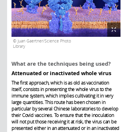
Juan Gaertner/Science Photo
Library
What are the techniques being used?
Attenuated or inactivated whole virus
The first approach, which is as old as vaccination
itself, consists in presenting the whole virus to the
immune system, which implies cultivating it in very
large quantities. This route has been chosen in
particular by several Chinese laboratories to develop
their Covid vaccines. To ensure that the inoculation
will not put those receiving it at risk, the virus can be
presented either in an attenuated or in an inactivated