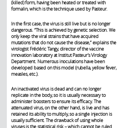
(killed) form, having been heated or treated with
formalin, which is the technique used by Pasteur.
In the first case, the virus is still live but is no longer
dangerous. “This is achieved by genetic selection. We
only keep the viral strains that have acquired
mutations that do not cause the disease,” explains the
virologist Frédéric Tangy, director of the vaccine
innovation laboratory at Institut Pasteur’s Virology
Department. Numerous inoculations have been
developed based on this model (rubella, yellow fever,
measles, etc.).
An inactivated virus is dead and can no longer
replicate in the body, so it is usually necessary to
administer boosters to ensure its efficacy. The
attenuated virus, on the other hand, is live and has
retained its ability to multiply, so a single injection is
usually sufficient. The drawback of using whole
viruses is the statistical risk – which cannot be ruled