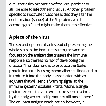
out – that a tiny proportion of the viral particles will
still be able to infect the individual. Another problem
specific to inactivated vaccines is that they alter the
conformation (shape) of the S- protein, which
according to Pitard might make them less effective.
A piece of the virus
The second option is that instead of presenting the
whole virus to the immune system, the vaccine
focuses on the antigen that triggers the immune
response, so there is no risk of developing the
disease. “The idea here is to produce the Spike
protein industrially, using mammalian cell lines, and to
introduce it into the body in association with an
adjuvant that will send a ‘warning signal’ to the
immune system,” explains Pitard. “Alone, a single
protein, even if it is viral, will not be seen as a threat
by the body, which itself produces billions of them.”
The adjuvant-antigen combination, however, is