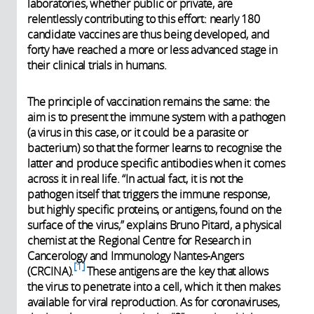
laboratories, whether public or private, are
relentlessly contributing to this effort: nearly 180
candidate vaccines are thus being developed, and
forty have reached a more or less advanced stage in
their clinical trials in humans.
The principle of vaccination remains the same: the
aim is to present the immune system with a pathogen
(a virus in this case, or it could be a parasite or
bacterium) so that the former learns to recognise the
latter and produce specific antibodies when it comes
across it in real life. “In actual fact, it is not the
pathogen itself that triggers the immune response,
but highly specific proteins, or antigens, found on the
surface of the virus,” explains Bruno Pitard, a physical
chemist at the Regional Centre for Research in
Cancerology and Immunology Nantes-Angers
1
(CRCINA).
These antigens are the key that allows
the virus to penetrate into a cell, which it then makes
available for viral reproduction. As for coronaviruses,