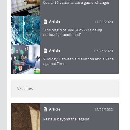
Covid-19 variants are a game-changer
Article
11/09/2020
“The origin of SARS-CoV-2 is being
seriously questioned”
Article
05/25/2020
Virology: Between a Marathon and a Race
against Time
Vaccines
Article
12/26/2022
Pasteur beyond the legend