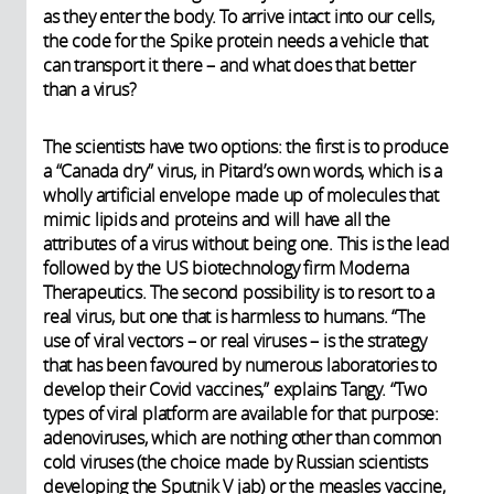
as they enter the body. To arrive intact into our cells,
the code for the Spike protein needs a vehicle that
can transport it there – and what does that better
than a virus?
The scientists have two options: the first is to produce
a “Canada dry” virus, in Pitard’s own words, which is a
wholly artificial envelope made up of molecules that
mimic lipids and proteins and will have all the
attributes of a virus without being one. This is the lead
followed by the US biotechnology firm Moderna
Therapeutics. The second possibility is to resort to a
real virus, but one that is harmless to humans. “The
use of viral vectors – or real viruses – is the strategy
that has been favoured by numerous laboratories to
develop their Covid vaccines,” explains Tangy. “Two
types of viral platform are available for that purpose:
adenoviruses, which are nothing other than common
cold viruses (the choice made by Russian scientists
developing the Sputnik V jab) or the measles vaccine,