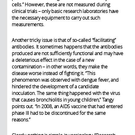
cells.” However, these are not measured during
clinical trials – only basic research laboratories have
the necessary equipment to carry out such
measurements.
Another tricky issue is that of so-called “facilitating”
antibodies. It sometimes happens that the antibodies
produced are not sufficiently functional and may have
a deleterious effect in the case of a new
contamination – in other words, they make the
disease worse instead of fighting it. “This
phenomenon was observed with dengue fever, and
hindered the development of a candidate
inoculation. The same thing happened with the virus
that causes bronchiolitis in young children,” Tangy
points out. “In 2008, an AIDS vaccine that had entered
phase III had to be discontinued for the same
reasons.”