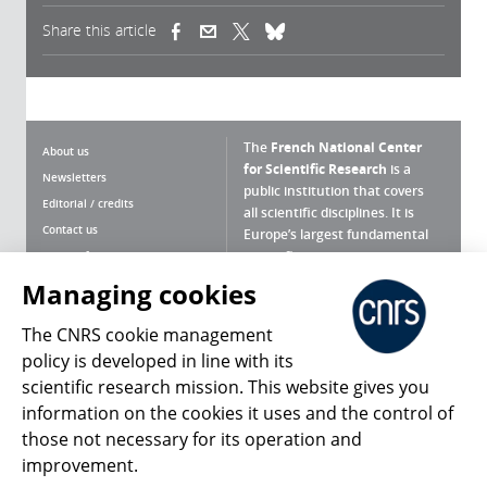
Share this article
(link is external)
(link is external)
(link is external)
The
French National Center
About us
for Scientific Research
is a
Newsletters
public institution that covers
Editorial / credits
all scientific disciplines. It is
Contact us
Europe’s largest fundamental
scientific agency.
Terms of use
Site map
Managing cookies
What is the CNRS ?
Personal data
The CNRS cookie management
Magazine archives
Press Room
policy is developed in line with its
scientific research mission. This website gives you
Follow us
Share
information on the cookies it uses and the control of
those not necessary for its operation and
improvement.