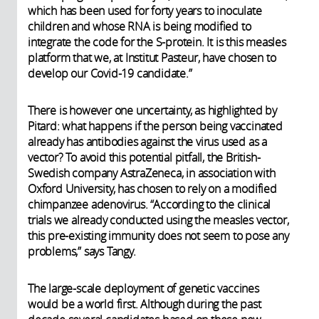
which has been used for forty years to inoculate
children and whose RNA is being modified to
integrate the code for the S-protein. It is this measles
platform that we, at Institut Pasteur, have chosen to
develop our Covid-19 candidate.”
There is however one uncertainty, as highlighted by
Pitard: what happens if the person being vaccinated
already has antibodies against the virus used as a
vector? To avoid this potential pitfall, the British-
Swedish company AstraZeneca, in association with
Oxford University, has chosen to rely on a modified
chimpanzee adenovirus. “According to the clinical
trials we already conducted using the measles vector,
this pre-existing immunity does not seem to pose any
problems,” says Tangy.
The large-scale deployment of genetic vaccines
would be a world first. Although during the past