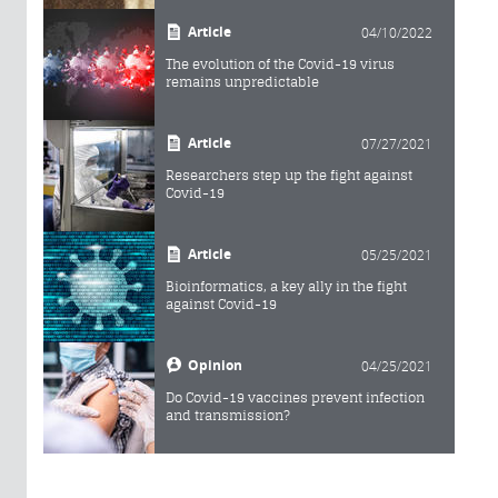
Article
04/10/2022
The evolution of the Covid-19 virus
remains unpredictable
Article
07/27/2021
Researchers step up the fight against
Covid-19
Article
05/25/2021
Bioinformatics, a key ally in the fight
against Covid-19
Opinion
04/25/2021
Do Covid-19 vaccines prevent infection
and transmission?