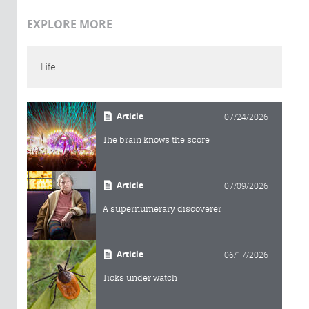
EXPLORE MORE
Life
Article
07/24/2026
The brain knows the score
Article
07/09/2026
A supernumerary discoverer
Article
06/17/2026
Ticks under watch