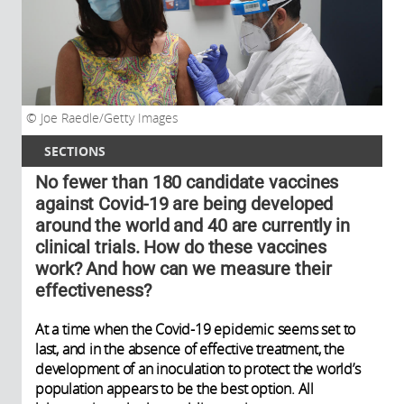
Joe Raedle/Getty Images
SECTIONS
No fewer than 180 candidate vaccines
against Covid-19 are being developed
around the world and 40 are currently in
clinical trials. How do these vaccines
work? And how can we measure their
effectiveness?
At a time when the Covid-19 epidemic seems set to
last, and in the absence of effective treatment, the
development of an inoculation to protect the world’s
population appears to be the best option. All