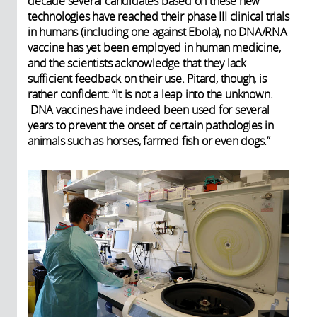
decade several candidates based on these new
technologies have reached their phase III clinical trials
in humans (including one against Ebola), no DNA/RNA
vaccine has yet been employed in human medicine,
and the scientists acknowledge that they lack
sufficient feedback on their use. Pitard, though, is
rather confident: “It is not a leap into the unknown.
DNA vaccines have indeed been used for several
years to prevent the onset of certain pathologies in
animals such as horses, farmed fish or even dogs.”