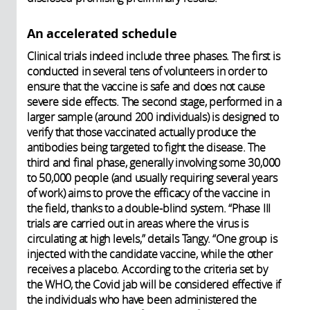
An accelerated schedule
Clinical trials indeed include three phases. The first is
conducted in several tens of volunteers in order to
ensure that the vaccine is safe and does not cause
severe side effects. The second stage, performed in a
larger sample (around 200 individuals) is designed to
verify that those vaccinated actually produce the
antibodies being targeted to fight the disease. The
third and final phase, generally involving some 30,000
to 50,000 people (and usually requiring several years
of work) aims to prove the efficacy of the vaccine in
the field, thanks to a double-blind system. “Phase III
trials are carried out in areas where the virus is
circulating at high levels,” details Tangy. “One group is
injected with the candidate vaccine, while the other
receives a placebo. According to the criteria set by
the WHO, the Covid jab will be considered effective if
the individuals who have been administered the