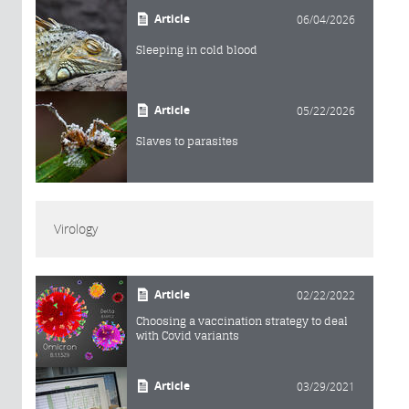
Article
06/04/2026
Sleeping in cold blood
Article
05/22/2026
Slaves to parasites
Virology
Article
02/22/2022
Choosing a vaccination strategy to deal
with Covid variants
Article
03/29/2021