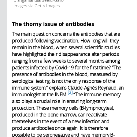
Dlangamandla/Beeld/Gallo
Images via Getty Images
The thorny issue of antibodies
The main question concerns the antibodies that are
produced following vaccination. How long will they
remain in the blood, when several scientific studies
have highlighted their disappearance after periods
ranging from a few weeks to several months among
patients infected by Covid-19 for the first time? “The
presence of antibodies in the blood, measured by
serological testing, is not the only response of the
immune system,” explains Claude-Agnès Reynaud, an
2
immunologist at the INEM.
“The immune memory
also plays a crucial role in ensuring long-term
protection. These memory cells (B-lymphocytes),
produced in the bone marrow, can reactivate
themselves in the event of a new infection and
produce antibodies once again. It is therefore
possible to be seronegative and have memory B-