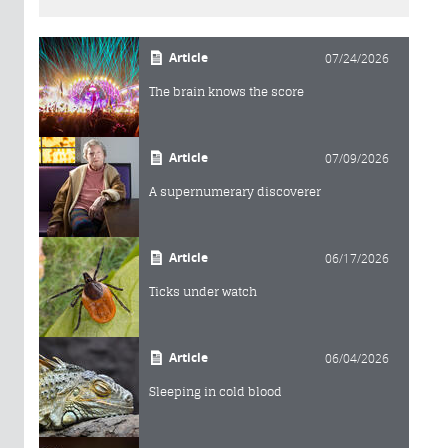
Article
07/24/2026
The brain knows the score
Article
07/09/2026
A supernumerary discoverer
Article
06/17/2026
Ticks under watch
Article
06/04/2026
Sleeping in cold blood