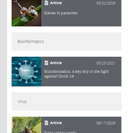
Article
05/22/2026
Slaves to parasites
Bioinformatics
Article
05/25/2021
Bioinformatics, a key ally in the fight
against Covid-19
Virus
Article
06/17/2026
Ticks under watch