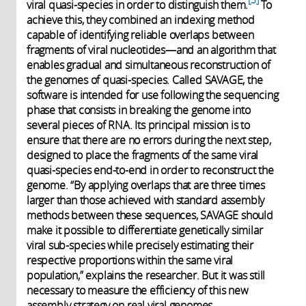
viral quasi-species in order to distinguish them.
To
achieve this, they combined an indexing method
capable of identifying reliable overlaps between
fragments of viral nucleotides—and an algorithm that
enables gradual and simultaneous reconstruction of
the genomes of quasi-species. Called SAVAGE, the
software is intended for use following the sequencing
phase that consists in breaking the genome into
several pieces of RNA. Its principal mission is to
ensure that there are no errors during the next step,
designed to place the fragments of the same viral
quasi-species end-to-end in order to reconstruct the
genome. “By applying overlaps that are three times
larger than those achieved with standard assembly
methods between these sequences, SAVAGE should
make it possible to differentiate genetically similar
viral sub-species while precisely estimating their
respective proportions within the same viral
population,” explains the researcher. But it was still
necessary to measure the efficiency of this new
assembly strategy on real viral genomes.