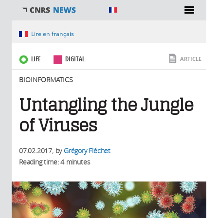
You are here
Lire en français
LIFE
DIGITAL
ARTICLE
BIOINFORMATICS
Untangling the Jungle
of Viruses
07.02.2017
, by
Grégory Fléchet
Reading time: 4 minutes