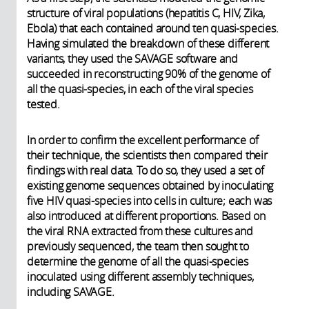
structure of viral populations (hepatitis C, HIV, Zika,
Ebola) that each contained around ten quasi-species.
Having simulated the breakdown of these different
variants, they used the SAVAGE software and
succeeded in reconstructing 90% of the genome of
all the quasi-species, in each of the viral species
tested.
In order to confirm the excellent performance of
their technique, the scientists then compared their
findings with real data. To do so, they used a set of
existing genome sequences obtained by inoculating
five HIV quasi-species into cells in culture; each was
also introduced at different proportions. Based on
the viral RNA extracted from these cultures and
previously sequenced, the team then sought to
determine the genome of all the quasi-species
inoculated using different assembly techniques,
including SAVAGE.