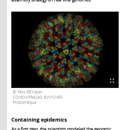
Félix REY/Jean
COHEN/PRASAD BVV/CNRS
Photothèque
Containing epidemics
As a first step, the scientists modeled the genomic