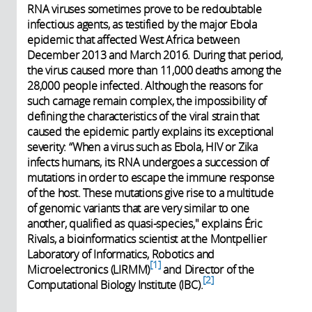
RNA viruses sometimes prove to be redoubtable
infectious agents, as testified by the major Ebola
epidemic that affected West Africa between
December 2013 and March 2016. During that period,
the virus caused more than 11,000 deaths among the
28,000 people infected. Although the reasons for
such carnage remain complex, the impossibility of
defining the characteristics of the viral strain that
caused the epidemic partly explains its exceptional
severity: “When a virus such as Ebola, HIV or Zika
infects humans, its RNA undergoes a succession of
mutations in order to escape the immune response
of the host. These mutations give rise to a multitude
of genomic variants that are very similar to one
another, qualified as quasi-species," explains Éric
Rivals, a bioinformatics scientist at the Montpellier
Laboratory of Informatics, Robotics and
1
Microelectronics (LIRMM)
and Director of the
2
Computational Biology Institute (IBC).