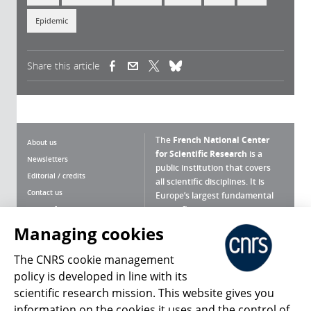
Epidemic
Share this article
(link is external)
(link is external)
(link is external)
The
French National Center
About us
for Scientific Research
is a
Newsletters
public institution that covers
Editorial / credits
all scientific disciplines. It is
Contact us
Europe’s largest fundamental
scientific agency.
Terms of use
Site map
Managing cookies
What is the CNRS ?
Personal data
The CNRS cookie management
Magazine archives
Press Room
policy is developed in line with its
scientific research mission. This website gives you
Follow us
Share
information on the cookies it uses and the control of