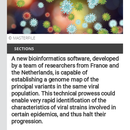
MASTERFILE
SECTIONS
A new bioinformatics software, developed
by a team of researchers from France and
the Netherlands, is capable of
establishing a genome map of the
principal variants in the same viral
population. This technical prowess could
enable very rapid identification of the
characteristics of viral strains involved in
certain epidemics, and thus halt their
progression.