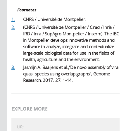
Footnotes
1.
CNRS / Université de Montpellier.
2.
(CNRS / Université de Montpellier / Cirad / Inria /
IRD / Inra / SupAgro Montpellier / Inserm). The IBC
in Montpellier develops innovative methods and
software to analyze, integrate and contextualize
large-scale biological data for use in the fields of
health, agriculture and the environment.
3.
Jasmijn A. Baaijens et al.,“De novo assembly of viral
quasi-species using overlap graphs”, Genome
Research, 2017. 27: 1-14.
EXPLORE MORE
Life