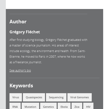
Author
Grégory Fléchet
After first studying biology, Grégory Fléchet graduated with
a master of science journalism. His areas of interest
include ecology, the environment and health. From Saint-
Etienne, he moved to Paris in 2007, where he now works
as a freelance journalist.
See author's bio
Keywords
Virus
Quasispecies
Sequencing
Viral Genomes
RNA
Mutation
Genetics
Ebola
Zica
HIV