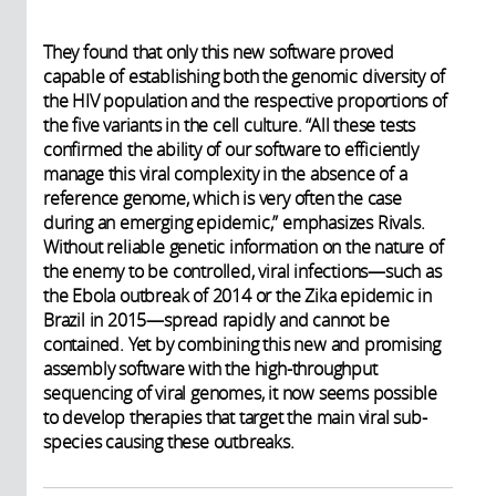
They found that only this new software proved
capable of establishing both the genomic diversity of
the HIV population and the respective proportions of
the five variants in the cell culture. “All these tests
confirmed the ability of our software to efficiently
manage this viral complexity in the absence of a
reference genome, which is very often the case
during an emerging epidemic,” emphasizes Rivals.
Without reliable genetic information on the nature of
the enemy to be controlled, viral infections—such as
the Ebola outbreak of 2014 or the Zika epidemic in
Brazil in 2015—spread rapidly and cannot be
contained. Yet by combining this new and promising
assembly software with the high-throughput
sequencing of viral genomes, it now seems possible
to develop therapies that target the main viral sub-
species causing these outbreaks.