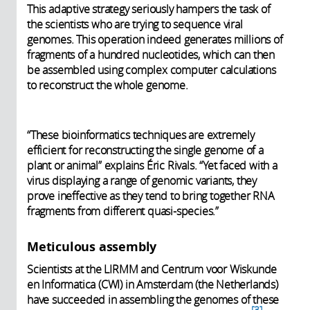
This adaptive strategy seriously hampers the task of
the scientists who are trying to sequence viral
genomes. This operation indeed generates millions of
fragments of a hundred nucleotides, which can then
be assembled using complex computer calculations
to reconstruct the whole genome.
“These bioinformatics techniques are extremely
efficient for reconstructing the single genome of a
plant or animal” explains Éric Rivals. “Yet faced with a
virus displaying a range of genomic variants, they
prove ineffective as they tend to bring together RNA
fragments from different quasi-species.”
Meticulous assembly
Scientists at the LIRMM and Centrum voor Wiskunde
en Informatica (CWI) in Amsterdam (the Netherlands)
have succeeded in assembling the genomes of these
3