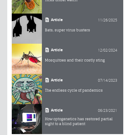
Article
11/26/2025
Bats, super virus busters
Article
12/02/2024
Mosquitoes and their costly sting
Article
07/14/2023
The endless cycle of pandemics
Article
06/23/2021
How optogenetics has restored partial
sight to a blind patient