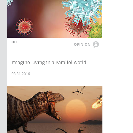
LIFE
OPINION
Imagine Living in a Parallel World
03.31.2016