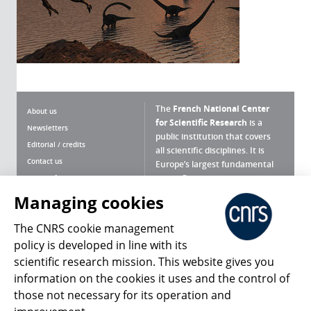
The
French National Center
About us
for Scientific Research
is a
Newsletters
public institution that covers
Editorial / credits
all scientific disciplines. It is
Contact us
Europe’s largest fundamental
scientific agency.
Terms of use
Site map
Managing cookies
What is the CNRS ?
Personal data
The CNRS cookie management
Magazine archives
Press Room
policy is developed in line with its
scientific research mission. This website gives you
Follow us
Share
information on the cookies it uses and the control of
those not necessary for its operation and