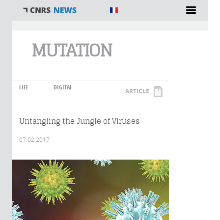
You are here
MUTATION
LIFE
DIGITAL
ARTICLE
Untangling the Jungle of Viruses
07.02.2017