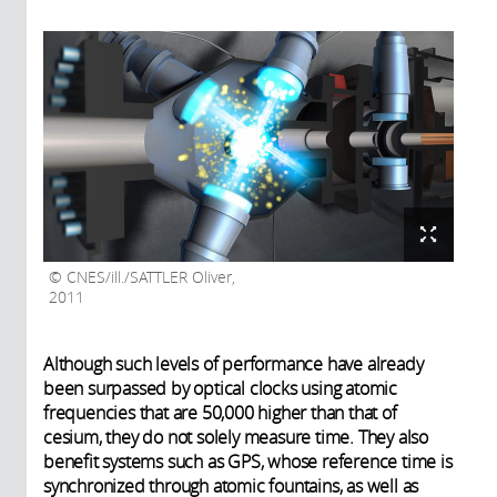
CNES/ill./SATTLER Oliver,
2011
Although such levels of performance have already
been surpassed by optical clocks using atomic
frequencies that are 50,000 higher than that of
cesium, they do not solely measure time. They also
benefit systems such as GPS, whose reference time is
synchronized through atomic fountains, as well as