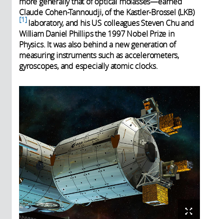
more generally that of optical molasses—earned
Claude Cohen-Tannoudji, of the Kastler-Brossel (LKB)
1
laboratory, and his US colleagues Steven Chu and
William Daniel Phillips the 1997 Nobel Prize in
Physics. It was also behind a new generation of
measuring instruments such as accelerometers,
gyroscopes, and especially atomic clocks.