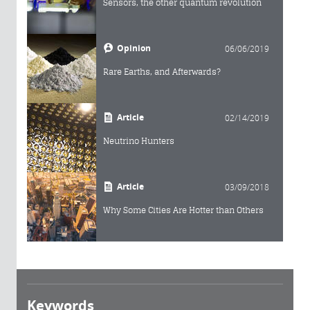
Sensors, the other quantum revolution
Opinion
06/06/2019
Rare Earths, and Afterwards?
Article
02/14/2019
Neutrino Hunters
Article
03/09/2018
Why Some Cities Are Hotter than Others
Keywords