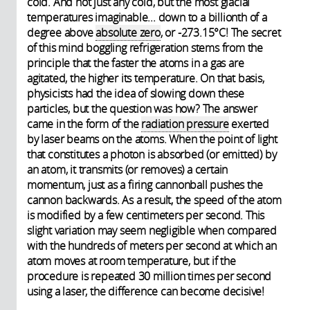
cold. And not just any cold, but the most glacial
temperatures imaginable... down to a billionth of a
degree above
absolute zero
, or -273.15°C! The secret
of this mind boggling refrigeration stems from the
principle that the faster the atoms in a gas are
agitated, the higher its temperature. On that basis,
physicists had the idea of slowing down these
particles, but the question was how? The answer
came in the form of the
radiation pressure
exerted
by laser beams on the atoms. When the point of light
that constitutes a photon is absorbed (or emitted) by
an atom, it transmits (or removes) a certain
momentum, just as a firing cannonball pushes the
cannon backwards. As a result, the speed of the atom
is modified by a few centimeters per second. This
slight variation may seem negligible when compared
with the hundreds of meters per second at which an
atom moves at room temperature, but if the
procedure is repeated 30 million times per second
using a laser, the difference can become decisive!