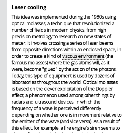
Laser cooling
This idea was implemented during the 1980s using
optical molasses, a technique that revolutionized a
number of fields in modern physics, from high
precision metrology to research on new states of
matter. It involves crossing a series of laser beams
from opposite directions within an enclosed space, in
order to create a kind of
viscous environment
(the
famous molasses) where the gas atoms will, as it
were, become "glued" by the action of the photons.
Today, this type of equipment is used by dozens of
laboratories throughout the world. Optical molasses
is based on the clever exploitation of the Doppler
effect, a phenomenon used among other things by
radars and ultrasound devices, in which the
frequency of a wave is perceived differently
depending on whether one is in movement relative to
the emitter of the wave (and vice versa). As a result of
this effect, for example, a fire engine's siren seems to