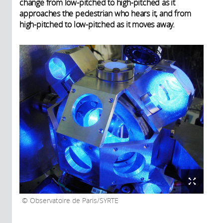
change from low-pitched to high-pitched as it
approaches the pedestrian who hears it, and from
high-pitched to low-pitched as it moves away.
Observatoire de Paris/SYRTE