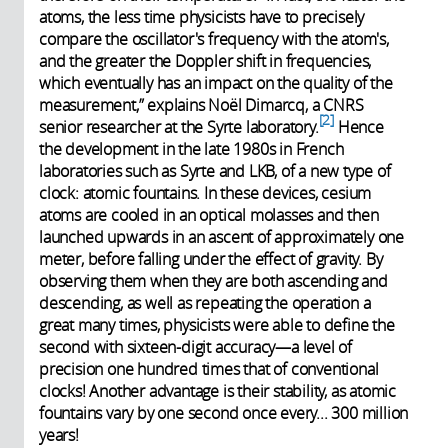
atoms, the less time physicists have to precisely
compare the oscillator's frequency with the atom's,
and the greater the Doppler shift in frequencies,
which eventually has an impact on the quality of the
measurement,” explains Noël Dimarcq, a CNRS
2
senior researcher at the Syrte laboratory.
Hence
the development in the late 1980s in French
laboratories such as Syrte and LKB, of a new type of
clock: atomic fountains. In these devices, cesium
atoms are cooled in an optical molasses and then
launched upwards in an ascent of approximately one
meter, before falling under the effect of gravity. By
observing them when they are both ascending and
descending, as well as repeating the operation a
great many times, physicists were able to define the
second with sixteen-digit accuracy—a level of
precision one hundred times that of conventional
clocks! Another advantage is their stability, as atomic
fountains vary by one second once every... 300 million
years!