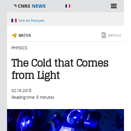
You are here
Lire en français
MATTER
ARTICLE
PHYSICS
The Cold that Comes
from Light
02.16.2018
Reading time: 8 minutes