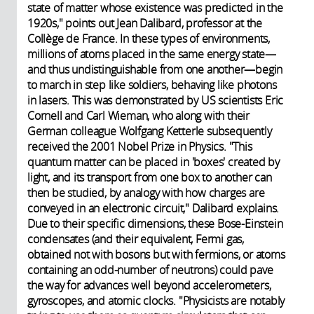
state of matter whose existence was predicted in the
1920s," points out Jean Dalibard, professor at the
Collège de France. In these types of environments,
millions of atoms placed in the same energy state—
and thus undistinguishable from one another—begin
to march in step like soldiers, behaving like photons
in lasers. This was demonstrated by US scientists Eric
Cornell and Carl Wieman, who along with their
German colleague Wolfgang Ketterle subsequently
received the 2001 Nobel Prize in Physics. "This
quantum matter can be placed in 'boxes' created by
light, and its transport from one box to another can
then be studied, by analogy with how charges are
conveyed in an electronic circuit," Dalibard explains.
Due to their specific dimensions, these Bose-Einstein
condensates (and their equivalent, Fermi gas,
obtained not with bosons but with fermions, or atoms
containing an odd-number of neutrons) could pave
the way for advances well beyond accelerometers,
gyroscopes, and atomic clocks. "Physicists are notably