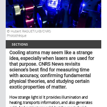
Hubert RAGUET/LKB/CNRS
Photothèque
SECTIONS
Cooling atoms may seem like a strange
idea, especially when lasers are used for
that purpose. CNRS News revisits
science’s best find for measuring time
with accuracy, confirming fundamental
physical theories, and studying certain
exotic properties of matter.
How strange light is! It provides illumination and
heating, transports information, and also generates