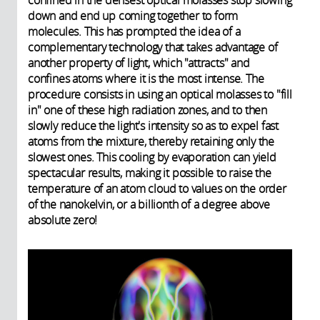
confined in the densest optical molasses stop slowing
down and end up coming together to form
molecules. This has prompted the idea of a
complementary technology that takes advantage of
another property of light, which "attracts" and
confines atoms where it is the most intense. The
procedure consists in using an optical molasses to "fill
in" one of these high radiation zones, and to then
slowly reduce the light's intensity so as to expel fast
atoms from the mixture, thereby retaining only the
slowest ones. This cooling by evaporation can yield
spectacular results, making it possible to raise the
temperature of an atom cloud to values on the order
of the nanokelvin, or a billionth of a degree above
absolute zero!