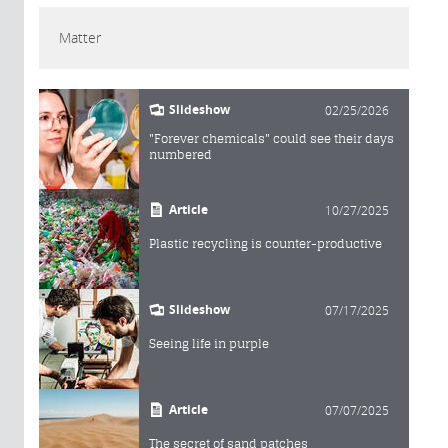
Matter
Slideshow
02/25/2026
"Forever chemicals" could see their days
numbered
Article
10/27/2025
Plastic recycling is counter-productive
Slideshow
07/17/2025
Seeing life in purple
Article
07/07/2025
The secret of sand patches