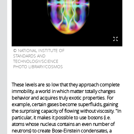
NATIONAL INSTITUTE OF
STANDARDS AND
TECHNOLOGY/SCIENCE
PHOTO LIBRARY/COSMOS
These levels are so low that they approach complete
immobility, a world in which matter totally changes
behavior and acquires truly exotic properties. For
example, certain gases become superfluids, gaining
the surprising capacity of flowing without viscosity. "In
particular, it makes it possible to use bosons (i.e.
atoms whose nucleus contains an even number of
neutrons) to create Bose-Einstein condensates, a