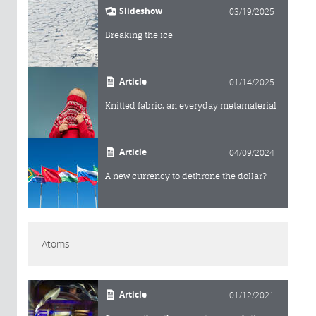
Slideshow
03/19/2025
Breaking the ice
Article
01/14/2025
Knitted fabric, an everyday metamaterial
Article
04/09/2024
A new currency to dethrone the dollar?
Atoms
Article
01/12/2021