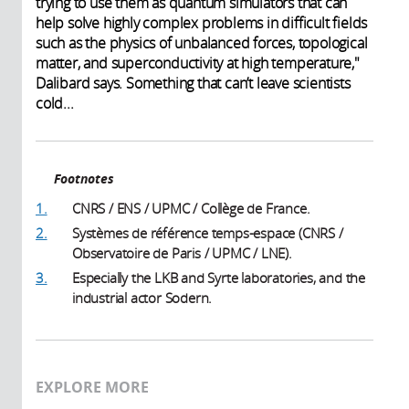
trying to use them as quantum simulators that can
help solve highly complex problems in difficult fields
such as the physics of unbalanced forces, topological
matter, and superconductivity at high temperature,"
Dalibard says. Something that can’t leave scientists
cold...
Footnotes
1.
CNRS / ENS / UPMC / Collège de France.
2.
Systèmes de référence temps-espace (CNRS /
Observatoire de Paris / UPMC / LNE).
3.
Especially the LKB and Syrte laboratories, and the
industrial actor Sodern.
EXPLORE MORE