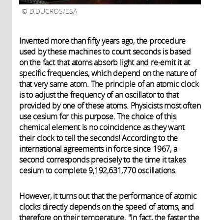
D.DUCROS/ESA
Invented more than fifty years ago, the procedure
used by these machines to count seconds is based
on the fact that atoms absorb light and re-emit it at
specific frequencies, which depend on the nature of
that very same atom. The principle of an atomic clock
is to adjust the frequency of an oscillator to that
provided by one of these atoms. Physicists most often
use cesium for this purpose. The choice of this
chemical element is no coincidence as they want
their clock to tell the seconds! According to the
international agreements in force since 1967, a
second corresponds precisely to the time it takes
cesium to complete 9,192,631,770 oscillations.
However, it turns out that the performance of atomic
clocks directly depends on the speed of atoms, and
therefore on their temperature. "In fact, the faster the