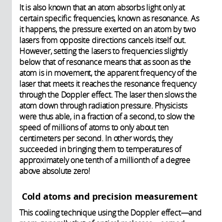
It is also known that an atom absorbs light only at
certain specific frequencies, known as resonance. As
it happens, the pressure exerted on an atom by two
lasers from opposite directions cancels itself out.
However, setting the lasers to frequencies slightly
below that of resonance means that as soon as the
atom is in movement, the apparent frequency of the
laser that meets it reaches the resonance frequency
through the Doppler effect. The laser then slows the
atom down through radiation pressure. Physicists
were thus able, in a fraction of a second, to slow the
speed of millions of atoms to only about ten
centimeters per second. In other words, they
succeeded in bringing them to temperatures of
approximately one tenth of a millionth of a degree
above absolute zero!
Cold atoms and precision measurement
This cooling technique using the Doppler effect—and