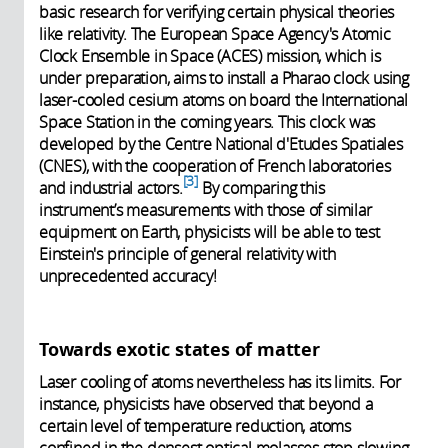
basic research for verifying certain physical theories
like relativity. The European Space Agency's Atomic
Clock Ensemble in Space (ACES) mission, which is
under preparation, aims to install a Pharao clock using
laser-cooled cesium atoms on board the International
Space Station in the coming years. This clock was
developed by the Centre National d'Etudes Spatiales
(CNES), with the cooperation of French laboratories
3
and industrial actors.
By comparing this
instrument’s measurements with those of similar
equipment on Earth, physicists will be able to test
Einstein's principle of general relativity with
unprecedented accuracy!
Towards exotic states of matter
Laser cooling of atoms nevertheless has its limits. For
instance, physicists have observed that beyond a
certain level of temperature reduction, atoms