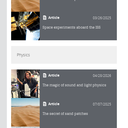
Article
03/26/2025
Space experiments aboard the ISS
Physics
Article
04/28/2026
The magic of sound and light physics
Article
07/07/2025
The secret of sand patches