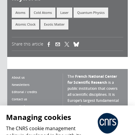
Atoms
Cold Atoms
Laser
Quantum Physics
Atomic Clock
Exotic Matter
Share this article
(link is external)
(link is external)
(link is external)
The
French National Center
About us
for Scientific Research
is a
Newsletters
public institution that covers
Editorial / credits
all scientific disciplines. It is
Contact us
Europe’s largest fundamental
scientific agency.
Terms of use
Site map
Managing cookies
What is the CNRS ?
Personal data
The CNRS cookie management
Magazine archives
Press Room