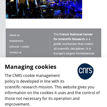
The
French National Center
About us
for Scientific Research
is a
Newsletters
public institution that covers
Editorial / credits
all scientific disciplines. It is
Contact us
Europe’s largest fundamental
scientific agency.
Terms of use
Site map
Managing cookies
What is the CNRS ?
Personal data
The CNRS cookie management
Magazine archives
Press Room
policy is developed in line with its
scientific research mission. This website gives you
Follow us
Share
information on the cookies it uses and the control of
those not necessary for its operation and
improvement.