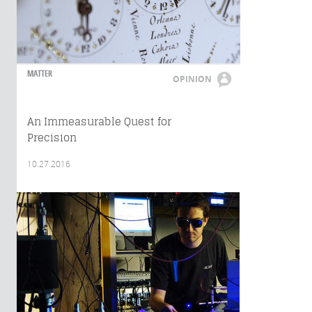
MATTER
OPINION
An Immeasurable Quest for
Precision
10.27.2016