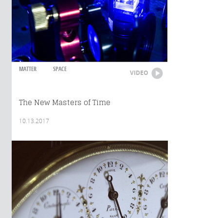
MATTER
SPACE
VIDEO
The New Masters of Time
10.13.2017