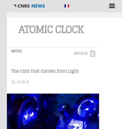
You are here
ATOMIC CLOCK
MATTER
ARTICLE
The Cold that Comes from Light
02.16.2018